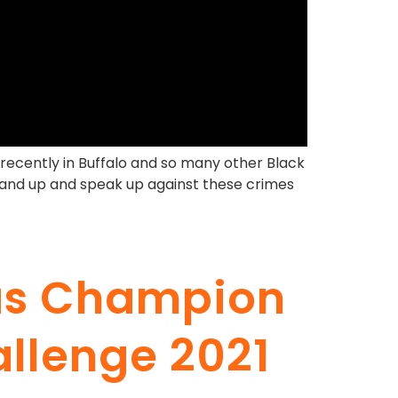
recently in Buffalo and so many other Black
stand up and speak up against these crimes
 as Champion
allenge 2021