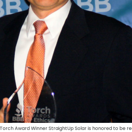
2 Torch Award Winner StraightUp Solar is honored to be 