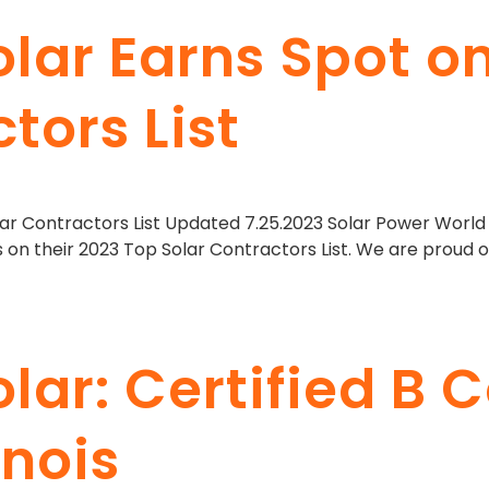
olar Earns Spot o
tors List
ar Contractors List Updated 7.25.2023 Solar Power World 
s on their 2023 Top Solar Contractors List. We are proud 
lar: Certified B 
inois