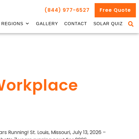
(844) 977-6527
Free Quote
REGIONS
GALLERY
CONTACT
SOLAR QUIZ
Workplace
unning! St. Louis, Missouri, July 13, 2026 –