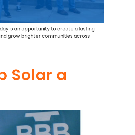
 day is an opportunity to create a lasting
y and grow brighter communities across
p Solar a