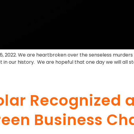
16, 2022. We are heartbroken over the senseless murders 
 in our history. We are hopeful that one day we will all 
olar Recognized
Green Business Ch