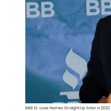
BBB St. Louis Names StraightUp Solar a 202