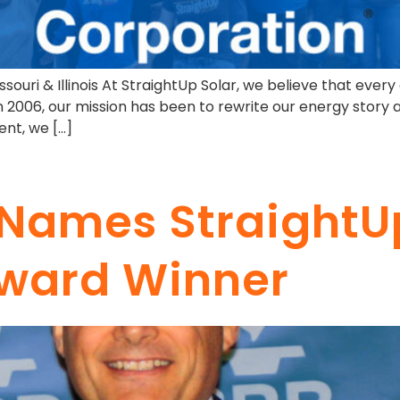
ssouri & Illinois At StraightUp Solar, we believe that every
 in 2006, our mission has been to rewrite our energy stor
ent, we […]
s Names StraightU
Award Winner