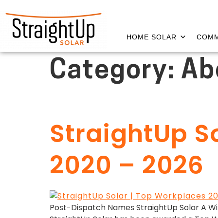
HOME SOLAR
COMM
Category:
Ab
StraightUp 
2020 – 2026
Post-Dispatch Names StraightUp Solar A Winne