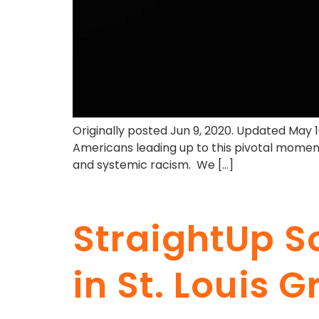
Originally posted Jun 9, 2020. Updated May 
Americans leading up to this pivotal moment
and systemic racism. We […]
StraightUp S
in St. Louis 