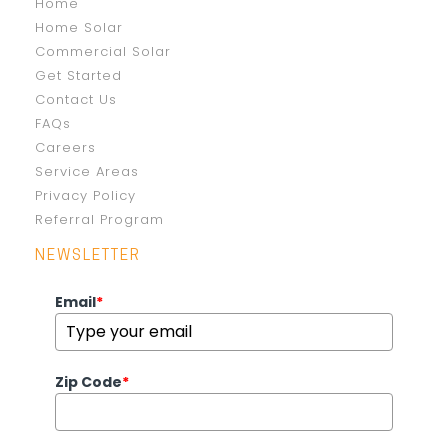
Home
Home Solar
Commercial Solar
Get Started
Contact Us
FAQs
Careers
Service Areas
Privacy Policy
Referral Program
NEWSLETTER
Email
*
Zip Code
*