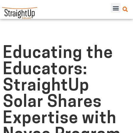
Educating the
Educators:
StraightUp
Solar Shares
Expertise with