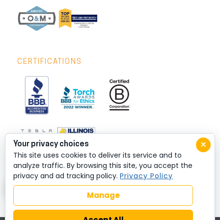
CERTIFICATIONS
×
Your privacy choices
This site uses cookies to deliver its service and to
analyze traffic. By browsing this site, you accept the
privacy and ad tracking policy.
Privacy Policy
Manage
Accept All