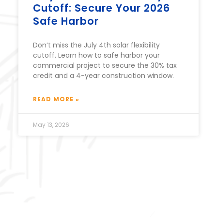
Cutoff: Secure Your 2026
Safe Harbor
Don’t miss the July 4th solar flexibility
cutoff. Learn how to safe harbor your
commercial project to secure the 30% tax
credit and a 4-year construction window.
READ MORE »
May 13, 2026