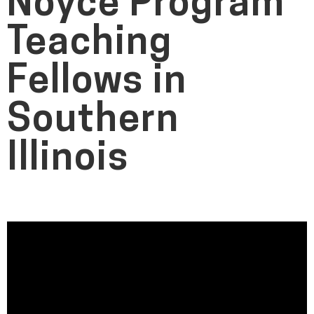
Noyce Program
Teaching
Fellows in
Southern
Illinois