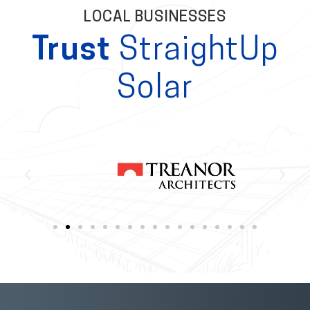
LOCAL BUSINESSES
Trust
StraightUp
Solar