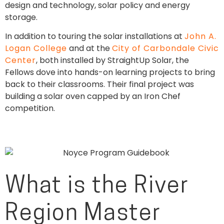
design and technology, solar policy and energy
storage.
In addition to touring the solar installations at
John A.
Logan College
and at the
City of Carbondale Civic
Center
, both installed by StraightUp Solar, the
Fellows dove into hands-on learning projects to bring
back to their classrooms. Their final project was
building a solar oven capped by an Iron Chef
competition.
What is the River
Region Master