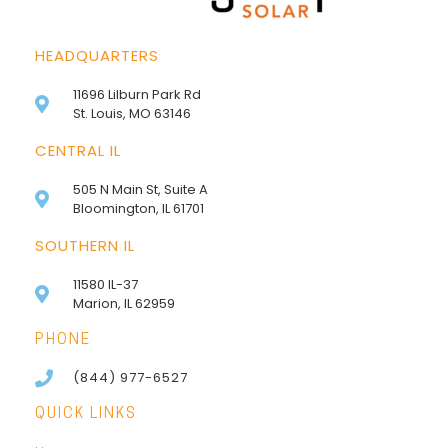
HEADQUARTERS
11696 Lilburn Park Rd
St. Louis, MO 63146
CENTRAL IL
505 N Main St, Suite A
Bloomington, IL 61701
SOUTHERN IL
11580 IL-37
Marion, IL 62959
PHONE
(844) 977-6527
QUICK LINKS