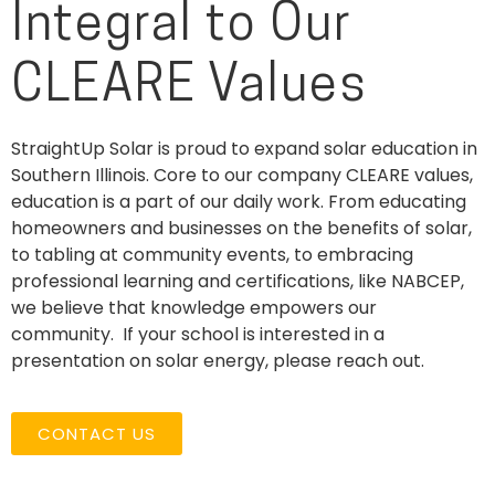
Integral to Our
CLEARE Values
StraightUp Solar is proud to expand solar education in
Southern Illinois. Core to our company CLEARE values,
education is a part of our daily work. From educating
homeowners and businesses on the
benefits
of solar,
to tabling at community events, to embracing
professional learning and certifications, like NABCEP,
we believe that knowledge empowers our
community.
If your school is interested in a
presentation on solar energy, please reach out.
CONTACT US