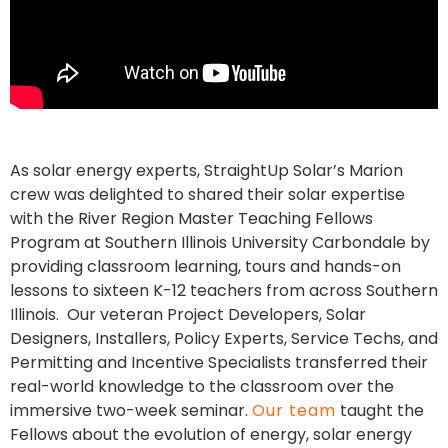
As solar energy experts, StraightUp Solar’s Marion
crew was delighted to shared their solar expertise
with the River Region Master Teaching Fellows
Program at Southern Illinois University Carbondale by
providing classroom learning, tours and hands-on
lessons to sixteen K-12 teachers from across Southern
Illinois. Our veteran Project Developers, Solar
Designers, Installers, Policy Experts, Service Techs, and
Permitting and Incentive Specialists transferred their
real-world knowledge to the classroom over the
immersive two-week seminar.
Our team
taught the
Fellows about the evolution of energy, solar energy