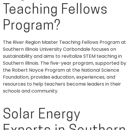
Teaching Fellows
Program?
The River Region Master Teaching Fellows Program at
Southern Illinois University Carbondale focuses on
sustainability and aims to revitalize STEM teaching in
Southern Illinois. The five-year program, supported by
the Robert Noyce Program at the National Science
Foundation, provides education, experiences, and
resources to help teachers become leaders in their
schools and community.
Solar Energy