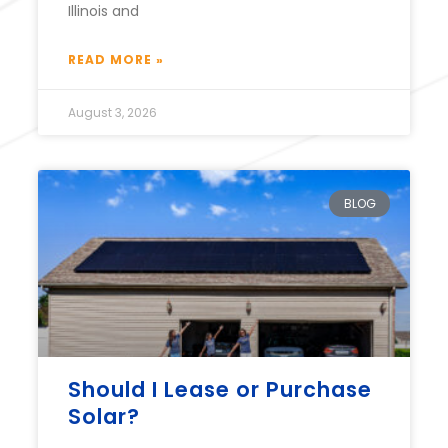
Illinois and
READ MORE »
August 3, 2026
BLOG
Should I Lease or Purchase
Solar?