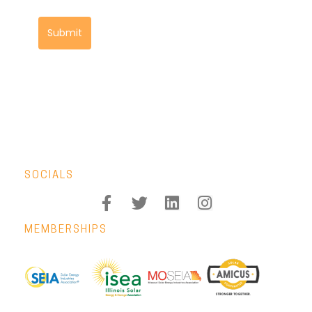
Submit
SOCIALS
MEMBERSHIPS