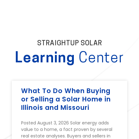
STRAIGHTUP SOLAR
Learning
Center
What To Do When Buying
or Selling a Solar Home in
Illinois and Missouri
Posted August 3, 2026 Solar energy adds
value to a home, a fact proven by several
real estate analyses. Buyers and sellers in