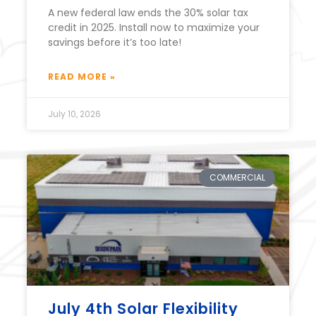
A new federal law ends the 30% solar tax
credit in 2025. Install now to maximize your
savings before it’s too late!
READ MORE »
July 10, 2026
COMMERCIAL
July 4th Solar Flexibility