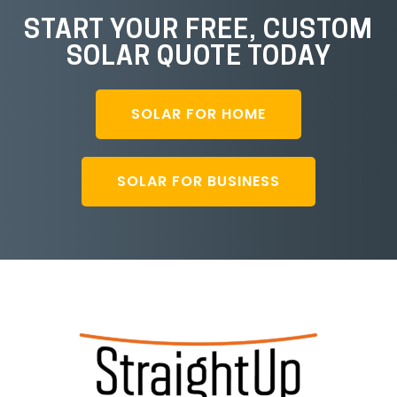
START YOUR FREE, CUSTOM
SOLAR QUOTE TODAY
SOLAR FOR HOME
SOLAR FOR BUSINESS