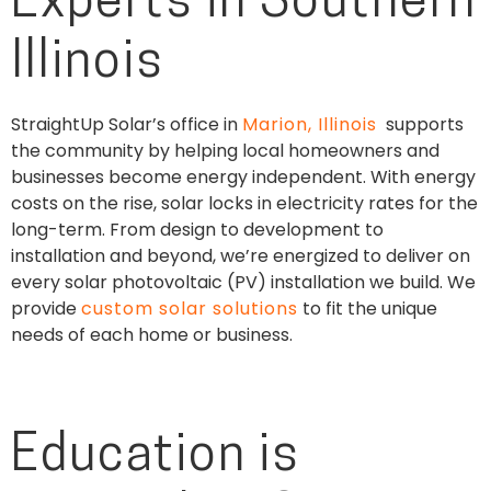
Experts in Southern
Illinois
StraightUp Solar’s office in
Marion, Illinois
supports
the community by helping local homeowners and
businesses become energy independent. With energy
costs on the rise, solar locks in electricity rates for the
long-term. From design to development to
installation and beyond, we’re energized to deliver on
every solar photovoltaic (PV) installation we build. We
provide
custom solar solutions
to fit the unique
needs of each home or business.
Education is