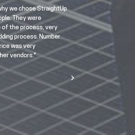
 why we chose StraightUp
"To be honest, I was 
eople. They were
didn't know if it wo
e of the process, very
a manufacturer. I h
idding process. Number
Solar was able to 
price was very
developed trust s
her vendors."
StraightUp Solar. 
Solar was there to 
complicated projec
providers, municipa
StraightUp Solar wa
Lucas R.
Forge Resources Group
Illinois Manufacturing 