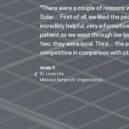
Up Solar
"There were a couple of reasons
 Top Motor
Solar… First of all, we liked the p
ing
incredibly helpful, very informativ
ard
patient as we went through our b
r typical
two, they were local. Third… the 
wered all
competitive in comparison with ot
he way.
Andy C.
eds of my
St. Louis Life
 put a lot
Missouri Nonprofit Organization
before a
they were
hly. Very