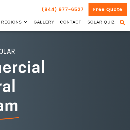
(844) 977-6527
Free Quote
REGIONS
GALLERY
CONTACT
SOLAR QUIZ
OLAR
rcial
ral
ram