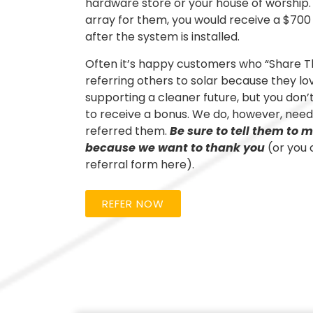
hardware store or your house of worship. 
array for them, you would receive a $700
after the system is installed.
Often it’s happy customers who “Share Th
referring others to solar because they lo
supporting a cleaner future, but you don
to receive a bonus. We do, however, need
referred them.
Be sure to tell them to
because we want to thank you
(or you 
referral form here).
REFER NOW