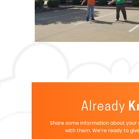
Already
K
Share some information about your co
with them. We’re ready to give