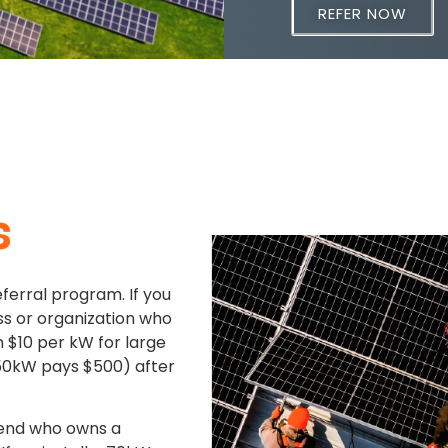
REFER NOW
s
eferral program. If you
s or organization who
th $10 per kW for large
0kW pays $500) after
riend who owns a