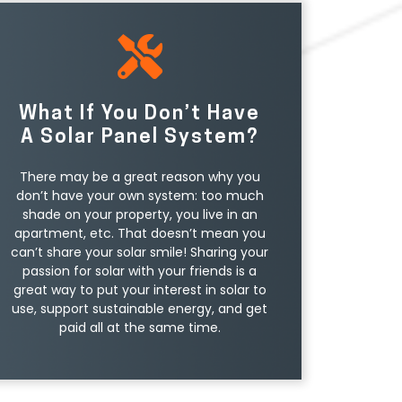
What If You Don’t Have
A Solar Panel System?
There may be a great reason why you
don’t have your own system: too much
shade on your property, you live in an
apartment, etc. That doesn’t mean you
can’t share your solar smile! Sharing your
passion for solar with your friends is a
great way to put your interest in solar to
use, support sustainable energy, and get
paid all at the same time.