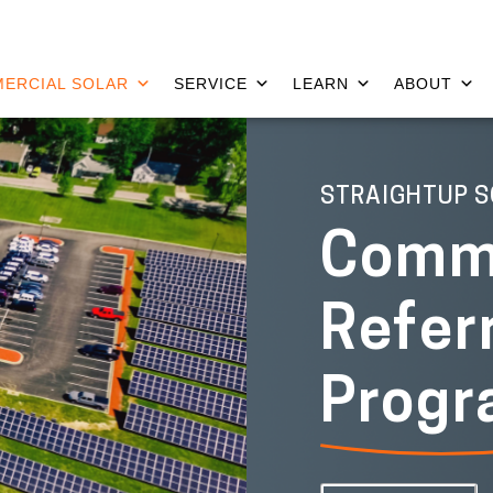
ERCIAL SOLAR
SERVICE
LEARN
ABOUT
STRAIGHTUP S
Comme
Refer
Prog