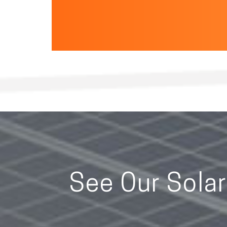
See Our Sola