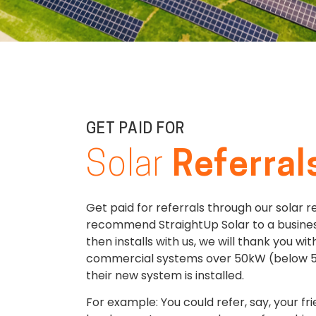
GET PAID FOR
Solar
Referral
Get paid for referrals through our solar r
recommend StraightUp Solar to a busines
then installs with us, we will thank you wi
commercial systems over 50kW (below 5
their new system is installed.
For example: You could refer, say, your f