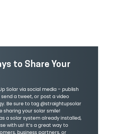
LEARN MORE
ays to Share Your
p Solar via social media – publish
send a tweet, or post a video
gy. Be sure to tag @straightupsolar
 sharing your solar smile!
has a solar system already installed,
e with us! It’s a great way to
omers, business partners, or