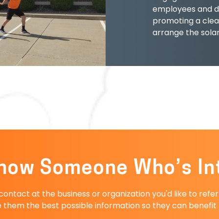
employees and d
promoting a clea
arrange the sola
now Someone Who’s In
ntact at the business or organization you'd like to refe
 them the best possible information so they can benefit f