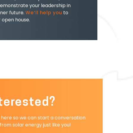
emonstrate your leadership in
ner future.
We’ll help you
to
r open house.
terested?
r here so we can start a conversation
rom solar energy just like you!