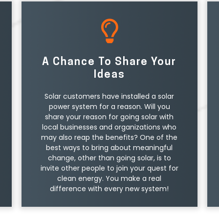
A Chance To Share Your
Ideas
Solar customers have installed a solar
power system for a reason. Will you
share your reason for going solar with
local businesses and organizations who
may also reap the benefits? One of the
best ways to bring about meaningful
change, other than going solar, is to
invite other people to join your quest for
clean energy. You make a real
difference with every new system!