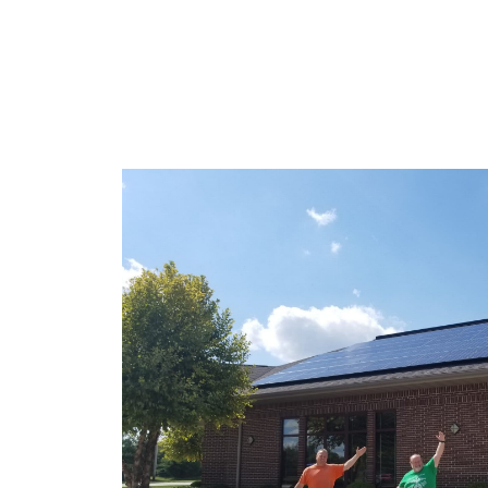
GET IN TOUCH