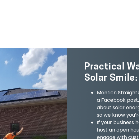
GET IN TOUCH
Practical W
Solar Smile:
Mention StraightU
a Facebook post, 
about solar ener
so we know you’re
If your business 
host an open hous
engage with cust