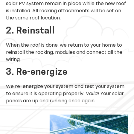
solar PV system remain in place while the new roof
is installed. All racking attachments will be set on
the same roof location.
2. Reinstall
When the roof is done, we return to your home to
reinstall the racking, modules and connect all the
wiring.
3. Re-energize
We re-energize your system and test your system
to ensure it is operating properly.
Voila!
Your solar
panels are up and running once again.