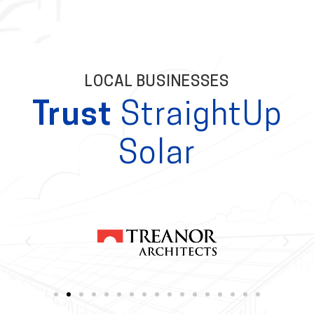
LOCAL BUSINESSES
Trust
StraightUp
Solar