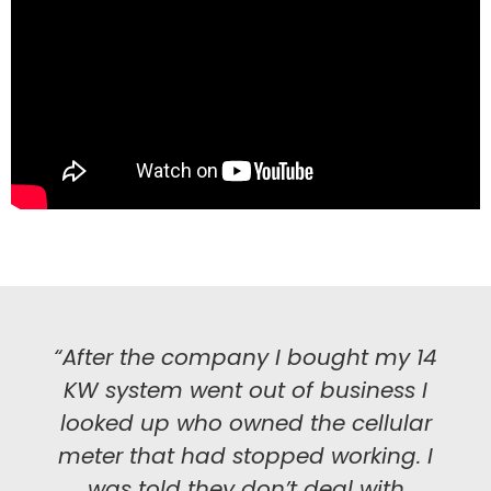
“After the company I bought my 14
KW system went out of business I
looked up who owned the cellular
meter that had stopped working. I
was told they don’t deal with