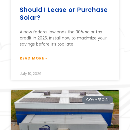
Should I Lease or Purchase
Solar?
A new federal law ends the 30% solar tax
credit in 2025. Install now to maximize your
savings before it’s too late!
READ MORE »
July 10, 2026
COMMERCIAL