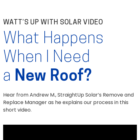
WATT’S UP WITH SOLAR VIDEO
What Happens
When I Need
a
New Roof?
Hear from Andrew M., StraightUp Solar’s Remove and
Replace Manager as he explains our process in this
short video.