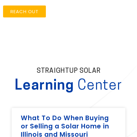
REACH OUT
STRAIGHTUP SOLAR
Learning
Center
What To Do When Buying
or Selling a Solar Home in
Illinois and Missouri