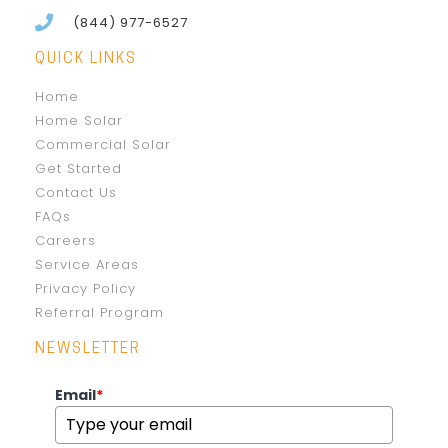
(844) 977-6527
QUICK LINKS
Home
Home Solar
Commercial Solar
Get Started
Contact Us
FAQs
Careers
Service Areas
Privacy Policy
Referral Program
NEWSLETTER
Email
*