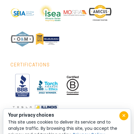
CERTIFICATIONS
×
Your privacy choices
This site uses cookies to deliver its service and to
analyze traffic. By browsing this site, you accept the