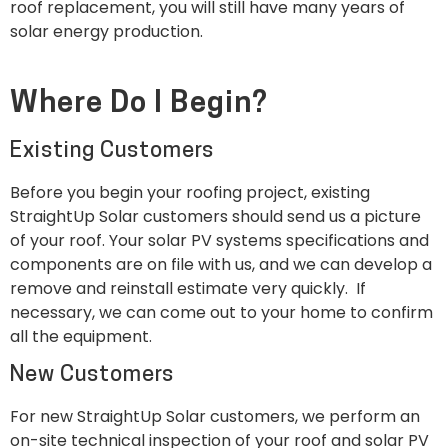
roof replacement, you will still have many years of
solar energy production.
Where Do I Begin?
Existing Customers
Before you begin your roofing project, existing
StraightUp Solar customers should send us a picture
of your roof. Your solar PV systems specifications and
components are on file with us, and we can develop a
remove and reinstall estimate very quickly. If
necessary, we can come out to your home to confirm
all the equipment.
New Customers
For new StraightUp Solar customers, we perform an
on-site technical inspection of your roof and solar PV