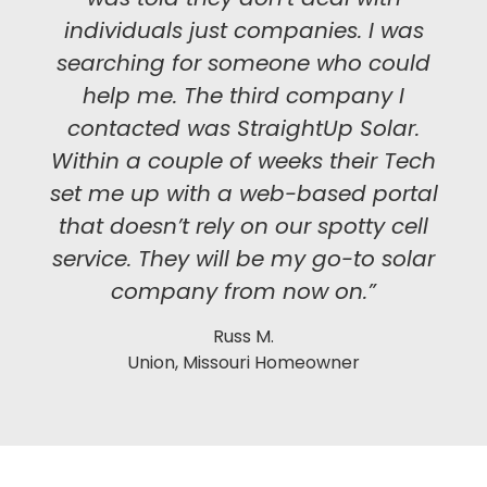
individuals just companies. I was
searching for someone who could
help me. The third company I
contacted was StraightUp Solar.
Within a couple of weeks their Tech
set me up with a web-based portal
that doesn’t rely on our spotty cell
service. They will be my go-to solar
company from now on.”
Russ M.
Union, Missouri Homeowner