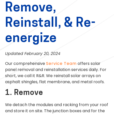
Remove,
Reinstall, & Re-
energize
Updated February 20, 2024
Our comprehensive
Service Team
offers solar
panel removal and reinstallation services daily. For
short, we call it R&R. We reinstall solar arrays on
asphalt shingles, flat membrane, and metal roofs.
1. Remove
We detach the modules and racking from your roof
and store it on site. The junction boxes and for the