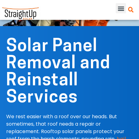
Solar Panel
Removal and
Reinstall
Services
We rest easier with a roof over our heads. But
sometimes, that roof needs a repair or
replacement. Rooftop solar panels protect your
roof from the harsh elements: pounding rain,
hail
,