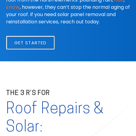
snow
, however, they can’t stop the normal aging of
your roof. If you need solar panel removal and
reinstallation services, reach out today.
GET STARTED
THE 3 R’S FOR
Roof Repairs &
Solar: