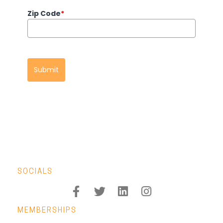
Zip Code
*
Submit
SOCIALS
MEMBERSHIPS