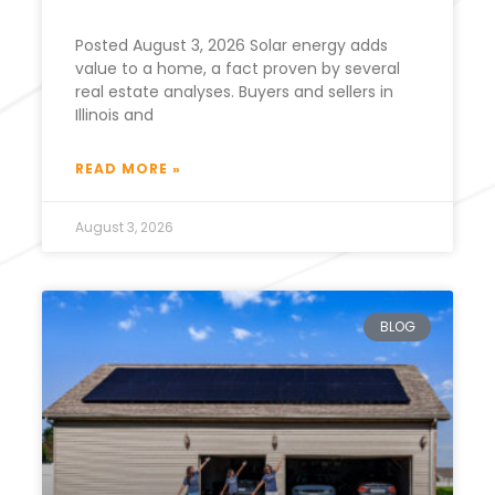
Posted August 3, 2026 Solar energy adds
value to a home, a fact proven by several
real estate analyses. Buyers and sellers in
Illinois and
READ MORE »
August 3, 2026
BLOG