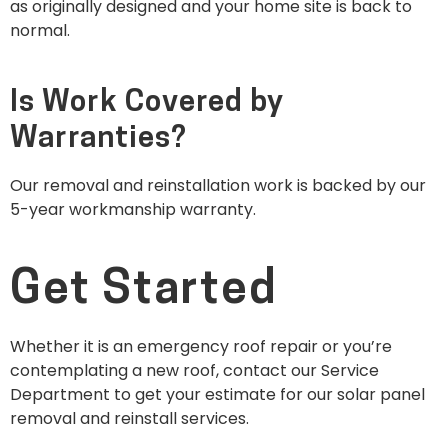
as originally designed and your home site is back to
normal.
Is Work Covered by
Warranties?
Our removal and reinstallation work is backed by our
5-year workmanship warranty.
Get Started
Whether it is an emergency roof repair or you’re
contemplating a new roof, contact our Service
Department to get your estimate for our solar panel
removal and reinstall services.