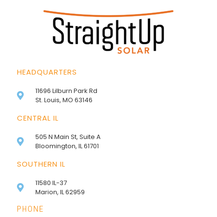
HEADQUARTERS
11696 Lilburn Park Rd
St. Louis, MO 63146
CENTRAL IL
505 N Main St, Suite A
Bloomington, IL 61701
SOUTHERN IL
11580 IL-37
Marion, IL 62959
PHONE