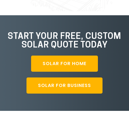
START YOUR FREE, CUSTOM
SOLAR QUOTE TODAY
SOLAR FOR HOME
SOLAR FOR BUSINESS