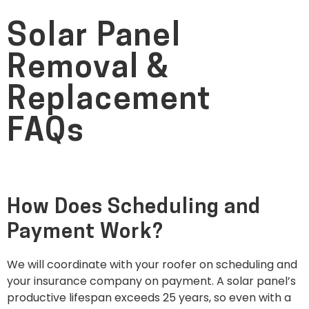
Solar Panel
Removal &
Replacement
FAQs
How Does Scheduling and
Payment Work?
We will coordinate with your roofer on scheduling and
your insurance company on payment. A solar panel’s
productive lifespan exceeds 25 years, so even with a