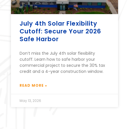
July 4th Solar Flexibility
Cutoff: Secure Your 2026
Safe Harbor
Don’t miss the July 4th solar flexibility
cutoff. Learn how to safe harbor your
commercial project to secure the 30% tax
credit and a 4-year construction window.
READ MORE »
May 13, 2026