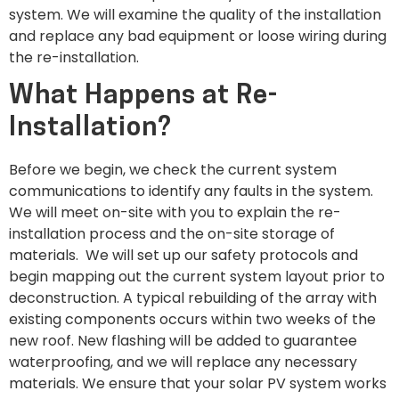
system. We will examine the quality of the installation
and replace any bad equipment or loose wiring during
the re-installation.
What Happens at Re-
Installation?
Before we begin, we check the current system
communications to identify any faults in the system.
We will meet on-site with you to explain the re-
installation process and the on-site storage of
materials. We will set up our safety protocols and
begin mapping out the current system layout prior to
deconstruction. A typical rebuilding of the array with
existing components occurs within two weeks of the
new roof. New flashing will be added to guarantee
waterproofing, and we will replace any necessary
materials. We ensure that your solar PV system works