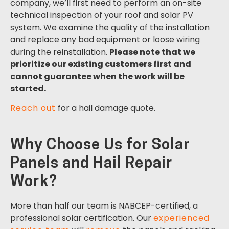
company, we’ll first need to perform an on-site
technical inspection of your roof and solar PV
system. We examine the quality of the installation
and replace any bad equipment or loose wiring
during the reinstallation.
Please note that we
prioritize our existing customers first and
cannot guarantee when the work will be
started.
Reach out
for a hail damage quote.
Why Choose Us for Solar
Panels and Hail Repair
Work?
More than half our team is NABCEP-certified, a
professional solar certification. Our
experienced