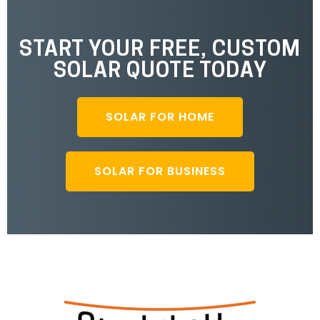
START YOUR FREE, CUSTOM
SOLAR QUOTE TODAY
SOLAR FOR HOME
SOLAR FOR BUSINESS