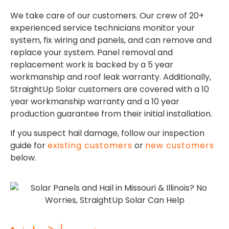
We take care of our customers. Our crew of 20+
experienced service technicians monitor your
system, fix wiring and panels, and can remove and
replace your system. Panel removal and
replacement work is backed by a 5 year
workmanship and roof leak warranty. Additionally,
StraightUp Solar customers are covered with a 10
year workmanship warranty and a 10 year
production guarantee from their initial installation.
If you suspect hail damage, follow our inspection
guide for
existing customers
or
new customers
below.