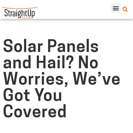
Solar Panels
and Hail? No
Worries, We’ve
Got You
Covered