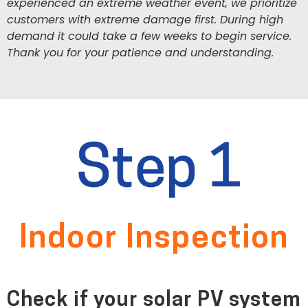
experienced an extreme weather event, we prioritize
customers with extreme damage first. During high
demand it could take a few weeks to begin service.
Thank you for your patience and understanding.
Indoor Inspection
Check if your solar PV system