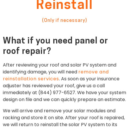
Reinstall
(Only if necessary)
What if you need panel or
roof repair?
After reviewing your roof and solar PV system and
identifying damage, you will need
remove and
reinstallation services
. As soon as your insurance
adjuster has reviewed your roof, give us a call
immediately at (844) 977-6527. We have your system
design on file and we can quickly prepare an estimate.
We will arrive and remove your solar modules and
racking and store it on site. After your roof is repaired,
we will return to reinstall the solar PV system to its