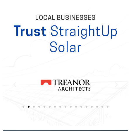
LOCAL BUSINESSES
Trust
StraightUp
Solar