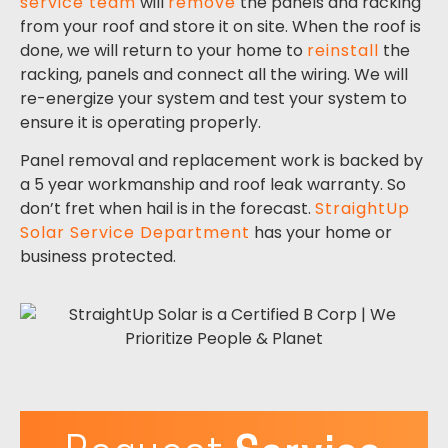
service team
will
remove
the panels and racking
from your roof and store it on site. When the roof is
done, we will return to your home to
reinstall
the
racking, panels and connect all the wiring. We will
re-energize your system and test your system to
ensure it is operating properly.
Panel removal and replacement work is backed by
a 5 year workmanship and roof leak warranty.
So
don’t fret when hail is in the forecast.
StraightUp
Solar Service Department
has your home or
business protected.