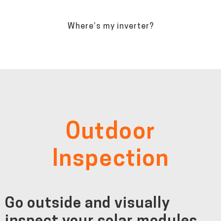
Where’s my inverter?
Outdoor
Inspection
Go outside and visually