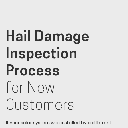
Hail Damage
Inspection
Process
for New
Customers
If your solar system was installed by a different