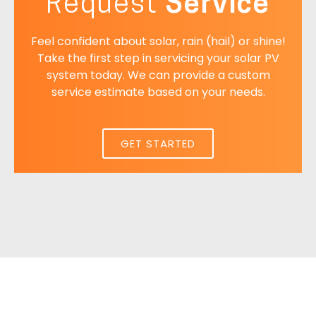
Request
Service
Feel confident about solar, rain (hail) or shine!
Take the first step in servicing your solar PV
system today. We can provide a custom
service estimate based on your needs.
GET STARTED