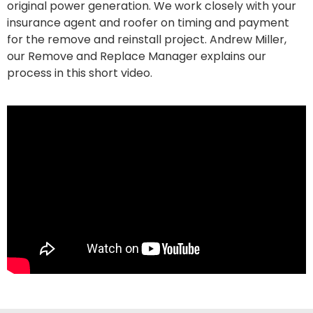
original power generation. We work closely with your
insurance agent and roofer on timing and payment
for the remove and reinstall project. Andrew Miller,
our Remove and Replace Manager explains our
process in this short video.