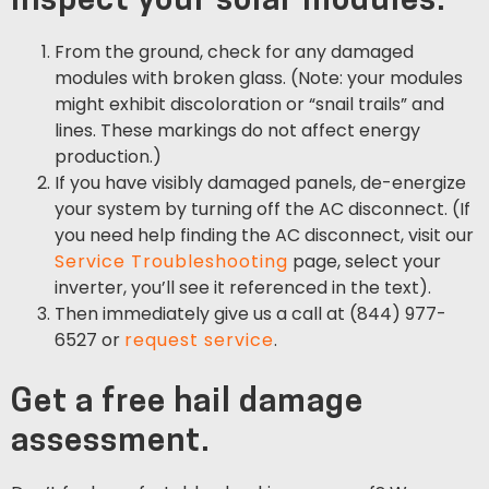
inspect your solar modules.
From the ground, check for any damaged
modules with broken glass. (Note: your modules
might exhibit discoloration or “snail trails” and
lines. These markings do not affect energy
production.)
If you have visibly damaged panels, de-energize
your system by turning off the AC disconnect. (If
you need help finding the AC disconnect, visit our
Service Troubleshooting
page, select your
inverter, you’ll see it referenced in the text).
Then immediately give us a call at (844) 977-
6527 or
request service
.
Get a free hail damage
assessment.