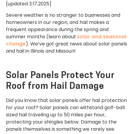
[updated 3.17.2025]
Severe weather is no stranger to businesses and
homeowners in our region, and hail makes a
frequent appearance during the spring and
summer months (learn about
solar and seasonal
change
). We’ve got great news about solar panels
and hail in Illinois and Missouri!
Solar Panels Protect Your
Roof from Hail Damage
Did you know that solar panels offer hail protection
for your roof? Solar panels can withstand golf-ball
sized hail traveling up to 50 miles per hour,
protecting your shingles below. Damage to the
panels themselves is something we rarely see.