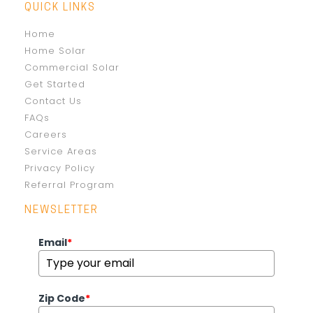
QUICK LINKS
Home
Home Solar
Commercial Solar
Get Started
Contact Us
FAQs
Careers
Service Areas
Privacy Policy
Referral Program
NEWSLETTER
Email
*
Zip Code
*