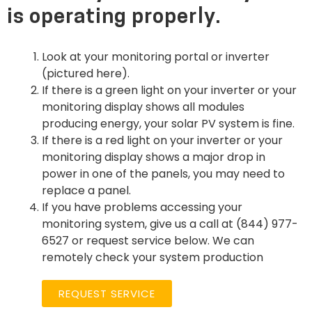
is operating properly.
Look at your monitoring portal or inverter
(pictured here).
If there is a green light on your inverter or your
monitoring display shows all modules
producing energy, your solar PV system is fine.
If there is a red light on your inverter or your
monitoring display shows a major drop in
power in one of the panels, you may need to
replace a panel.
If you have problems accessing your
monitoring system, give us a call at (844) 977-
6527 or request service below. We can
remotely check your system production
REQUEST SERVICE