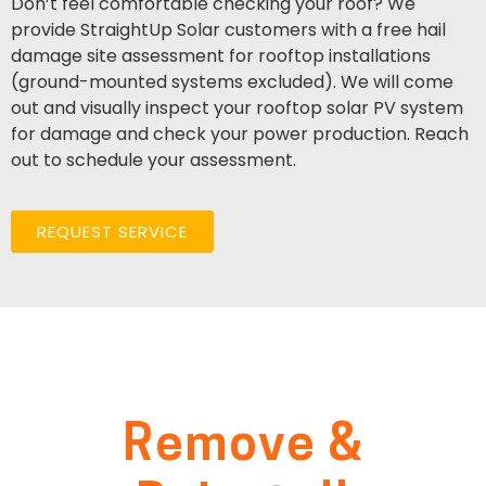
Don’t feel comfortable checking your roof? We
provide StraightUp Solar customers with a free hail
damage site assessment for rooftop installations
(ground-mounted systems excluded). We will come
out and visually inspect your rooftop solar PV system
for damage and check your power production. Reach
out to schedule your assessment.
REQUEST SERVICE
Remove &