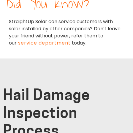
Did You Know?
StraightUp Solar can service customers with
solar installed by other companies? Don’t leave
your friend without power, refer them to
our
service department
today.
Hail Damage
Inspection
Process