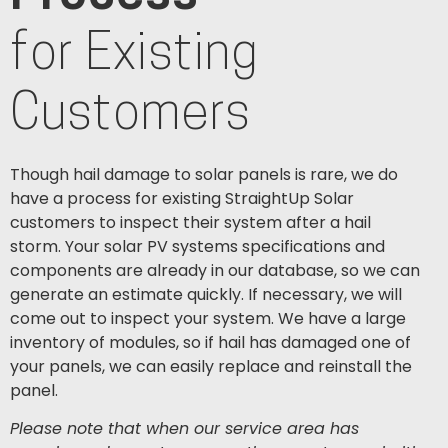
for Existing
Customers
Though hail damage to solar panels is rare, we do
have a process for existing StraightUp Solar
customers to inspect their system after a hail
storm.
Your solar PV systems specifications and
components are already in our database, so we can
generate an estimate quickly. If necessary, we will
come out to inspect your system. We have a large
inventory of modules, so if hail has damaged one of
your panels, we can easily replace and reinstall the
panel.
Please note that when our service area has