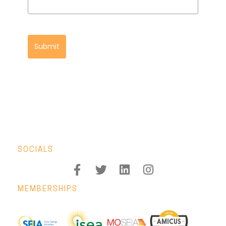
Submit
SOCIALS
MEMBERSHIPS