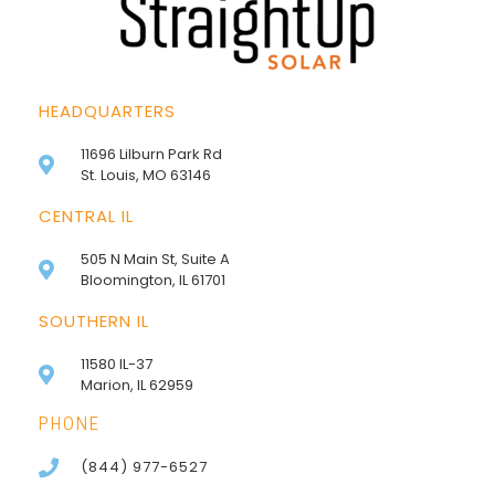
HEADQUARTERS
11696 Lilburn Park Rd
St. Louis, MO 63146
CENTRAL IL
505 N Main St, Suite A
Bloomington, IL 61701
SOUTHERN IL
11580 IL-37
Marion, IL 62959
PHONE
(844) 977-6527