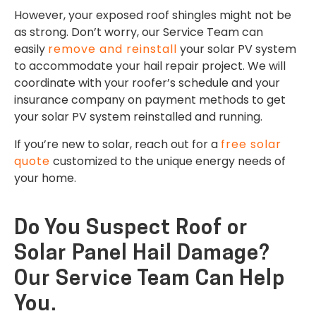
However, your exposed roof shingles might not be
as strong. Don’t worry, our Service Team can
easily
remove and reinstall
your solar PV system
to accommodate your hail repair project. We will
coordinate with your roofer’s schedule and your
insurance company on payment methods to get
your solar PV system reinstalled and running.
If you’re new to solar, reach out for a
free solar
quote
customized to the unique energy needs of
your home.
Do You Suspect Roof or
Solar Panel Hail Damage?
Our Service Team Can Help
You.