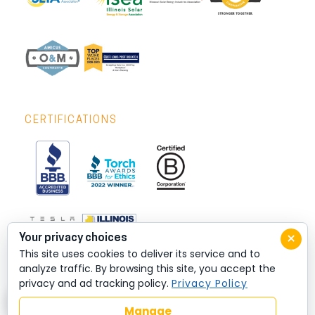
CERTIFICATIONS
×
Your privacy choices
This site uses cookies to deliver its service and to
analyze traffic. By browsing this site, you accept the
privacy and ad tracking policy.
Privacy Policy
Manage