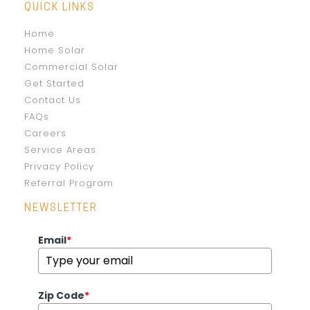
QUICK LINKS
Home
Home Solar
Commercial Solar
Get Started
Contact Us
FAQs
Careers
Service Areas
Privacy Policy
Referral Program
NEWSLETTER
Email
*
Zip Code
*