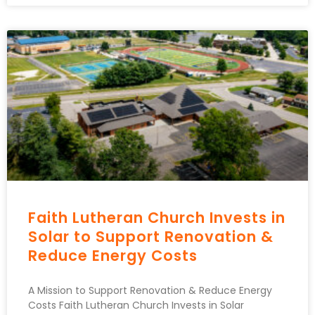
Faith Lutheran Church Invests in
Solar to Support Renovation &
Reduce Energy Costs
A Mission to Support Renovation & Reduce Energy
Costs Faith Lutheran Church Invests in Solar