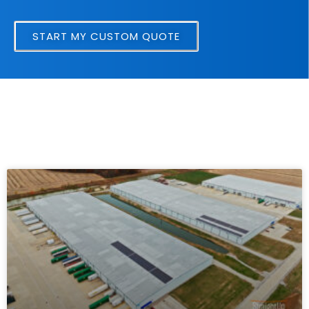
START MY CUSTOM QUOTE