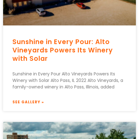
Sunshine in Every Pour: Alto
Vineyards Powers Its Winery
with Solar
Sunshine in Every Pour Alto Vineyards Powers Its
Winery with Solar Alto Pass, IL 2022 Alto Vineyards, a
family-owned winery in Alto Pass, Illinois, added
SEE GALLERY »