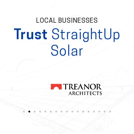
LOCAL BUSINESSES
Trust
StraightUp
Solar