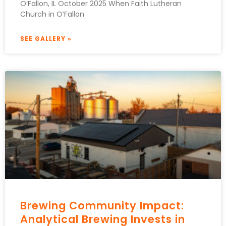
O’Fallon, IL October 2025 When Faith Lutheran
Church in O’Fallon
SEE GALLERY »
Brewing Community Impact:
Analytical Brewing Invests in