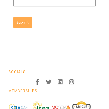
Submit
SOCIALS
MEMBERSHIPS