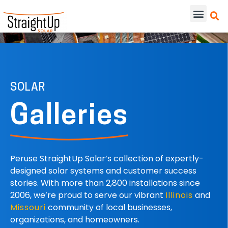
SOLAR
Galleries
Peruse StraightUp Solar’s collection of expertly-
designed solar systems and customer success
stories. With more than 2,800 installations since
2006, we’re proud to serve our vibrant
Illinois
and
Missouri
community of local businesses,
organizations, and homeowners.