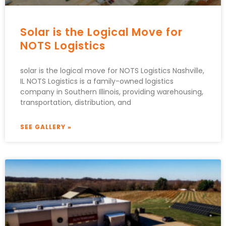
Solar is the Logical Move for
NOTS Logistics
solar is the logical move for NOTS Logistics Nashville,
IL NOTS Logistics is a family-owned logistics
company in Southern Illinois, providing warehousing,
transportation, distribution, and
SEE GALLERY »