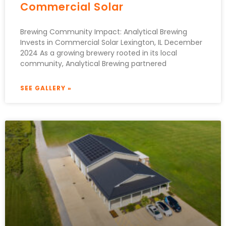
Commercial Solar
Brewing Community Impact: Analytical Brewing
Invests in Commercial Solar Lexington, IL December
2024 As a growing brewery rooted in its local
community, Analytical Brewing partnered
SEE GALLERY »