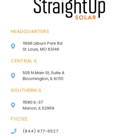
HEADQUARTERS
11696 Lilburn Park Rd
St. Louis, MO 63146
CENTRAL IL
505 N Main St, Suite A
Bloomington, IL 61701
SOUTHERN IL
11580 IL-37
Marion, IL 62959
PHONE
(844) 977-6527