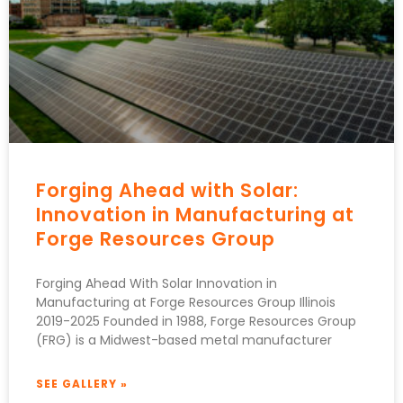
Forging Ahead with Solar:
Innovation in Manufacturing at
Forge Resources Group
Forging Ahead With Solar Innovation in
Manufacturing at Forge Resources Group Illinois
2019-2025 Founded in 1988, Forge Resources Group
(FRG) is a Midwest-based metal manufacturer
SEE GALLERY »