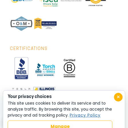
CERTIFICATIONS
×
Your privacy choices
This site uses cookies to deliver its service and to
analyze traffic. By browsing this site, you accept the
privacy and ad tracking policy.
Privacy Policy
Manage