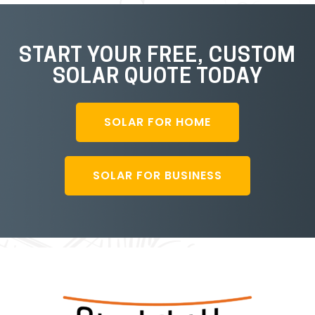
START YOUR FREE, CUSTOM
SOLAR QUOTE TODAY
SOLAR FOR HOME
SOLAR FOR BUSINESS