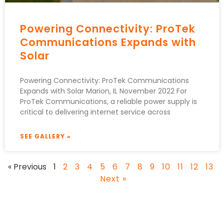
Powering Connectivity: ProTek
Communications Expands with
Solar
Powering Connectivity: ProTek Communications
Expands with Solar Marion, IL November 2022 For
ProTek Communications, a reliable power supply is
critical to delivering internet service across
SEE GALLERY »
« Previous
1
2
3
4
5
6
7
8
9
10
11
12
13
Next »