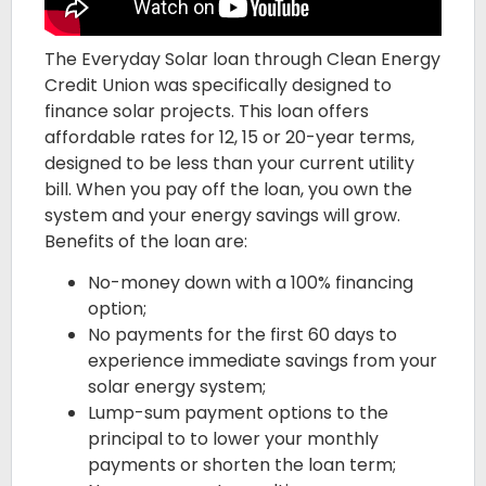
The Everyday Solar loan through Clean Energy
Credit Union was specifically designed to
finance solar projects. This loan offers
affordable rates for 12, 15 or 20-year terms,
designed to be less than your current utility
bill. When you pay off the loan, you own the
system and your energy savings will grow.
Benefits of the loan are:
No-money down with a 100% financing
option;
No payments for the first 60 days to
experience immediate savings from your
solar energy system;
Lump-sum payment options to the
principal to to lower your monthly
payments or shorten the loan term;