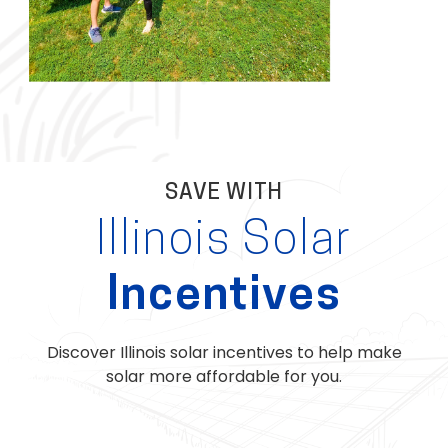
SAVE WITH
Illinois Solar
Incentives
Discover Illinois solar incentives to help make
solar more affordable for you.