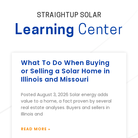
STRAIGHTUP SOLAR
Learning
Center
What To Do When Buying
or Selling a Solar Home in
Illinois and Missouri
Posted August 3, 2026 Solar energy adds
value to a home, a fact proven by several
real estate analyses. Buyers and sellers in
Illinois and
READ MORE »