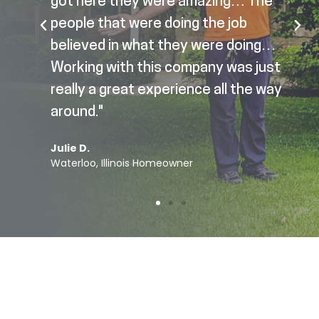
got here they were amazing… The
people that were doing the job
believed in what they were doing…
Working with this company was just
really a great experience all the way
around."
Julie D.
Waterloo, Illinois Homeowner