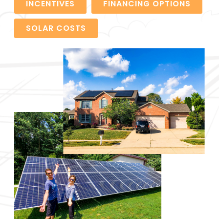
INCENTIVES
FINANCING OPTIONS
SOLAR COSTS