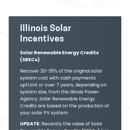
Illinois Solar
Incentives
Solar Renewable Energy Credits
(SRECs)
Recover 20-35% of the original solar
system
cost with cash payments
upfront or over 7 years, depending on
system size, from the Illinois Power
Agency. Solar Renewable Energy
Credits are based on the production of
your solar PV system.
UPDATE:
Recently the value of Solar