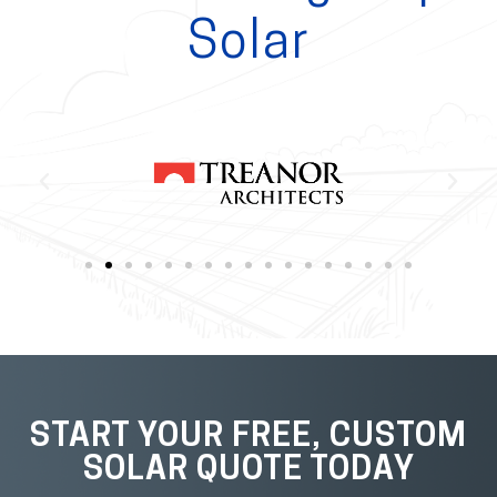
Solar
START YOUR FREE, CUSTOM
SOLAR QUOTE TODAY