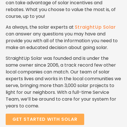
can take advantage of solar incentives and
rebates. What you choose to value the most is, of
course, up to you!
As always, the solar experts at
StraightUp Solar
can answer any questions you may have and
provide you with all of the information you need to
make an educated decision about going solar.
StraightUp Solar was founded and is under the
same owner since 2006, a track record few other
local companies can match.
Our team of solar
experts lives and works in the local communities we
serve, bringing
more than 3,000 solar projects to
light for our neighbors.
With a full-time Service
Team, we’ll be around to care for your system for
years to come.
GET STARTED WITH SOLAR