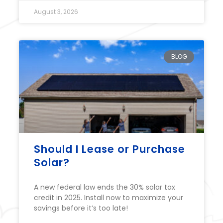
August 3, 2026
BLOG
Should I Lease or Purchase
Solar?
A new federal law ends the 30% solar tax
credit in 2025. Install now to maximize your
savings before it’s too late!