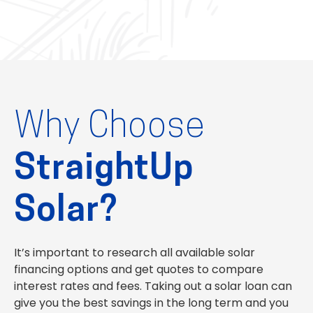
Why Choose
StraightUp
Solar?
It’s important to research all available solar
financing options and get quotes to compare
interest rates and fees. Taking out a solar loan can
give you the best savings in the long term and you