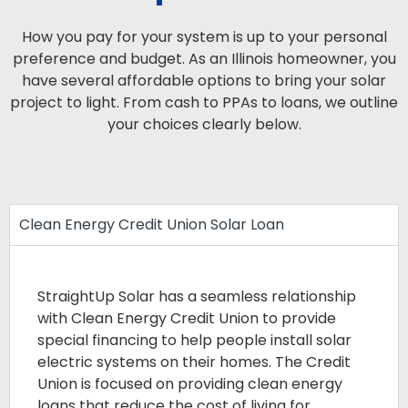
How you pay for your system is up to your personal
preference and budget. As an Illinois homeowner, you
have several affordable options to bring your solar
project to light. From cash to PPAs to loans, we outline
your choices clearly below.
Clean Energy Credit Union Solar Loan
StraightUp Solar has a seamless relationship
with Clean Energy Credit Union to provide
special financing to help people install solar
electric systems on their homes. The Credit
Union is focused on providing clean energy
loans that reduce the cost of living for