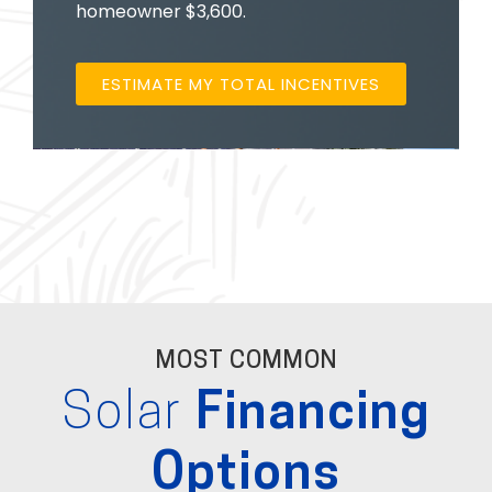
homeowner $3,600.
ESTIMATE MY TOTAL INCENTIVES
MOST COMMON
Solar
Financing
Options