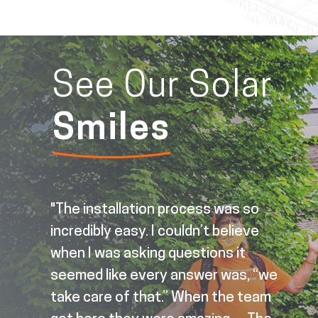
See Our Solar
Smiles
"The installation process was so
incredibly easy. I couldn’t believe
ree
when I was asking questions it
nd
seemed like every answer was, “we
take care of that.” When the team