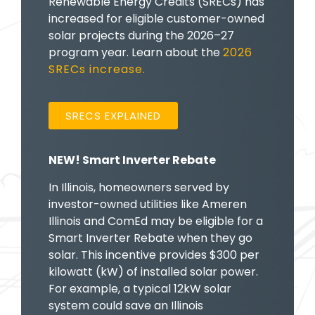
Renewable Energy Credits (SRECs) has
increased for eligible customer-owned
solar projects during the 2026–27
program year. Learn about the
2026
SRECs increase.
SRECS EXPLAINED
NEW! Smart Inverter Rebate
In Illinois, homeowners served by
investor-owned utilities like Ameren
Illinois and ComEd may be eligible for a
Smart Inverter Rebate when they go
solar. This incentive provides $300 per
kilowatt (kW) of installed solar power.
For example, a typical 12kW solar
system could save an Illinois