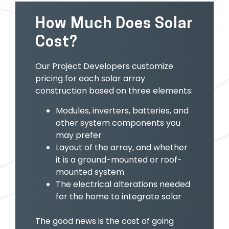
How Much Does Solar
Cost?
Our Project Developers customize
pricing for each solar array
construction based on three elements:
Modules, inverters, batteries, and
other system components you
may prefer
Layout of the array, and whether
it is a ground-mounted or roof-
mounted system
The electrical alterations needed
for the home to integrate solar
The good news is the cost of going