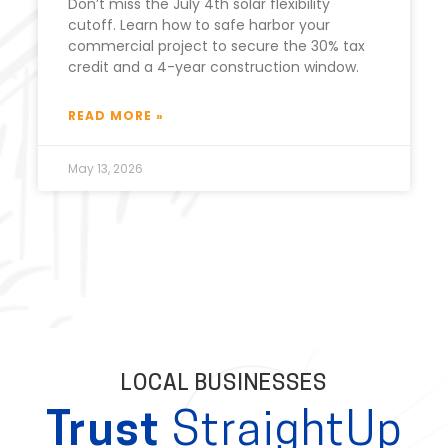
Don’t miss the July 4th solar flexibility
cutoff. Learn how to safe harbor your
commercial project to secure the 30% tax
credit and a 4-year construction window.
READ MORE »
May 13, 2026
LOCAL BUSINESSES
Trust
StraightUp