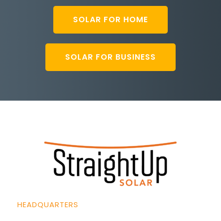
SOLAR FOR HOME
SOLAR FOR BUSINESS
HEADQUARTERS