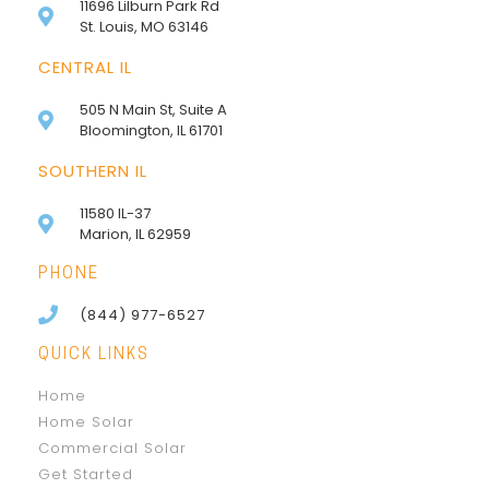
11696 Lilburn Park Rd
St. Louis, MO 63146
CENTRAL IL
505 N Main St, Suite A
Bloomington, IL 61701
SOUTHERN IL
11580 IL-37
Marion, IL 62959
PHONE
(844) 977-6527
QUICK LINKS
Home
Home Solar
Commercial Solar
Get Started