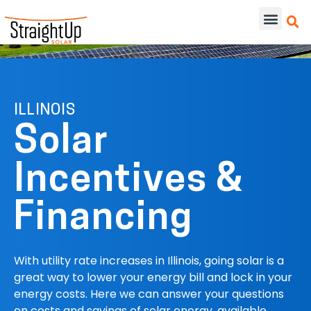
ILLINOIS
Solar
Incentives &
Financing
With utility rate increases in Illinois, going solar is a
great way to lower your energy bill and lock in your
energy costs. Here we can answer your questions
on costs and savings of solar energy, available