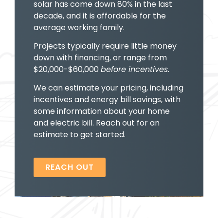
solar has come down 80% in the last
decade, and it is affordable for the
average working family.
Projects typically require little money
down with financing, or range from
$20,000-$60,000
before incentives
.
We can estimate your pricing, including
incentives and energy bill savings, with
some information about your home
and electric bill. Reach out for an
estimate to get started.
REACH OUT