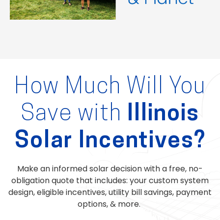
How Much Will You
Save with
Illinois
Solar Incentives?
Make an informed solar decision with a free, no-
obligation quote that includes: your custom system
design, eligible incentives, utility bill savings, payment
options, & more.