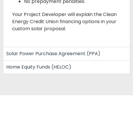
No prepayment penalties.
Your Project Developer will explain the Clean
Energy Credit Union financing options in your
custom solar proposal.
Solar Power Purchase Agreement (PPA)
Home Equity Funds (HELOC)