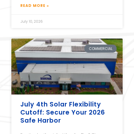
READ MORE »
July 10, 2026
COMMERCIAL
July 4th Solar Flexibility
Cutoff: Secure Your 2026
Safe Harbor