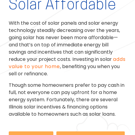
Solar Affordable
With the cost of solar panels and solar energy
technology steadily decreasing over the years,
going solar has never been more affordable—
and that’s on top of immediate energy bill
savings and incentives that can significantly
reduce your project costs. Investing in solar
adds
value to your home
, benefiting you when you
sell or refinance.
Though some homeowners prefer to pay cash in
full, not everyone can pay upfront for a home
energy system. Fortunately, there are several
Illinois solar incentives & financing options
available to homeowners such as solar loans.