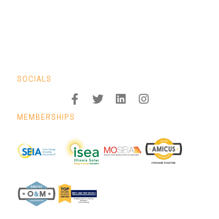
SOCIALS
MEMBERSHIPS