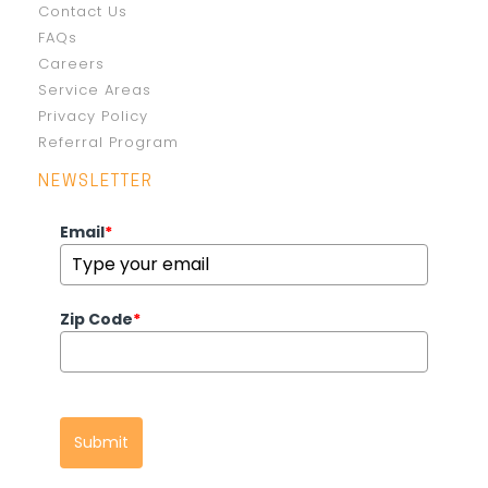
Contact Us
FAQs
Careers
Service Areas
Privacy Policy
Referral Program
NEWSLETTER
Email
*
Zip Code
*
Submit