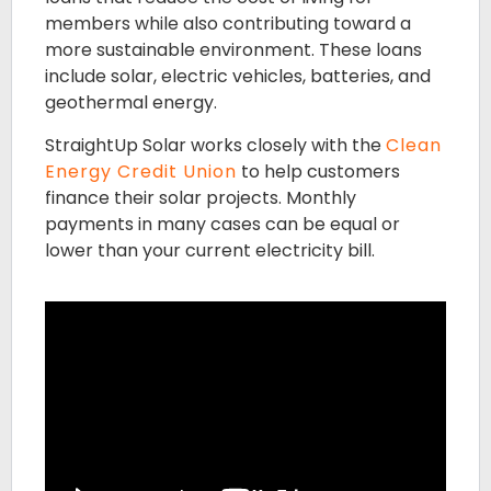
members while also contributing toward a
more sustainable environment. These loans
include solar, electric vehicles, batteries, and
geothermal energy.
StraightUp Solar works closely with the
Clean
Energy Credit Union
to help customers
finance their solar projects. Monthly
payments in many cases can be equal or
lower than your current electricity bill.