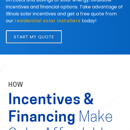
incentives and financial options. Take advantage of
Illinois solar incentives and get a free quote from
our
residential solar installers
today!
START MY QUOTE
HOW
Incentives &
Financing
Make