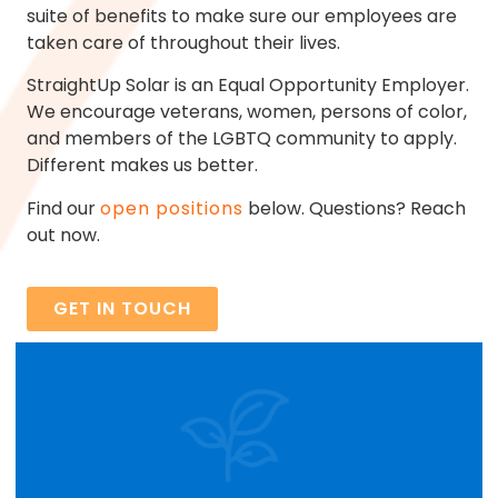
suite of benefits to make sure our employees are
taken care of throughout their lives.
StraightUp Solar is an Equal Opportunity Employer.
We encourage veterans, women, persons of color,
and members of the LGBTQ community to apply.
Different makes us better.
Find our
open positions
below. Questions? Reach
out now.
GET IN TOUCH