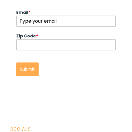
Email
*
Zip Code
*
Submit
SOCIALS