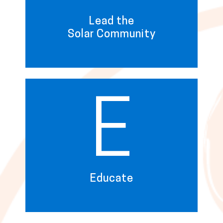
Lead the
Solar Community
E
Educate