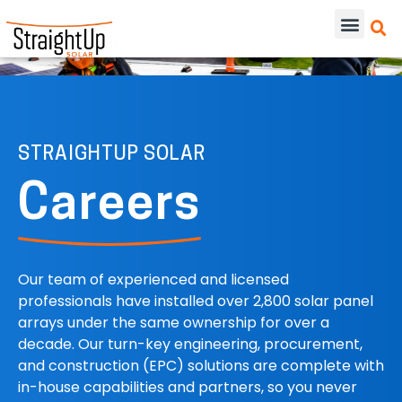
STRAIGHTUP SOLAR
Careers
Our team of experienced and licensed
professionals have installed over 2,800 solar panel
arrays under the same ownership for over a
decade. Our turn-key engineering, procurement,
and construction (EPC) solutions are complete with
in-house capabilities and partners, so you never