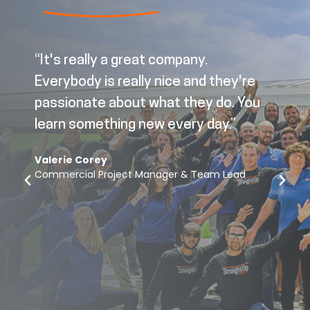
“It's really a great company.
Everybody is really nice and they're
passionate about what they do. You
learn something new every day.”
Valerie Corey
Commercial Project Manager & Team Lead