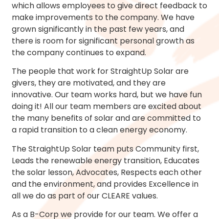
which allows employees to give direct feedback to
make improvements to the company. We have
grown significantly in the past few years, and
there is room for significant personal growth as
the company continues to expand.
The people that work for StraightUp Solar are
givers, they are motivated, and they are
innovative. Our team works hard, but we have fun
doing it! All our team members are excited about
the many benefits of solar and are committed to
a rapid transition to a clean energy economy.
The StraightUp Solar team puts Community first,
Leads the renewable energy transition, Educates
the solar lesson, Advocates, Respects each other
and the environment, and provides Excellence in
all we do as part of our CLEARE values.
As a B-Corp we provide for our team. We offer a