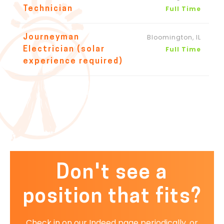
Full Time
Technician
Bloomington, IL
Journeyman
Full Time
Electrician (solar
experience required)
Don't see a
position that fits?
Check in on our Indeed page periodically, or