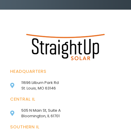
HEADQUARTERS
11696 Lilburn Park Rd
St. Louis, MO 63146
CENTRAL IL
505 N Main St, Suite A
Bloomington, IL 61701
SOUTHERN IL