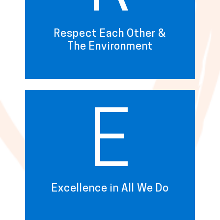
Respect Each Other &
The Environment
E
Excellence in All We Do