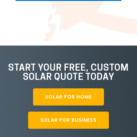
START YOUR FREE, CUSTOM
SOLAR QUOTE TODAY
SOLAR FOR HOME
SOLAR FOR BUSINESS