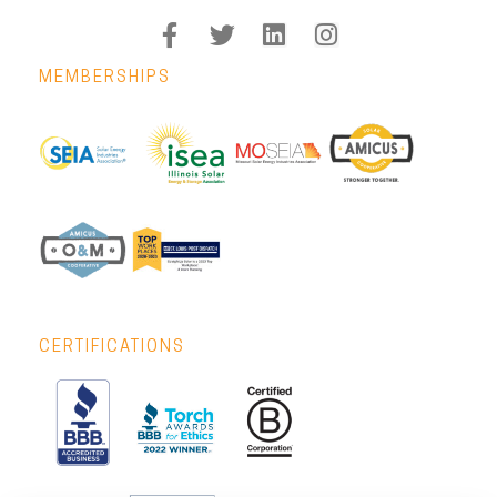
MEMBERSHIPS
CERTIFICATIONS