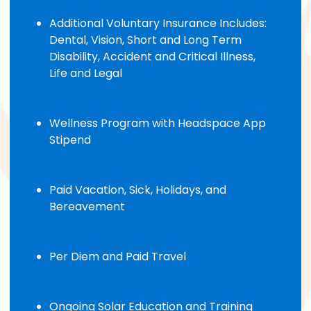
Additional Voluntary Insurance Includes:
Dental, Vision, Short and Long Term
Disability, Accident and Critical Illness,
Life and Legal
Wellness Program with Headspace App
Stipend
Paid Vacation, Sick, Holidays, and
Bereavement
Per Diem and Paid Travel
Ongoing Solar Education and Training