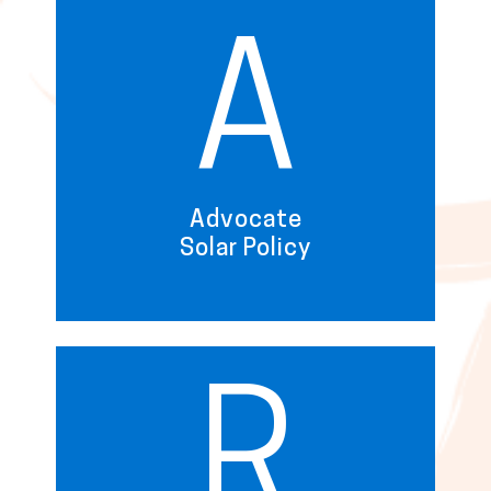
A
Advocate
Solar Policy
R