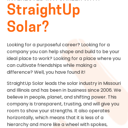
StraightUp
Solar?
Looking for a purposeful career? Looking for a
company you can help shape and build to be your
ideal place to work? Looking for a place where you
can cultivate friendships while making a
difference? Well, you have found it!
StraightUp Solar leads the solar industry in Missouri
and Illinois and has been in business since 2006. We
believe in people, planet, and shifting power. This
company is transparent, trusting, and will give you
room to show your strengths. It also operates
horizontally, which means that it is less of a
hierarchy and more like a wheel with spokes,