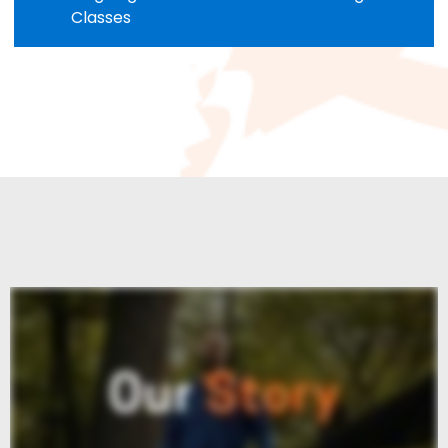
Classes