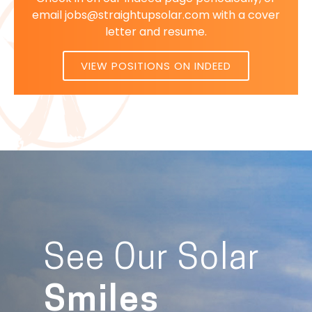
email jobs@straightupsolar.com with a cover
letter and resume.
VIEW POSITIONS ON INDEED
See Our Solar
Smiles