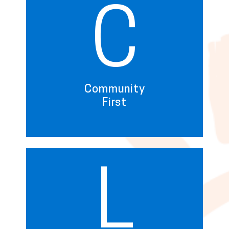
C
Community
First
L