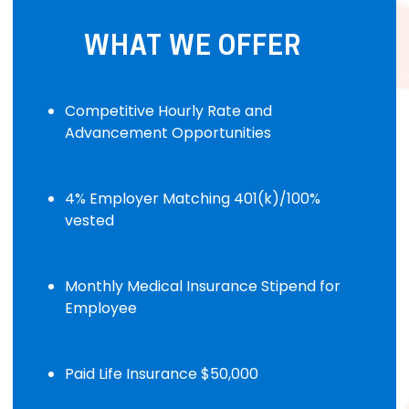
WHAT WE OFFER
Competitive Hourly Rate and
Advancement Opportunities
4% Employer Matching 401(k)/100%
vested
Monthly Medical Insurance Stipend for
Employee
Paid Life Insurance $50,000