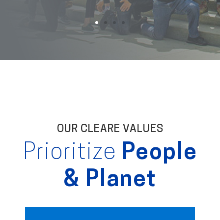
OUR CLEARE VALUES
Prioritize
People
& Planet