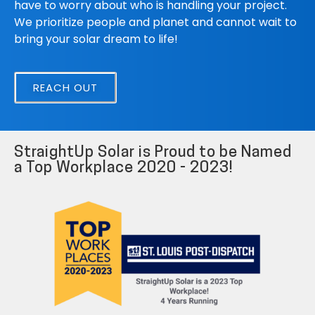
have to worry about who is handling your project.
We prioritize people and planet and cannot wait to
bring your solar dream to life!
REACH OUT
StraightUp Solar is Proud to be Named
a Top Workplace 2020 - 2023!