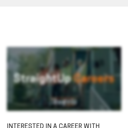
INTERESTED IN A CAREER WITH