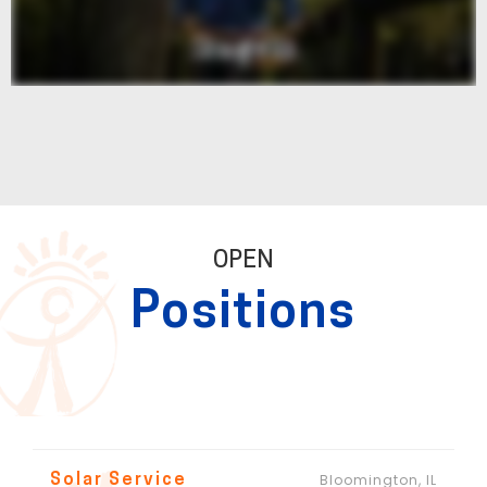
OPEN
Positions
Bloomington, IL
Solar Service