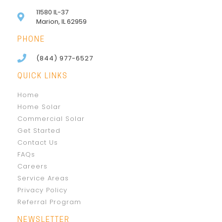
11580 IL-37
Marion, IL 62959
PHONE
(844) 977-6527
QUICK LINKS
Home
Home Solar
Commercial Solar
Get Started
Contact Us
FAQs
Careers
Service Areas
Privacy Policy
Referral Program
NEWSLETTER