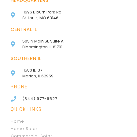
HEADQUARTERS
11696 Lilburn Park Rd
St. Louis, MO 63146
CENTRAL IL
505 N Main St, Suite A
Bloomington, IL 61701
SOUTHERN IL
11580 IL-37
Marion, IL 62959
PHONE
(844) 977-6527
QUICK LINKS
Home
Home Solar
Commercial Solar