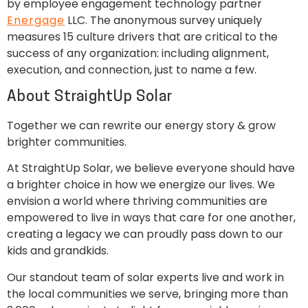
by employee engagement technology partner
Energage
LLC. The anonymous survey uniquely
measures 15 culture drivers that are critical to the
success of any organization: including alignment,
execution, and connection, just to name a few.
About StraightUp Solar
Together we can rewrite our energy story & grow
brighter communities.
At StraightUp Solar, we believe everyone should have
a brighter choice in how we energize our lives. We
envision a world where thriving communities are
empowered to live in ways that care for one another,
creating a legacy we can proudly pass down to our
kids and grandkids.
Our standout team of solar experts live and work in
the local communities we serve, bringing more than