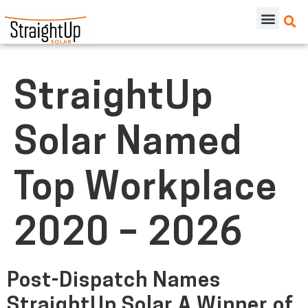
StraightUp
Solar Named
Top Workplace
2020 – 2026
Post-Dispatch Names
StraightUp Solar A Winner of