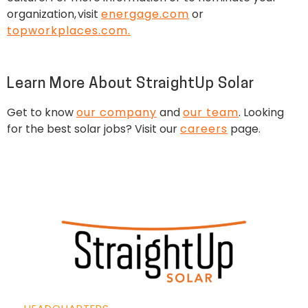
organization, visit
energage.com
or
topworkplaces.com.
Learn More About StraightUp Solar
Get to know
our company
and
our team
. Looking
for the best solar jobs? Visit our
careers
page.