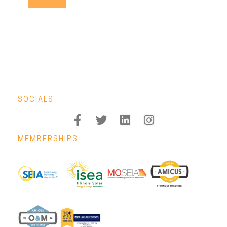
SOCIALS
MEMBERSHIPS