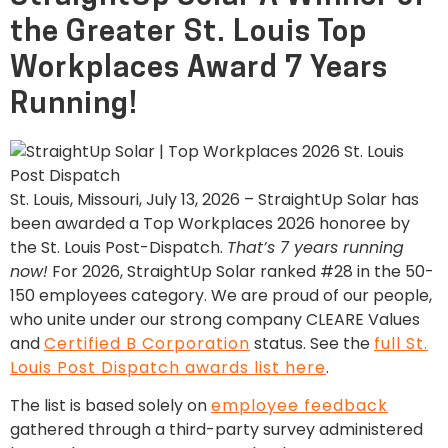
the Greater St. Louis Top
Workplaces Award 7 Years
Running!
St. Louis, Missouri, July 13, 2026 – StraightUp Solar has
been awarded a Top Workplaces 2026 honoree by
the St. Louis Post-Dispatch.
That’s 7 years running
now!
For 2026, StraightUp Solar ranked #28 in the 50-
150 employees category. We are proud of our people,
who unite under our strong company CLEARE Values
and
Certified B Corporation
status. See the
full St.
Louis Post Dispatch awards list here
.
The list is based solely on
employee feedback
gathered through a third-party survey administered