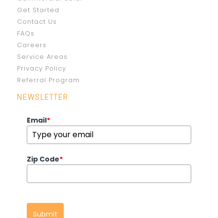
Get Started
Contact Us
FAQs
Careers
Service Areas
Privacy Policy
Referral Program
NEWSLETTER
Email
*
Zip Code
*
Submit