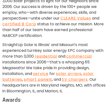
3,000 solar projects to light for our neighbors since
2006. Our success is driven by the 100+ people we
employ, who—with diverse experiences, skills, and
perspectives—unite under our
CLEARE Values
and
certified B Corp
status to achieve our mission. More
than half of our team have earned professional
NABCEP certification.
StraightUp Solar is Illinois’ and Missouri’s most
experienced turnkey solar energy EPC company with
more than 3,000
residential
and
commercial
installations since 2006—that’s a whopping 65
Megawatts! We take pride in providing design,
installation, and
service
for
solar arrays
,
solar
batteries
,
smart panels
, and
EV chargers
. Our
headquarters are in Maryland Heights, MO, with offices
in Bloomington, IL, and Marion, IL.
Awards