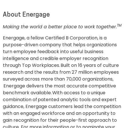
About Energage
TM
Making the world a better place to work together.
Energage, a fellow Certified B Corporation, is a
purpose-driven company that helps organizations
turn employee feedback into useful business
intelligence and credible employer recognition
through Top Workplaces. Built on 16 years of culture
research and the results from 27 million employees
surveyed across more than 70,000 organizations,
Energage delivers the most accurate competitive
benchmark available. With access to a unique
combination of patented analytic tools and expert
guidance, Energage customers lead the competition
with an engaged workforce and an opportunity to
gain recognition for their people-first approach to
culture. For more information or to nominate your