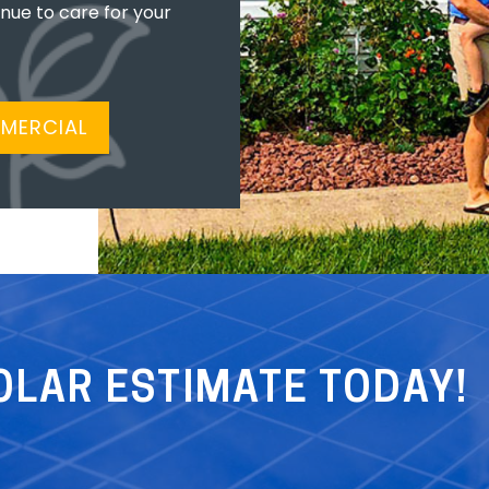
inue to care for your
MERCIAL
OLAR ESTIMATE TODAY!