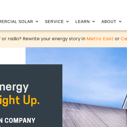
ERCIAL SOLAR
SERVICE
LEARN
ABOUT
 or radio? Rewrite your energy story in
Metro East
or
Ce
nergy
ight Up.
ON COMPANY