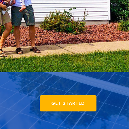
GET STARTED