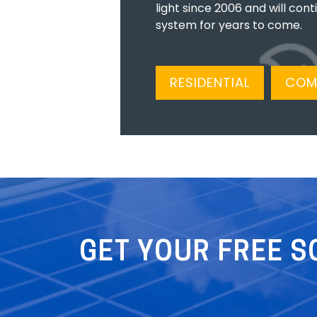
light since 2006 and will cont
system for years to come.
RESIDENTIAL
COM
GET YOUR FREE S