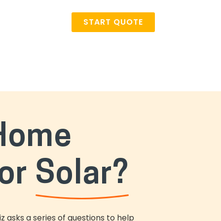
START QUOTE
 Home
or
Solar?
 asks a series of questions to help