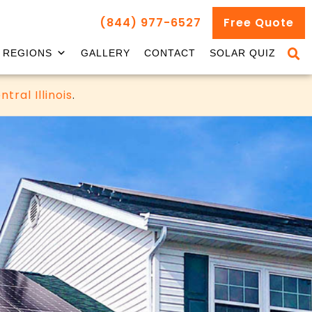
(844) 977-6527
Free Quote
REGIONS
GALLERY
CONTACT
SOLAR QUIZ
ntral Illinois
.