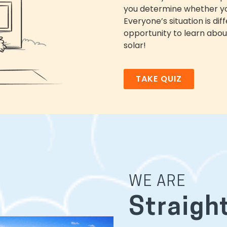
you determine whether you
Everyone’s situation is di
opportunity to learn about
solar!
TAKE QUIZ
WE ARE
Straigh