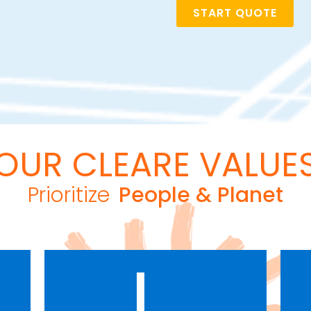
START QUOTE
OUR CLEARE VALUE
Prioritize
People & Planet