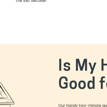
the last decade!
Is My
Good f
Our handy two-minute quiz