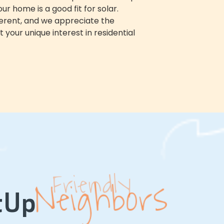
r home is a good fit for solar.
fferent, and we appreciate the
 your unique interest in
residential
Neighbors
Solar
tUp