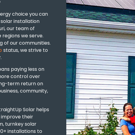
S
nergy choice you can
solar installation
ri, our team of
e regions we serve.
g of our communities.
p
status, we strive to
.
eans
paying less on
 more control over
ong-term return on
business, community,
StraightUp Solar helps
s
improve their
, turnkey solar
+ installations to