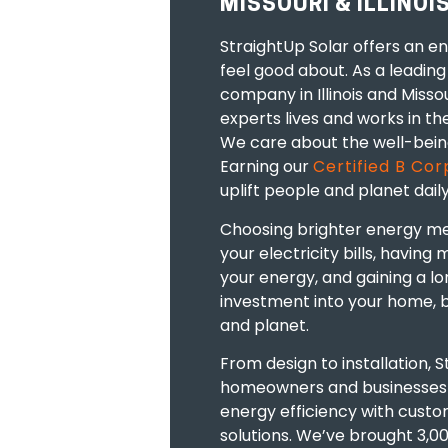
MISSOURI & ILLINOI
StraightUp Solar offers an e
feel good about. As a leading 
company in Illinois
and
Missou
experts
lives
and
works
in th
We care about the well-bein
Earning our
Certified B Cor
uplift people and planet daily
Choosing brighter energy m
your electricity bills, having
your energy, and gaining a l
investment into your home
,
and planet.
From design to installation, 
homeowners and businesse
energy efficiency
with custom
solutions.
We’ve brought 3,000