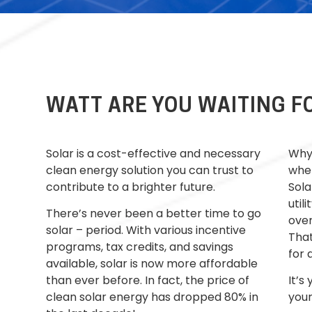
WATT ARE YOU WAITING F
Solar is a cost-effective and necessary
Why 
clean energy solution you can trust to
whe
contribute to a brighter future.
Sola
utili
There’s never been a better time to go
over
solar – period. With
various
incentive
That
programs, tax credits, and savings
for 
available, solar is now more affordable
than ever before.
In fact
, the price of
It’s
clean solar energy has dropped 80% in
your