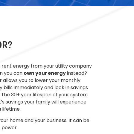
OR?
rent energy from your utility company
n you can
own your energy
instead?
r allows you to lower your monthly
ty bills
immediately
and lock in savings
 the 30+ year lifespan of your system
.
’s savings your family will experience
a lifetime.
 your home and your business. It can be
 power.