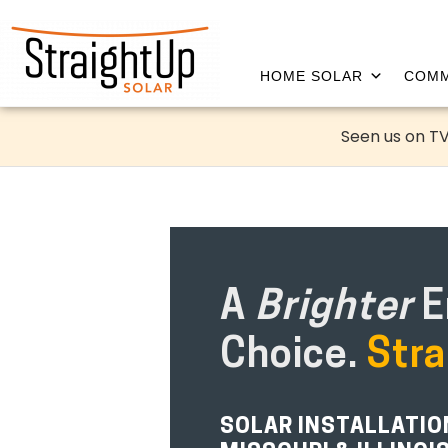
HOME SOLAR
COMM
Seen us on TV
A
Brighter
E
Choice.
Stra
SOLAR INSTALLATI