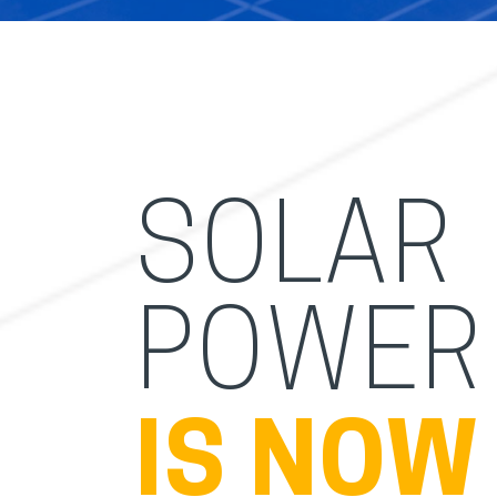
SOLAR
POWER
IS NOW