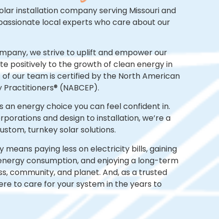
olar installation company serving Missouri
and
passionate
local experts who care about our
ompany, we strive to uplift and empower our
e positively to the growth of clean energy in
lf of our team is certified by the North American
y Practitioners® (NABCEP).
s an energy choice you can feel confident in.
orations and design to installation, we’re a
stom, turnkey solar solutions.
means paying less on electricity bills, gaining
energy consumption, and enjoying a long-term
ss, community, and planet. And, as a trusted
here to care for your system in the years to