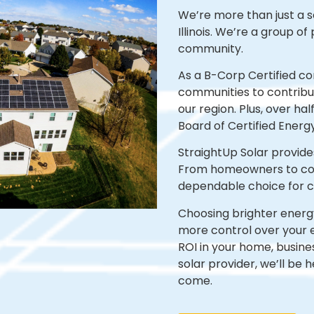
We’re
more than just a s
Illinois.
We’re
a group of 
community.
As a B-Corp Certified c
communities to contribut
our region. Plus, over ha
Board of Certified Energ
StraightUp Solar provide
From homeowners to corp
dependable choice for cu
Choosing brighter energy 
more control over your 
ROI in your home, busine
solar provider, we’ll be 
come.