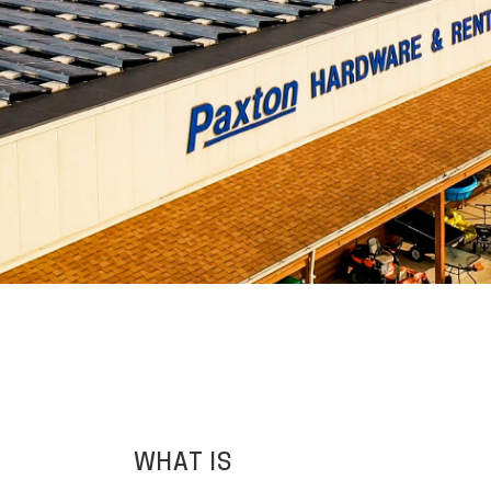
WHAT IS