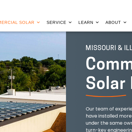
ERCIAL SOLAR
SERVICE
LEARN
ABOUT
MISSOURI & IL
Comme
Solar
Our team of experie
have installed more
under the same own
turn-key engineeri