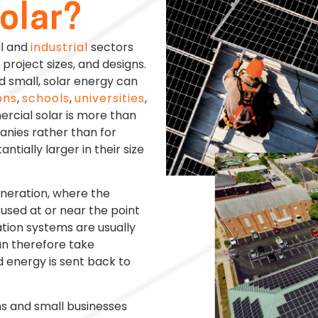
olar?
al and
industrial
sectors
project sizes, and designs.
d small, solar energy can
ons
,
schools
,
universities
,
rcial solar is more than
anies rather than for
ntially larger in their size
eneration, where the
used at or near the point
ation systems are usually
an therefore take
 energy is sent back to
ns and small businesses