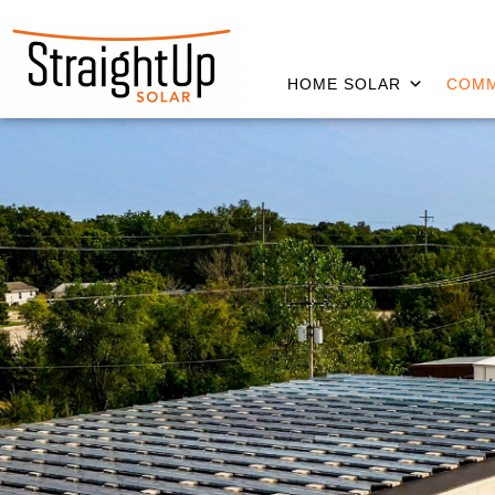
HOME SOLAR
COMM