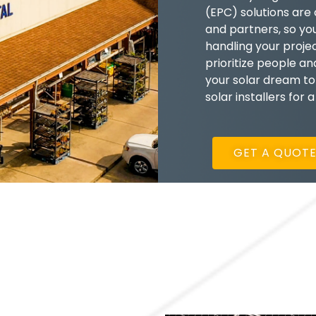
(EPC) solutions are
and partners, so yo
handling your proje
prioritize people a
your solar dream to
solar installers for 
GET A QUOT