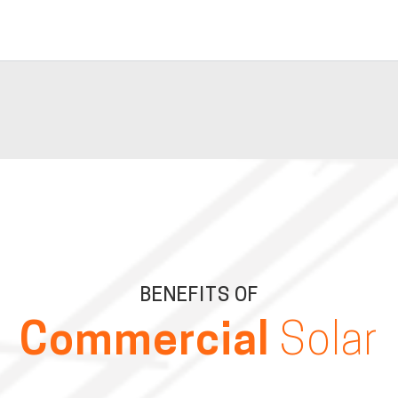
BENEFITS OF
Commercial
Solar