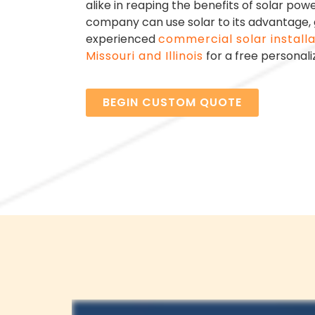
alike in reaping the benefits of solar pow
company can use solar to its advantage, g
experienced
commercial solar install
Missouri and Illinois
for a free personali
BEGIN CUSTOM QUOTE