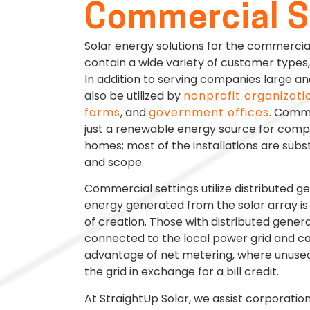
Commercial S
Solar energy solutions for the commerci
contain a wide variety of customer types, 
In addition to serving companies large an
also be utilized by
nonprofit organizati
farms
, and
government offices
. Comme
just a renewable energy source for comp
homes; most of the installations are substa
and scope.
Commercial settings utilize distributed g
energy generated from the solar array is 
of creation. Those with distributed gener
connected to the local power grid and c
advantage of net metering, where unused
the grid in exchange for a bill credit.
At StraightUp Solar, we assist corporatio