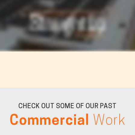
CHECK OUT SOME OF OUR PAST
Commercial
Work