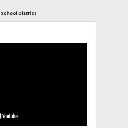
School District