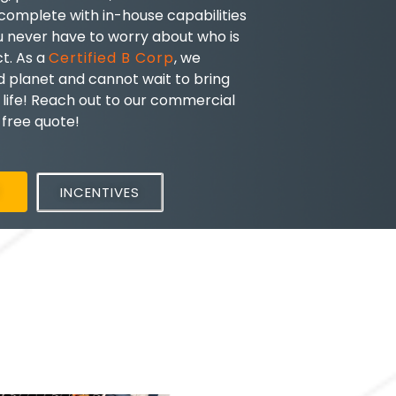
 complete with in-house capabilities
u never have to worry about who is
ct. As a
Certified B Corp
, we
nd planet and cannot wait to bring
 life! Reach out to our commercial
a free quote!
E
INCENTIVES