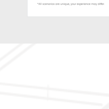
*All scenarios are unique, your experience may differ.