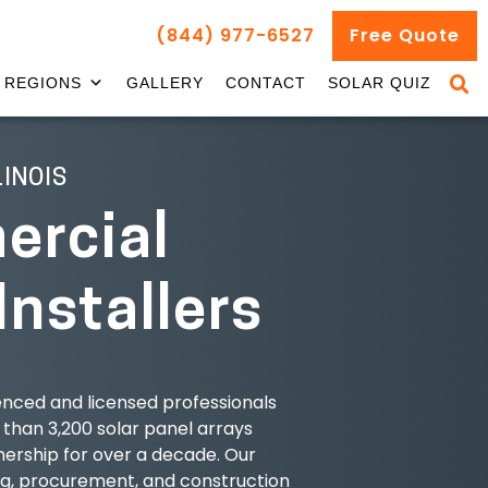
(844) 977-6527
Free Quote
REGIONS
GALLERY
CONTACT
SOLAR QUIZ
LINOIS
rcial
Installers
nced and licensed professionals
 than 3,200 solar panel arrays
ership for over a decade. Our
ng, procurement, and construction