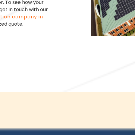
er.
To see how your
et in touch with our
ation company in
zed quote.