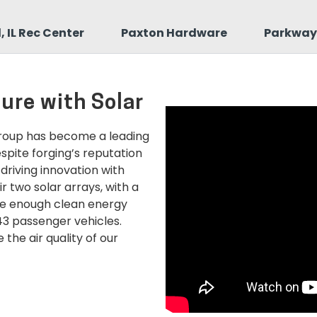
 IL Rec Center
Paxton Hardware
Parkway 
ture with Solar
Group has become a leading
pite forging’s reputation
 driving innovation with
r two solar arrays, with a
te enough clean energy
43 passenger vehicles.
the air quality of our