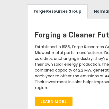
Forge Resources Group
Normal,
Forging a Cleaner Fu
Established in 1988, Forge Resources 
Midwest metal parts manufacturer. Des
as a dirty, unchanging industry, they’re
their own solar energy production. Thei
combined capacity of 2.2 MW, genera
each year to offset the emissions of 4
Their investment in solar helps improve 
region.
LEARN MORE