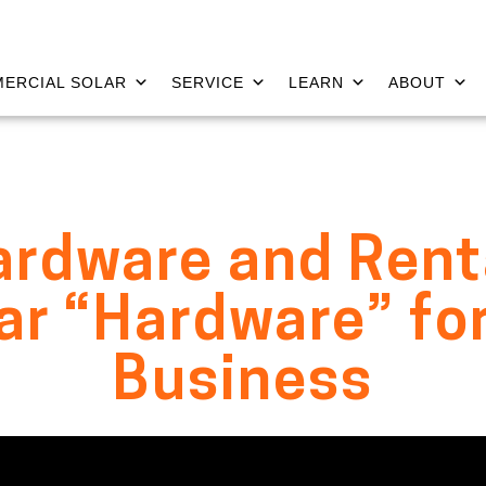
ERCIAL SOLAR
SERVICE
LEARN
ABOUT
rdware and Rent
lar “Hardware” for
Business