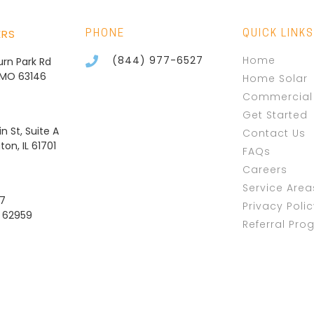
ERS
PHONE
QUICK LINKS
(844) 977-6527
Home
burn Park Rd
, MO 63146
Home Solar
Commercial 
Get Started
n St, Suite A
Contact Us
on, IL 61701
FAQs
Careers
Service Area
37
Privacy Poli
L 62959
Referral Pro