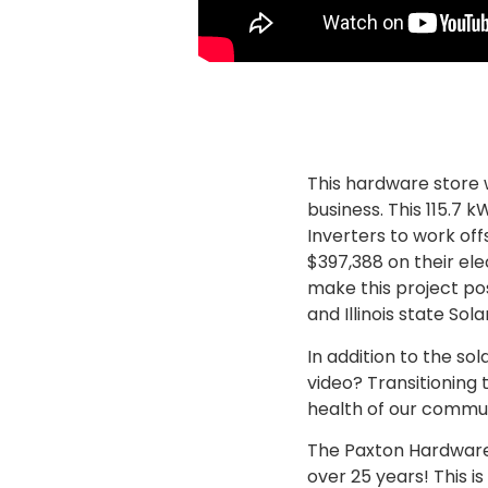
This hardware store 
business. This 115.7
Inverters to work off
$397,388 on their elec
make this project po
and Illinois state So
In addition to the so
video? Transitioning
health of our commu
The Paxton Hardware 
over 25 years! This i