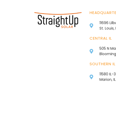
HEADQUART
11696 Lil
St. Louis
CENTRAL IL
505 N Mai
Bloomingt
SOUTHERN IL
11580 IL-
Marion, I