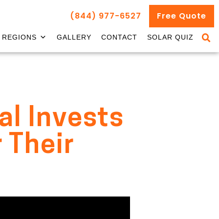
(844) 977-6527
Free Quote
REGIONS
GALLERY
CONTACT
SOLAR QUIZ
al Invests
 Their