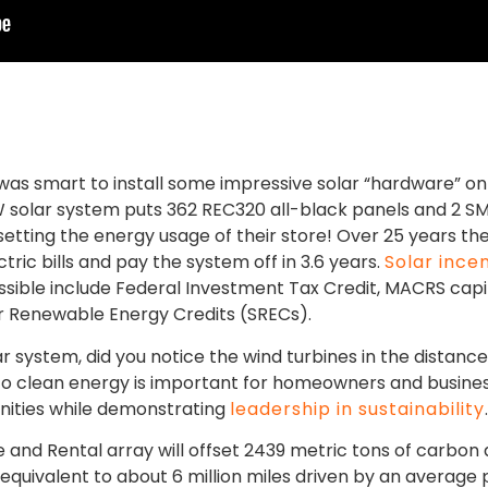
was smart to install some impressive solar “hardware” on 
 kW solar system puts 362 REC320 all-black panels and 2 
setting the energy usage of their store! Over 25 years the
tric bills and pay the system off in 3.6 years.
Solar ince
ssible include Federal Investment Tax Credit, MACRS capit
lar Renewable Energy Credits (SRECs).
lar system, did you notice the wind turbines in the distanc
 to clean energy is important for homeowners and busine
nities while demonstrating
leadership in sustainability
and Rental array will offset 2439 metric tons of carbon 
s equivalent to about 6 million miles driven by an average 