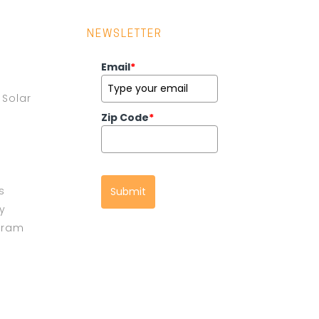
NEWSLETTER
Email
*
Solar
Zip Code
*
s
Submit
cy
gram