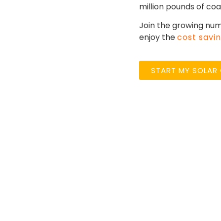
million pounds of coa
Join the growing num
enjoy the
cost savi
START MY SOLAR