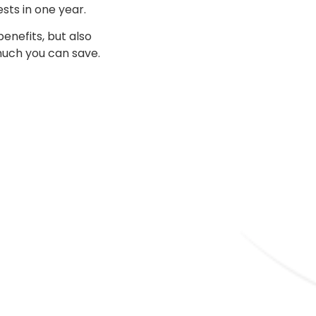
sts in one year.
nefits, but also
 much you can save.