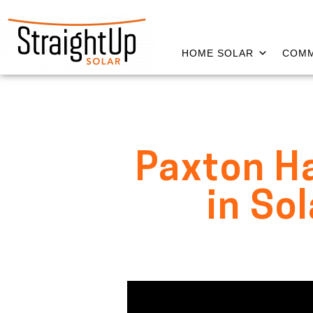
HOME SOLAR
COMM
Paxton Ha
in So