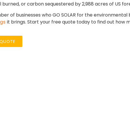
l burned, or carbon sequestered by 2,988 acres of US fore
ber of businesses who GO SOLAR for the environmental be
ngs
it brings. Start your free quote today to find out how
 QUOTE