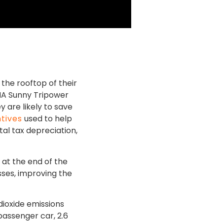
the rooftop of their
SMA Sunny Tripower
y are likely to save
ntives
used to help
al tax depreciation,
e at the end of the
sses, improving the
.
dioxide emissions
passenger car, 2.6