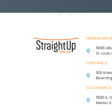
HEADQUART
11696 Lil
St. Louis
CENTRAL IL
505 N Mai
Bloomingt
SOUTHERN IL
11580 IL-
Marion, I