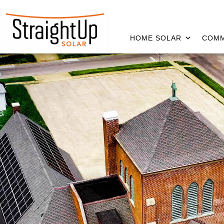
HOME SOLAR
COMM