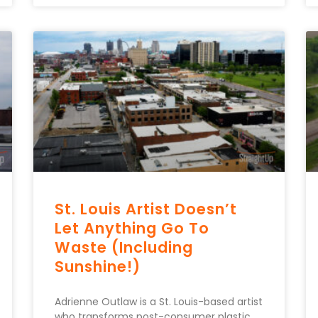
St. Louis Artist Doesn’t
Let Anything Go To
Waste (Including
Sunshine!)
Adrienne Outlaw is a St. Louis-based artist
who transforms post-consumer plastic