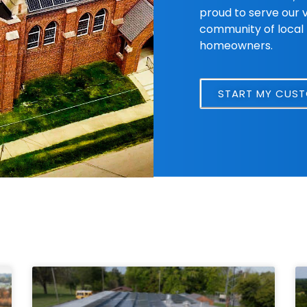
proud to serve our 
community of local 
homeowners.
START MY CUS