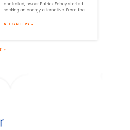
controlled, owner Patrick Fahey started
seeking an energy alternative. From the
SEE GALLERY »
t »
r