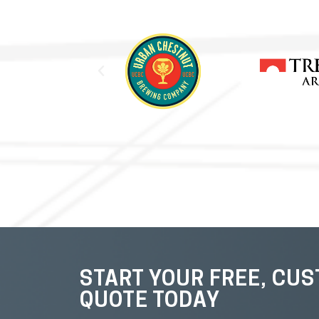
START YOUR FREE, CU
QUOTE TODAY