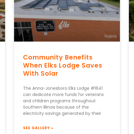
Community Benefits
When Elks Lodge Saves
With Solar
The Anna-Jonesboro Elks Lodge #1641
can dedicate more funds for veterans
and children programs throughout
Southern Illinois because of the
electricity savings generated by their
SEE GALLERY »