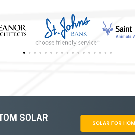
STOM SOLAR
SOLAR FOR HO