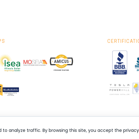
PS
CERTIFICAT
nd to analyze traffic. By browsing this site, you accept the privac