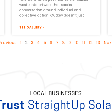
waste into artwork that sparks
conversation around individual and
collective action. Outlaw doesn’t just
SEE GALLERY »
Previous
1
2
3
4
5
6
7
8
9
10
11
12
13
Nex
LOCAL BUSINESSES
Trust
StraightUp Sola