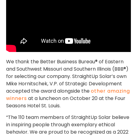
We thank the Better Business Bureau® of Eastern
and Southwest Missouri and Southern Illinois (BBB®)
for selecting our company. StraightUp Solar’s own
Mike Hornitschek, V.P. of Strategic Development
accepted the award alongside the
other amazing
winners
at a luncheon on October 20 at the Four
Seasons Hotel St. Louis.
“The 110 team members of StraightUp Solar believe
in inspiring people through exemplary ethical
behavior. We are proud to be recognized as a 2022