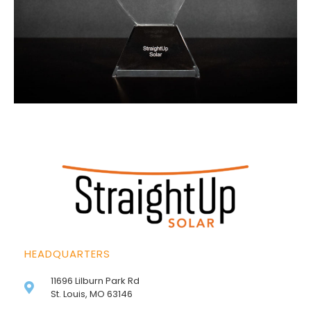
HEADQUARTERS
11696 Lilburn Park Rd
St. Louis, MO 63146