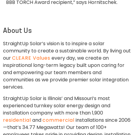
BBB TORCH Award recipient,” says Hornitschek.
About Us
StraightUp Solar’s vision is to inspire a solar
community to create a sustainable world. By living out
our
CLEARE Values
every day, we create an
inspirational long-term legacy built upon caring for
and empowering our team members and
communities as we provide premier solar integration
services.
StraightUp Solar is Illinois’ and Missouri’s most
experienced turnkey solar energy design and
installation company with more than 1,900
residential
and
commercial
installations since 2006
—that’s 34.77 Megawatts! Our team of 100+
employees takes pride in providing design, installation,