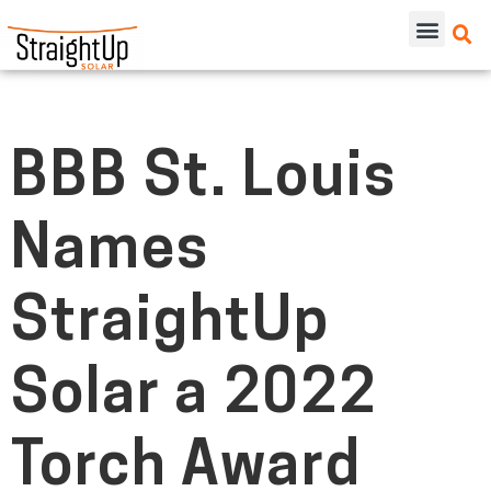
BBB St. Louis
Names
StraightUp
Solar a 2022
Torch Award