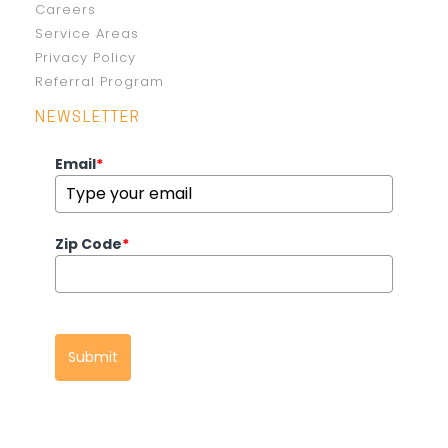
Careers
Service Areas
Privacy Policy
Referral Program
NEWSLETTER
Email
*
Zip Code
*
Submit