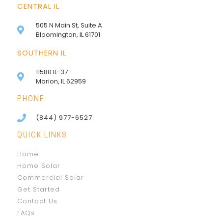
CENTRAL IL
505 N Main St, Suite A
Bloomington, IL 61701
SOUTHERN IL
11580 IL-37
Marion, IL 62959
PHONE
(844) 977-6527
QUICK LINKS
Home
Home Solar
Commercial Solar
Get Started
Contact Us
FAQs