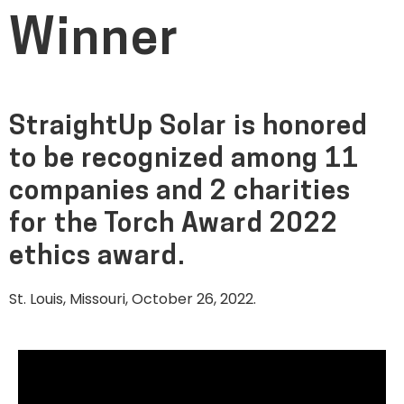
Winner
StraightUp Solar is honored
to be recognized among 11
companies and 2 charities
for the Torch Award 2022
ethics award.
St. Louis, Missouri, October 26, 2022.