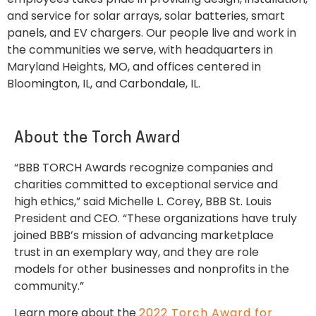
and service for solar arrays, solar batteries, smart
panels, and EV chargers. Our people live and work in
the communities we serve, with headquarters in
Maryland Heights, MO, and offices centered in
Bloomington, IL, and Carbondale, IL.
About the Torch Award
“BBB TORCH Awards recognize companies and
charities committed to exceptional service and
high ethics,” said Michelle L. Corey, BBB St. Louis
President and CEO. “These organizations have truly
joined BBB’s mission of advancing marketplace
trust in an exemplary way, and they are role
models for other businesses and nonprofits in the
community.”
Learn more about the
2022 Torch Award for