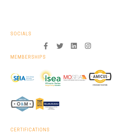
SOCIALS
MEMBERSHIPS
CERTIFICATIONS