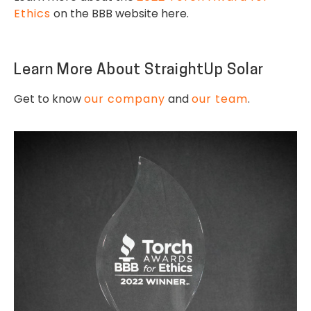
Ethics
on the BBB website here.
Learn More About StraightUp Solar
Get to know
our company
and
our team
.