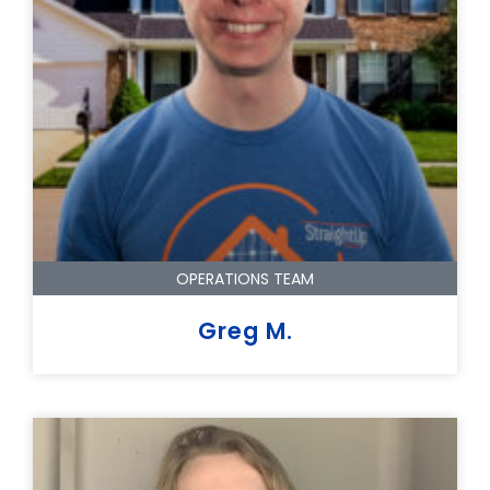
OPERATIONS TEAM
Greg M.