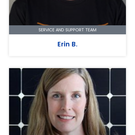
SERVICE AND SUPPORT TEAM
Erin B.