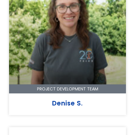
PROJECT DEVELOPMENT TEAM
Denise S.