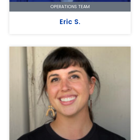
OPERATIONS TEAM
Eric S.