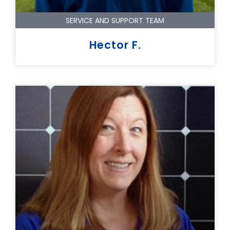
SERVICE AND SUPPORT TEAM
Hector F.