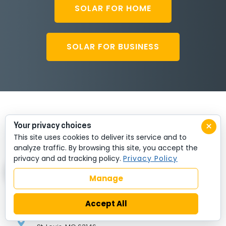
SOLAR FOR HOME
SOLAR FOR BUSINESS
×
Your privacy choices
This site uses cookies to deliver its service and to
analyze traffic. By browsing this site, you accept the
privacy and ad tracking policy.
Privacy Policy
Manage
HEADQUARTERS
Accept All
11696 Lilburn Park Rd