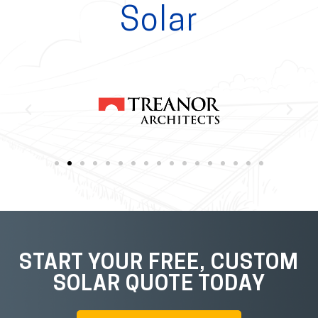
Solar
START YOUR FREE, CUSTOM
SOLAR QUOTE TODAY