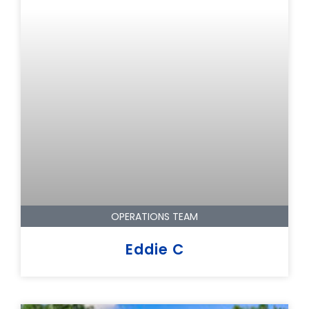
OPERATIONS TEAM
Eddie C