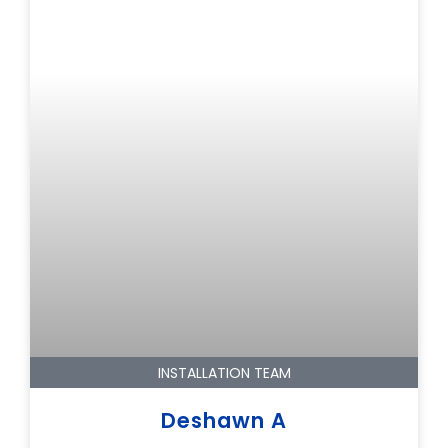
INSTALLATION TEAM
Deshawn A