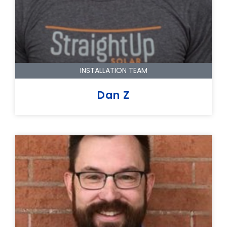
INSTALLATION TEAM
Dan Z