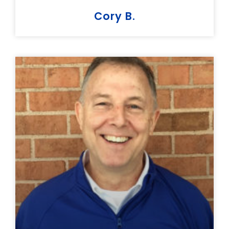
Cory B.