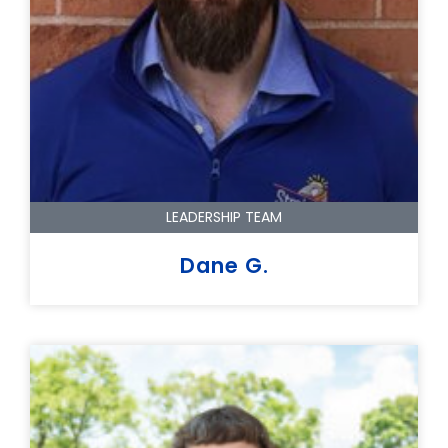
LEADERSHIP TEAM
Dane G.