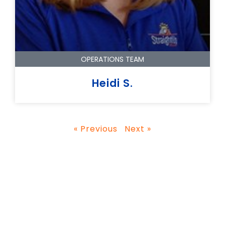
OPERATIONS TEAM
Heidi S.
« Previous
Next »