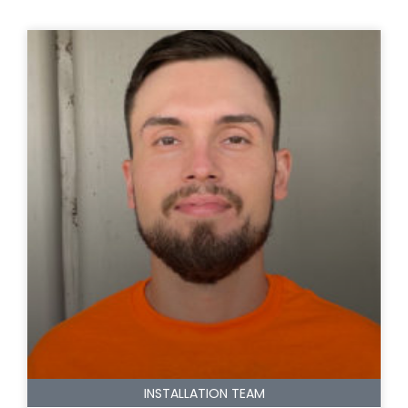
INSTALLATION TEAM