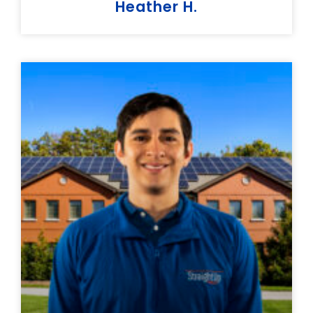
Heather H.