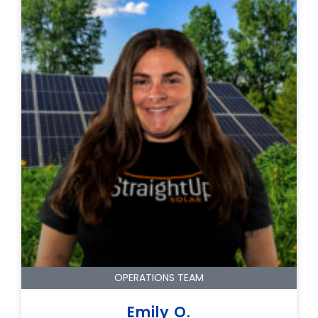
OPERATIONS TEAM
Emily O.