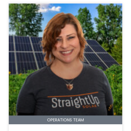
OPERATIONS TEAM