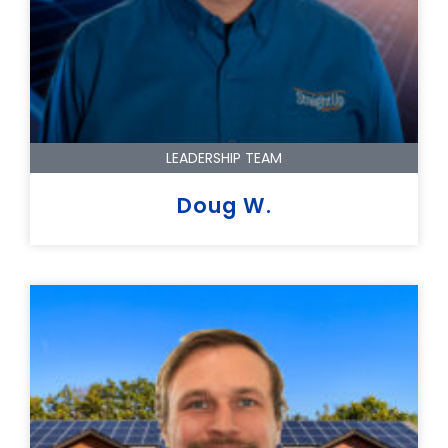
LEADERSHIP TEAM
Doug W.