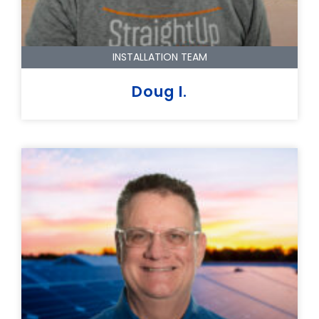
INSTALLATION TEAM
Doug I.