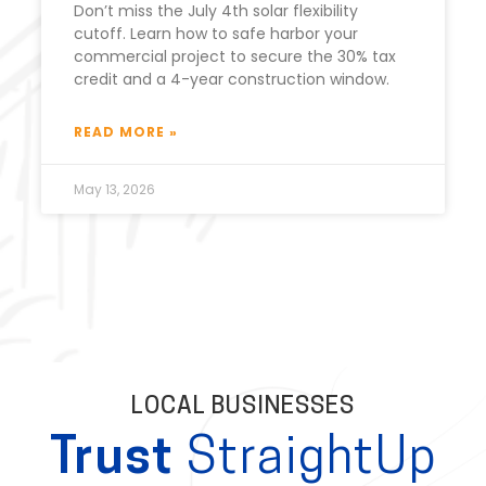
Don’t miss the July 4th solar flexibility
cutoff. Learn how to safe harbor your
commercial project to secure the 30% tax
credit and a 4-year construction window.
READ MORE »
May 13, 2026
LOCAL BUSINESSES
Trust
StraightUp