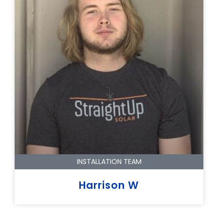
INSTALLATION TEAM
Harrison W