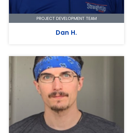
PROJECT DEVELOPMENT TEAM
Dan H.