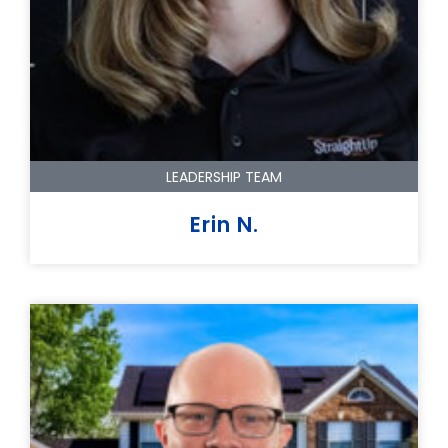
LEADERSHIP TEAM
Erin N.