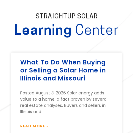
STRAIGHTUP SOLAR
Learning
Center
What To Do When Buying
or Selling a Solar Home in
Illinois and Missouri
Posted August 3, 2026 Solar energy adds
value to a home, a fact proven by several
real estate analyses. Buyers and sellers in
Illinois and
READ MORE »