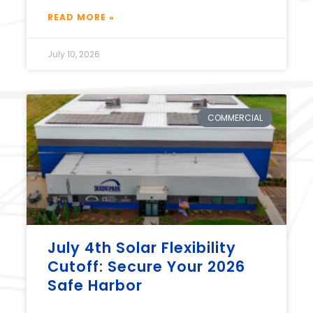
READ MORE »
July 10, 2026
COMMERCIAL
July 4th Solar Flexibility
Cutoff: Secure Your 2026
Safe Harbor