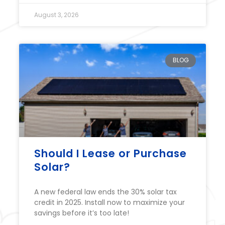
August 3, 2026
BLOG
Should I Lease or Purchase
Solar?
A new federal law ends the 30% solar tax
credit in 2025. Install now to maximize your
savings before it’s too late!