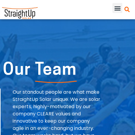
Our
Team
Our standout people are what make
StraightUp Solar unique. We are solar
experts, highly-motivated by our
company CLEARE values and
innovative to keep our company
agile in an ever-changing industry.