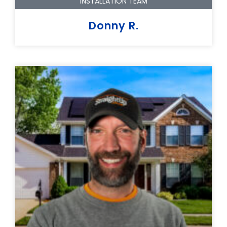
INSTALLATION TEAM
Donny R.