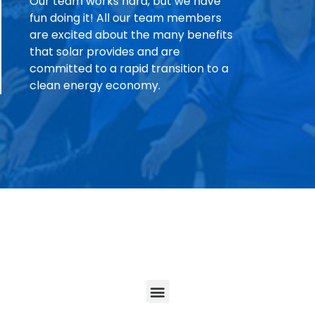
Our team works hard, but we have
fun doing it! All our team members
are excited about the many benefits
that solar provides and are
committed to a rapid transition to a
clean energy economy.