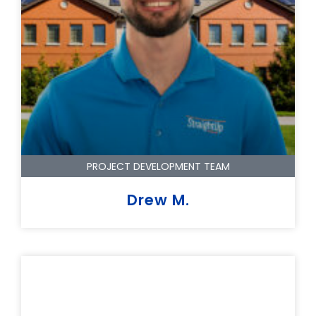
PROJECT DEVELOPMENT TEAM
Drew M.