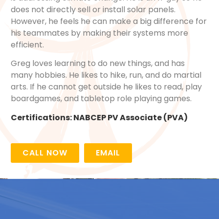
does not directly sell or install solar panels.
However, he feels he can make a big difference for
his teammates by making their systems more
efficient.
Greg loves learning to do new things, and has
many hobbies. He likes to hike, run, and do martial
arts. If he cannot get outside he likes to read, play
boardgames, and tabletop role playing games.
Certifications:
NABCEP PV Associate (PVA)
CALL NOW
EMAIL