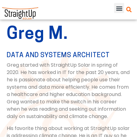
Greg M.
DATA AND SYSTEMS ARCHITECT
Greg started with StraightUp Solar in spring of
2020. He has worked in IT for the past 20 years, and
he is passionate about helping people use their
systems and data more efficiently. He comes from
a healthcare and higher education background.
Greg wanted to make the switch in his career
when he was reading and seeking out information
daily on sustainability and climate change.
His favorite thing about working at StraightUp solar
is addressing climate change. He is an IT guy so he