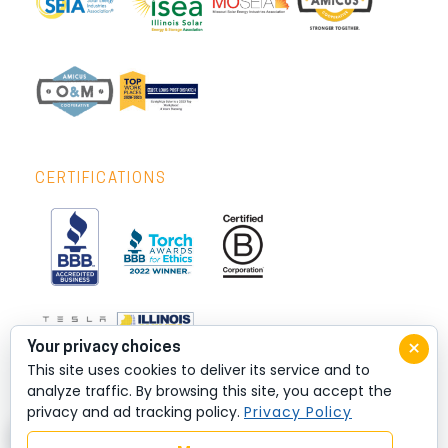
CERTIFICATIONS
×
Your privacy choices
This site uses cookies to deliver its service and to
analyze traffic. By browsing this site, you accept the
privacy and ad tracking policy.
Privacy Policy