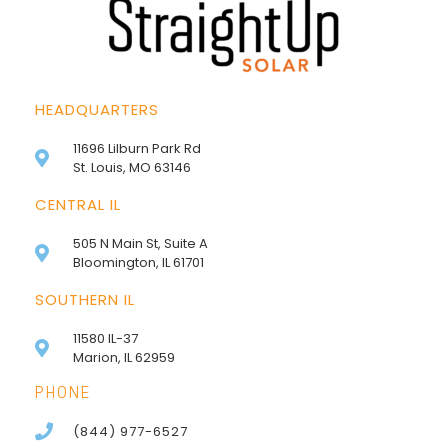
HEADQUARTERS
11696 Lilburn Park Rd
St. Louis, MO 63146
CENTRAL IL
505 N Main St, Suite A
Bloomington, IL 61701
SOUTHERN IL
11580 IL-37
Marion, IL 62959
PHONE
(844) 977-6527