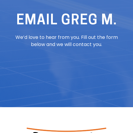
EMAIL GREG M.
We’d love to hear from you. Fill out the form
below and we will contact you.