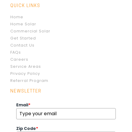
QUICK LINKS
Home
Home Solar
Commercial Solar
Get Started
Contact Us
FAQs
Careers
Service Areas
Privacy Policy
Referral Program
NEWSLETTER
Email
*
Zip Code
*