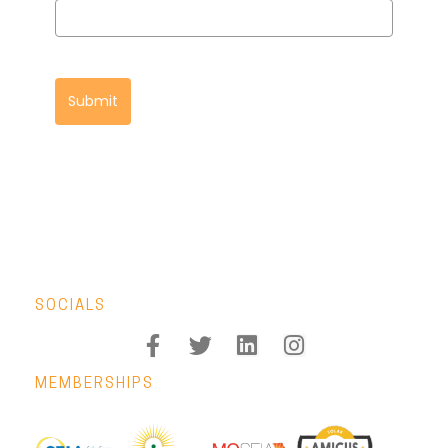
Submit
SOCIALS
MEMBERSHIPS