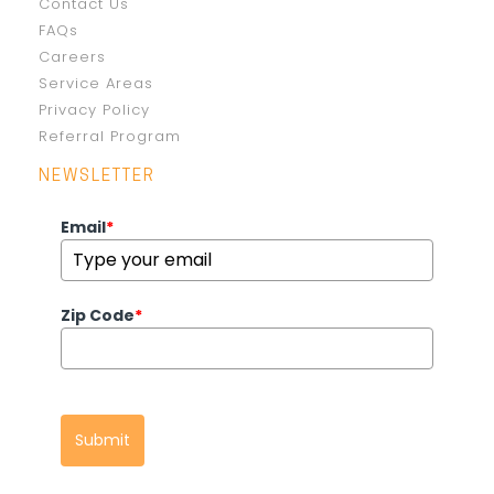
Contact Us
FAQs
Careers
Service Areas
Privacy Policy
Referral Program
NEWSLETTER
Email
*
Zip Code
*
Submit