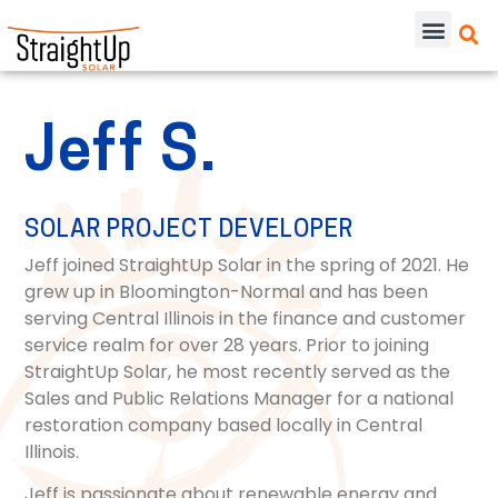
Jeff S.
SOLAR PROJECT DEVELOPER
Jeff joined StraightUp Solar in the spring of 2021. He
grew up in Bloomington-Normal and has been
serving Central Illinois in the finance and customer
service realm for over 28 years. Prior to joining
StraightUp Solar, he most recently served as the
Sales and Public Relations Manager for a national
restoration company based locally in Central
Illinois.
Jeff is passionate about renewable energy and