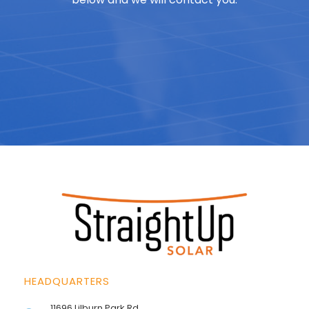
HEADQUARTERS
11696 Lilburn Park Rd