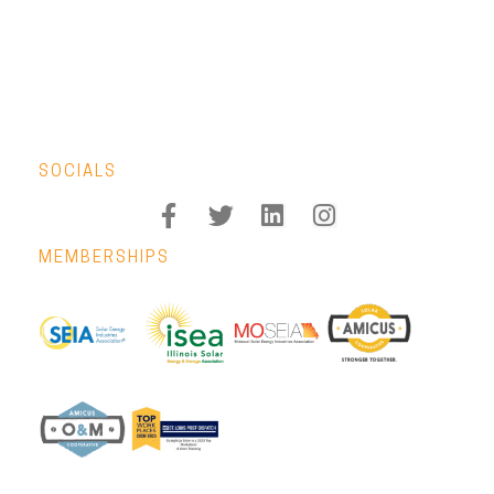
SOCIALS
MEMBERSHIPS