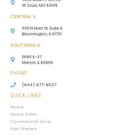
St. Louis, MO 63146
CENTRAL IL
505 N Main St, Suite A
Bloomington, IL 61701
SOUTHERN IL
11580 IL-37
Marion, IL 62959
PHONE
(844) 977-6527
QUICK LINKS
Home
Home Solar
Commercial Solar
Get Started