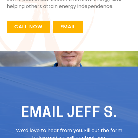
helping others attain energy independence.
CALL NOW
EMAIL
EMAIL JEFF S.
We’d love to hear from you. Fill out the form
below and we will contact you.