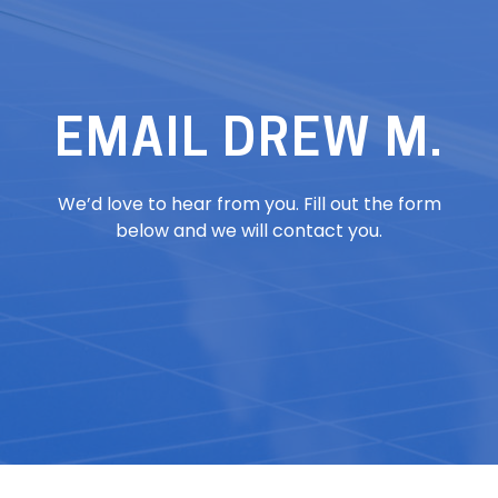
EMAIL DREW M.
We’d love to hear from you. Fill out the form
below and we will contact you.