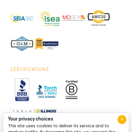
CERTIFICATIONS
×
Your privacy choices
This site uses cookies to deliver its service and to