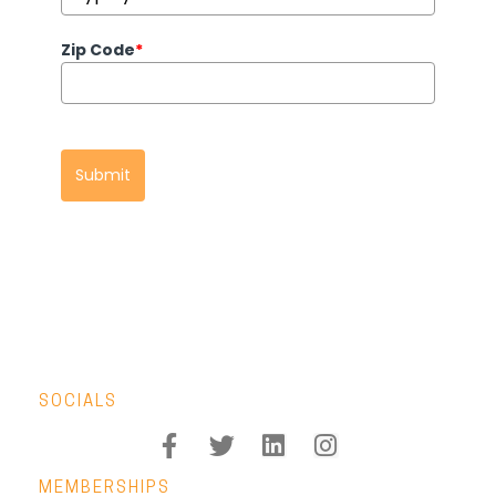
Zip Code
*
Submit
SOCIALS
MEMBERSHIPS