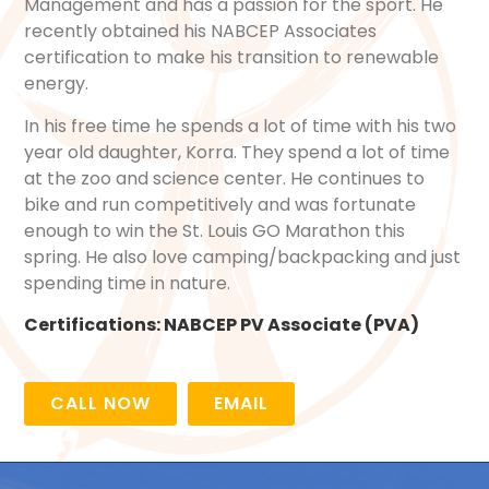
Management and has a passion for the sport. He
recently obtained his NABCEP Associates
certification to make his transition to renewable
energy.
In his free time he spends a lot of time with his two
year old daughter, Korra. They spend a lot of time
at the zoo and science center. He continues to
bike and run competitively and was fortunate
enough to win the St. Louis GO Marathon this
spring. He also love camping/backpacking and just
spending time in nature.
Certifications:
NABCEP PV Associate (PVA)
CALL NOW
EMAIL