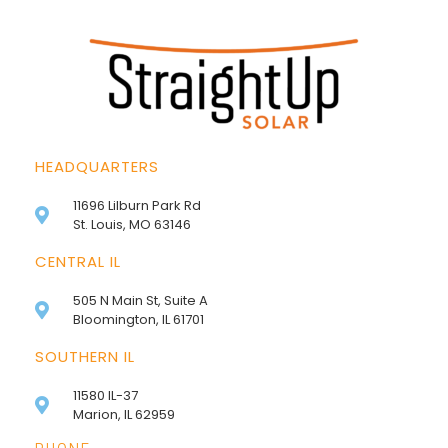
HEADQUARTERS
11696 Lilburn Park Rd
St. Louis, MO 63146
CENTRAL IL
505 N Main St, Suite A
Bloomington, IL 61701
SOUTHERN IL
11580 IL-37
Marion, IL 62959