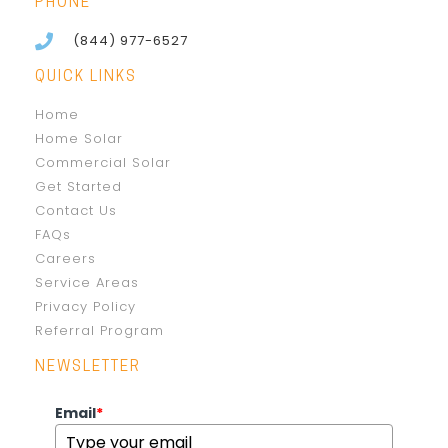
PHONE
(844) 977-6527
QUICK LINKS
Home
Home Solar
Commercial Solar
Get Started
Contact Us
FAQs
Careers
Service Areas
Privacy Policy
Referral Program
NEWSLETTER
Email
*