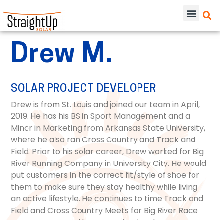
Drew M.
SOLAR PROJECT DEVELOPER
Drew is from St. Louis and joined our team in April,
2019. He has his BS in Sport Management and a
Minor in Marketing from Arkansas State University,
where he also ran Cross Country and Track and
Field. Prior to his solar career, Drew worked for Big
River Running Company in University City. He would
put customers in the correct fit/style of shoe for
them to make sure they stay healthy while living
an active lifestyle. He continues to time Track and
Field and Cross Country Meets for Big River Race