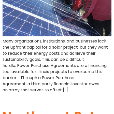
Many organizations, institutions, and businesses lack
the upfront capital for a solar project, but they want
to reduce their energy costs and achieve their
sustainability goals. This can be a difficult
hurdle. Power Purchase Agreements are a financing
tool available for Illinois projects to overcome this
barrier. Through a Power Purchase
Agreement, a third party financial investor owns
an array that serves to offset […]