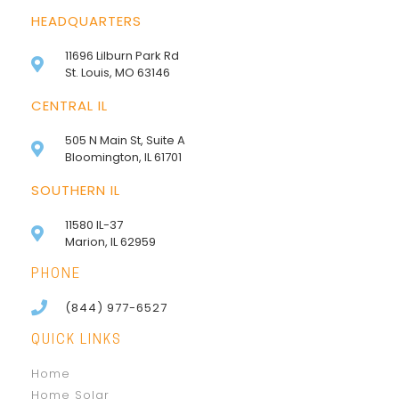
HEADQUARTERS
11696 Lilburn Park Rd
St. Louis, MO 63146
CENTRAL IL
505 N Main St, Suite A
Bloomington, IL 61701
SOUTHERN IL
11580 IL-37
Marion, IL 62959
PHONE
(844) 977-6527
QUICK LINKS
Home
Home Solar