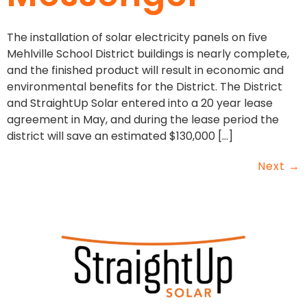
The installation of solar electricity panels on five
Mehlville School District buildings is nearly complete,
and the finished product will result in economic and
environmental benefits for the District. The District
and StraightUp Solar entered into a 20 year lease
agreement in May, and during the lease period the
district will save an estimated $130,000 […]
Next
→