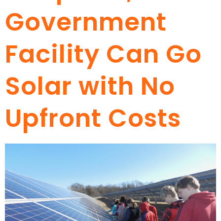
Government
Facility Can Go
Solar with No
Upfront Costs