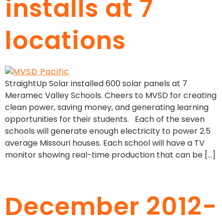
installs at 7
locations
StraightUp Solar installed 600 solar panels at 7
Meramec Valley Schools. Cheers to MVSD for creating
clean power, saving money, and generating learning
opportunities for their students. Each of the seven
schools will generate enough electricity to power 2.5
average Missouri houses. Each school will have a TV
monitor showing real-time production that can be […]
December 2012-