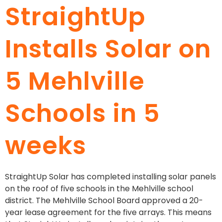
StraightUp
Installs Solar on
5 Mehlville
Schools in 5
weeks
StraightUp Solar has completed installing solar panels
on the roof of five schools in the Mehlville school
district. The Mehlville School Board approved a 20-
year lease agreement for the five arrays. This means