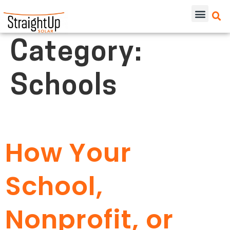
Category:
Schools
How Your
School,
Nonprofit, or