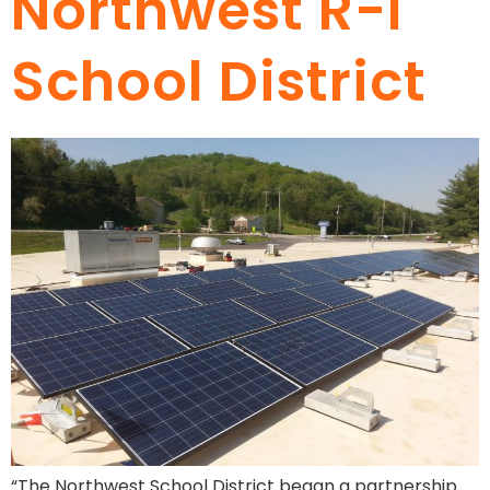
Northwest R-I
School District
“The Northwest School District began a partnership