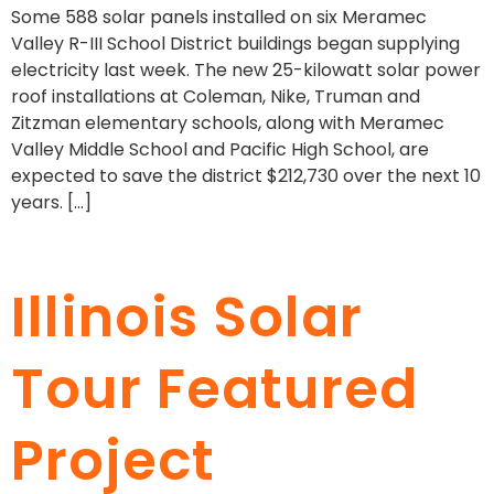
Some 588 solar panels installed on six Meramec
Valley R-III School District buildings began supplying
electricity last week. The new 25-kilowatt solar power
roof installations at Coleman, Nike, Truman and
Zitzman elementary schools, along with Meramec
Valley Middle School and Pacific High School, are
expected to save the district $212,730 over the next 10
years. […]
Illinois Solar
Tour Featured
Project