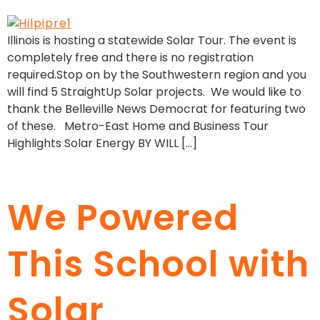
Illinois is hosting a statewide Solar Tour. The event is
completely free and there is no registration
required.Stop on by the Southwestern region and you
will find 5 StraightUp Solar projects. We would like to
thank the Belleville News Democrat for featuring two
of these. Metro-East Home and Business Tour
Highlights Solar Energy BY WILL […]
We Powered
This School with
Solar