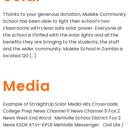
Thanks to your generous donation, Muleke Community
School has been able to light their school’s two
classrooms with clean safe solar power. Everyone at
the school is thrilled with the solar lights and all the
benefits they are bringing to the students, the staff
and the wider community. Muleke School in Zambia is
located 120 […]
Media
Example of StraightUp Solar Media Hits Crossroads
College Prep News Channel 11 News Channel 5 Fox 2
News West End Word Mehlville School District Fox 2
News KSDK KTVI-KPLR Mehlville Messenger Civil Life /