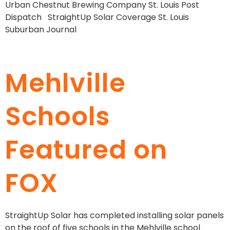
Urban Chestnut Brewing Company St. Louis Post
Dispatch StraightUp Solar Coverage St. Louis
Suburban Journal
Mehlville
Schools
Featured on
FOX
StraightUp Solar has completed installing solar panels
on the roof of five schools in the Mehlville school