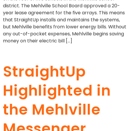
district. The Mehlville School Board approved a 20-
year lease agreement for the five arrays. This means
that StraightUp installs and maintains the systems,
but Mehlville benefits from lower energy bills. Without
any out-of-pocket expenses, Mehlville begins saving
money on their electric bill […]
StraightUp
Highlighted in
the Mehlville
Messenger