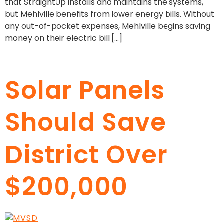
that StraightUp installs and maintains the systems,
but Mehlville benefits from lower energy bills. Without
any out-of-pocket expenses, Mehlville begins saving
money on their electric bill […]
Solar Panels
Should Save
District Over
$200,000