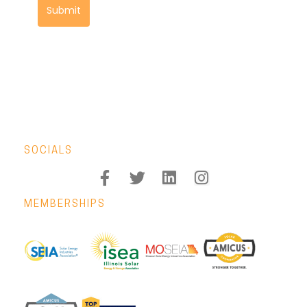
Submit
SOCIALS
MEMBERSHIPS