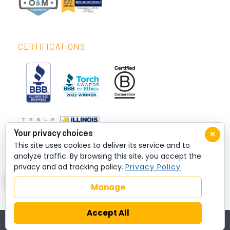
CERTIFICATIONS
×
Your privacy choices
This site uses cookies to deliver its service and to
analyze traffic. By browsing this site, you accept the
privacy and ad tracking policy.
Privacy Policy
Manage
Accept All
© 2026 All rights reserved