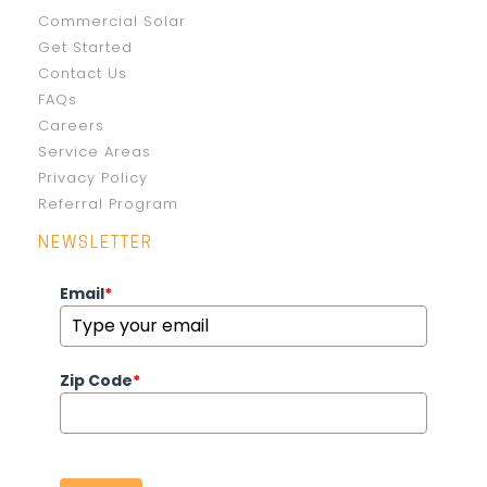
Commercial Solar
Get Started
Contact Us
FAQs
Careers
Service Areas
Privacy Policy
Referral Program
NEWSLETTER
Email
*
Zip Code
*