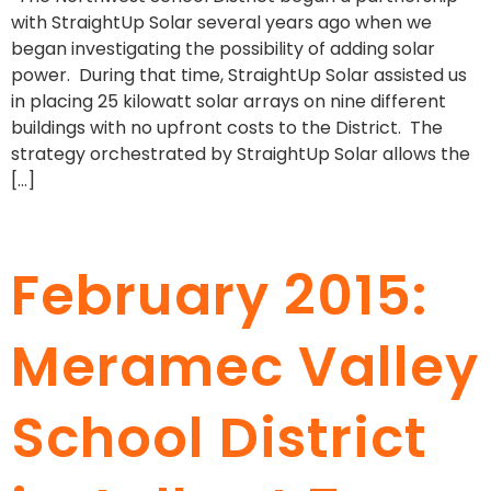
with StraightUp Solar several years ago when we
began investigating the possibility of adding solar
power. During that time, StraightUp Solar assisted us
in placing 25 kilowatt solar arrays on nine different
buildings with no upfront costs to the District. The
strategy orchestrated by StraightUp Solar allows the
[…]
February 2015:
Meramec Valley
School District