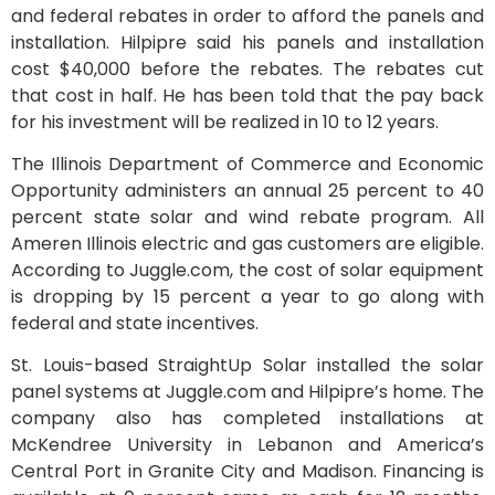
and federal rebates in order to afford the panels and
installation. Hilpipre said his panels and installation
cost $40,000 before the rebates. The rebates cut
that cost in half. He has been told that the pay back
for his investment will be realized in 10 to 12 years.
The Illinois Department of Commerce and Economic
Opportunity administers an annual 25 percent to 40
percent state solar and wind rebate program. All
Ameren Illinois electric and gas customers are eligible.
According to Juggle.com, the cost of solar equipment
is dropping by 15 percent a year to go along with
federal and state incentives.
St. Louis-based StraightUp Solar installed the solar
panel systems at Juggle.com and Hilpipre’s home. The
company also has completed installations at
McKendree University in Lebanon and America’s
Central Port in Granite City and Madison. Financing is