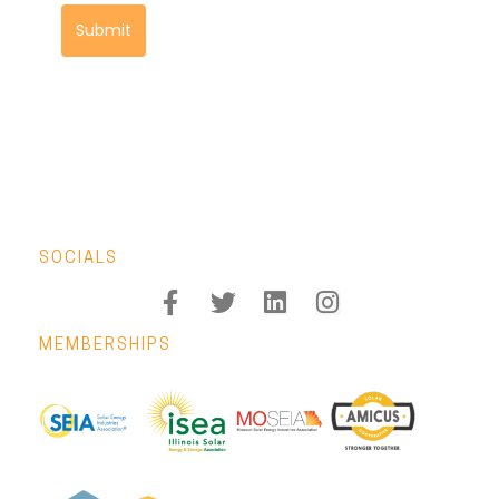
Submit
SOCIALS
MEMBERSHIPS