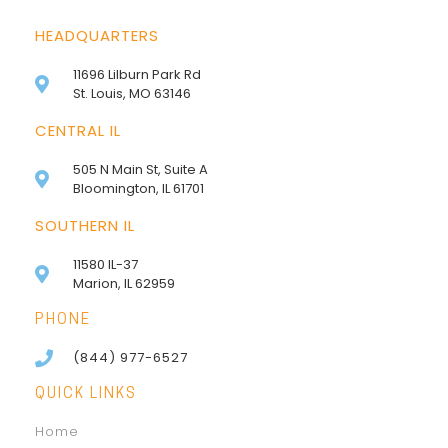
HEADQUARTERS
11696 Lilburn Park Rd
St. Louis, MO 63146
CENTRAL IL
505 N Main St, Suite A
Bloomington, IL 61701
SOUTHERN IL
11580 IL-37
Marion, IL 62959
PHONE
(844) 977-6527
QUICK LINKS
Home