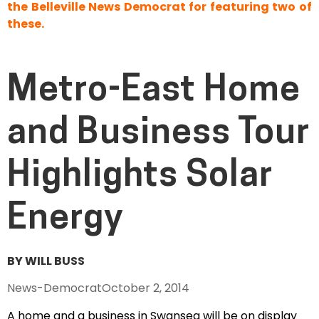
the Belleville News Democrat for featuring two of
these.
Metro-East Home
and Business Tour
Highlights Solar
Energy
BY WILL BUSS
News-Democrat
October 2, 2014
A home and a business in Swansea will be on display