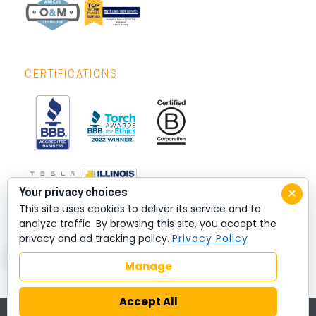
CERTIFICATIONS
×
Your privacy choices
This site uses cookies to deliver its service and to
analyze traffic. By browsing this site, you accept the
privacy and ad tracking policy.
Privacy Policy
Manage
Accept All
© 2026 All rights reserved