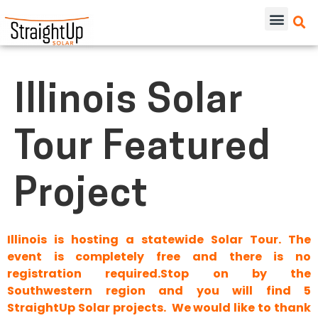
Illinois Solar
Tour Featured
Project
Illinois is hosting a statewide Solar Tour. The
event is completely free and there is no
registration required.Stop on by the
Southwestern region and you will find 5
StraightUp Solar projects. We would like to thank