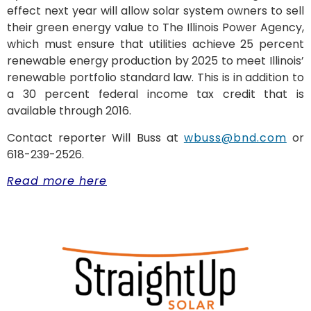
effect next year will allow solar system owners to sell
their green energy value to The Illinois Power Agency,
which must ensure that utilities achieve 25 percent
renewable energy production by 2025 to meet Illinois’
renewable portfolio standard law. This is in addition to
a 30 percent federal income tax credit that is
available through 2016.
Contact reporter Will Buss at
wbuss@bnd.com
or
618-239-2526.
Read more here