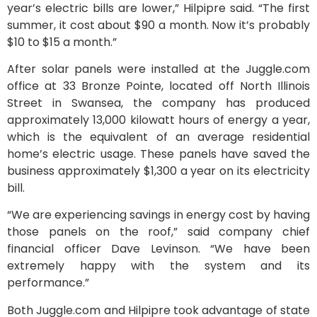
year’s electric bills are lower,” Hilpipre said. “The first
summer, it cost about $90 a month. Now it’s probably
$10 to $15 a month.”
After solar panels were installed at the Juggle.com
office at 33 Bronze Pointe, located off North Illinois
Street in Swansea, the company has produced
approximately 13,000 kilowatt hours of energy a year,
which is the equivalent of an average residential
home’s electric usage. These panels have saved the
business approximately $1,300 a year on its electricity
bill.
“We are experiencing savings in energy cost by having
those panels on the roof,” said company chief
financial officer Dave Levinson. “We have been
extremely happy with the system and its
performance.”
Both Juggle.com and Hilpipre took advantage of state