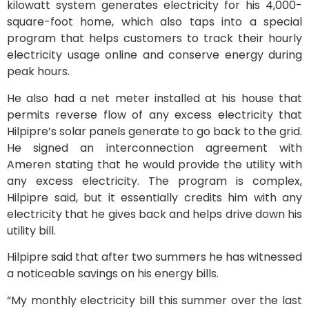
kilowatt system generates electricity for his 4,000-
square-foot home, which also taps into a special
program that helps customers to track their hourly
electricity usage online and conserve energy during
peak hours.
He also had a net meter installed at his house that
permits reverse flow of any excess electricity that
Hilpipre’s solar panels generate to go back to the grid.
He signed an interconnection agreement with
Ameren stating that he would provide the utility with
any excess electricity. The program is complex,
Hilpipre said, but it essentially credits him with any
electricity that he gives back and helps drive down his
utility bill.
Hilpipre said that after two summers he has witnessed
a noticeable savings on his energy bills.
“My monthly electricity bill this summer over the last