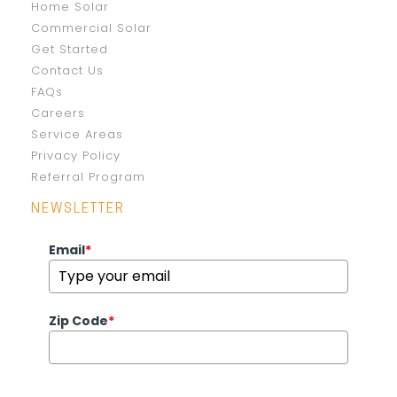
Home Solar
Commercial Solar
Get Started
Contact Us
FAQs
Careers
Service Areas
Privacy Policy
Referral Program
NEWSLETTER
Email
*
Zip Code
*