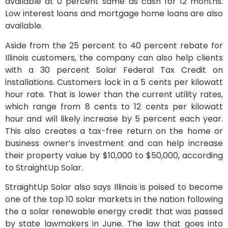
available at 0 percent same as cash for 12 months.
Low interest loans and mortgage home loans are also
available.
Aside from the 25 percent to 40 percent rebate for
Illinois customers, the company can also help clients
with a 30 percent Solar Federal Tax Credit on
installations. Customers lock in a 5 cents per kilowatt
hour rate. That is lower than the current utility rates,
which range from 8 cents to 12 cents per kilowatt
hour and will likely increase by 5 percent each year.
This also creates a tax-free return on the home or
business owner’s investment and can help increase
their property value by $10,000 to $50,000, according
to StraightUp Solar.
StraightUp Solar also says Illinois is poised to become
one of the top 10 solar markets in the nation following
the a solar renewable energy credit that was passed
by state lawmakers in June. The law that goes into