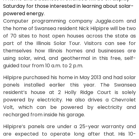
Saturday for those interested in learning about solar-
powered energy.
Computer programming company Juggle.com and
the home of Swansea resident Nick Hilpipre will be two
of 70 sites to host open houses across the state as
part of the Illinois Solar Tour. Visitors can see for
themselves how Illinois homes and businesses are
using solar, wind, and geothermal in this free, self-
guided tour from 10 a.m. to 2 p.m.
Hilpipre purchased his home in May 2013 and had solar
panels installed earlier this year. The Swansea
resident’s house at 2 Holly Ridge Court is solely
powered by electricity. He also drives a Chevrolet
Volt, which can be powered by electricity and
recharged from inside his garage.
Hilpipre’s panels are under a 25-year warranty and
are expected to operate long after that. His 10-