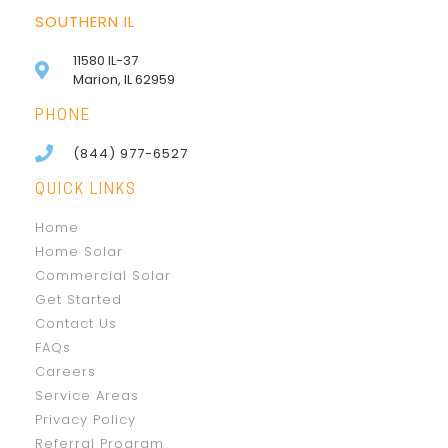
SOUTHERN IL
11580 IL-37
Marion, IL 62959
PHONE
(844) 977-6527
QUICK LINKS
Home
Home Solar
Commercial Solar
Get Started
Contact Us
FAQs
Careers
Service Areas
Privacy Policy
Referral Program