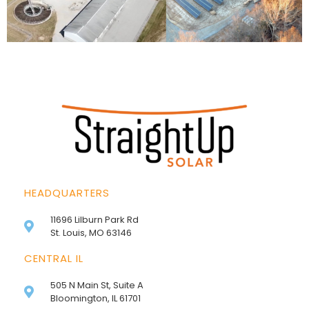
HEADQUARTERS
11696 Lilburn Park Rd
St. Louis, MO 63146
CENTRAL IL
505 N Main St, Suite A
Bloomington, IL 61701