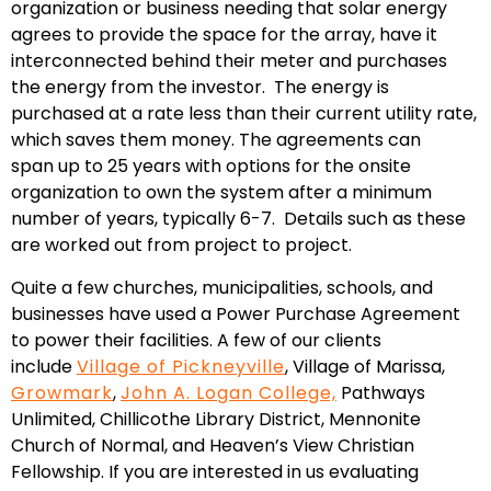
organization or business needing that solar energy
agrees to provide the space for the array, have it
interconnected behind their meter and purchases
the energy from the investor. The energy is
purchased at a rate less than their current utility rate,
which saves them money. The agreements can
span up to 25 years with options for the onsite
organization to own the system after a minimum
number of years, typically 6-7. Details such as these
are worked out from project to project.
Quite a few churches, municipalities, schools, and
businesses have used a Power Purchase Agreement
to power their facilities. A few of our clients
include
Village of Pickneyville
, Village of Marissa,
Growmark
,
John A. Logan College,
Pathways
Unlimited, Chillicothe Library District, Mennonite
Church of Normal, and Heaven’s View Christian
Fellowship. If you are interested in us evaluating