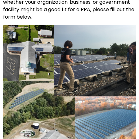
whether your organization, business, or government
facility might be a good fit for a PPA, please fill out the
form below.