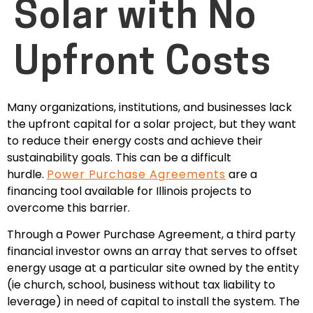
Solar with No
Upfront Costs
Many organizations, institutions, and businesses
lack
the upfront capital for a solar project, but they want
to reduce their energy costs and achieve their
sustainability goals. This can be a difficult
hurdle.
Power Purchase Agreements
are a
financing tool available for Illinois projects to
overcome this barrier.
Through a Power Purchase Agreement, a third party
financial investor owns an array that serves to offset
energy usage at a particular site owned by the entity
(ie church, school, business without tax liability to
leverage) in need of capital to install the system. The