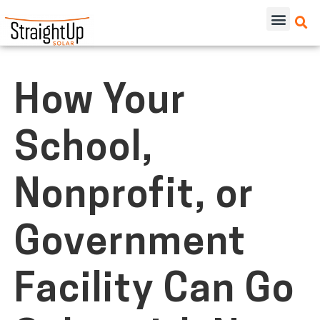
How Your
School,
Nonprofit, or
Government
Facility Can Go