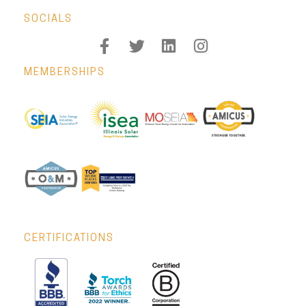
SOCIALS
MEMBERSHIPS
CERTIFICATIONS