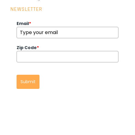
NEWSLETTER
Email
*
Zip Code
*
Submit