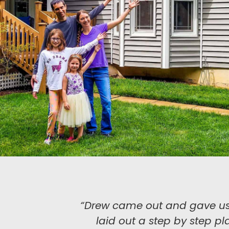
“Drew came out and gave us a 
laid out a step by step pla