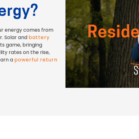
nergy?
ur energy comes from
er. Solar and
battery
its game, bringing
ity rates on the rise,
earn a
powerful return