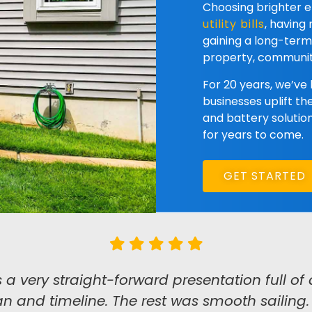
Choosing brighter
utility bills
, having
gaining a long-ter
property, communit
For 20 years, we’ve
businesses uplift th
and battery solution
for years to come.
GET STARTED
very straight-forward presentation full of d
n and timeline. The rest was smooth sailing. A