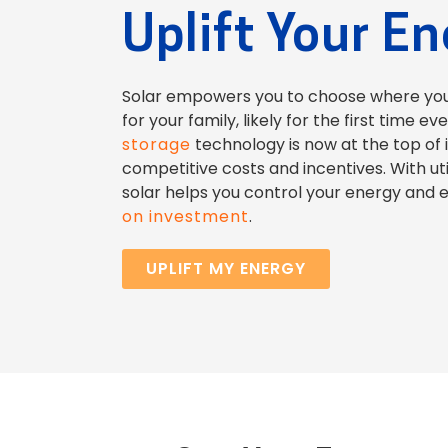
Uplift Your E
Solar empowers you to choose where yo
for your family, likely for the first time ev
storage
technology is now at the top of 
competitive costs and incentives. With util
solar helps you control your energy and 
on investment
.
UPLIFT MY ENERGY