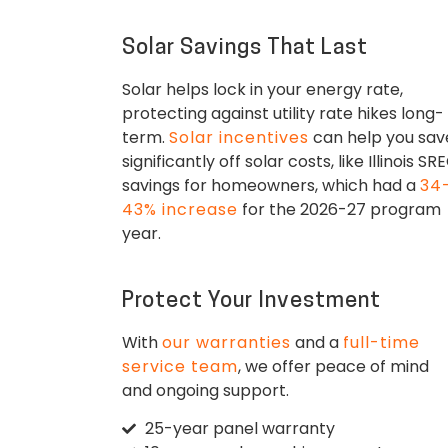
Solar Savings That Last
Solar helps lock in your energy rate,
protecting against utility rate hikes long-
term.
Solar incentives
can help you sav
significantly off solar costs, like Illinois SR
savings for homeowners, which had a
34
43% increase
for the 2026-27 program
year.
Protect Your Investment
With
our warranties
and a
full-time
service team
, we offer peace of mind
and ongoing support.
25-year panel warranty