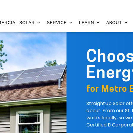
ERCIAL SOLAR
SERVICE
LEARN
ABOUT
Choo
Energ
for Metro E
StraightUp Solar of
about. From our St. 
works locally, so w
Certified B Corporat