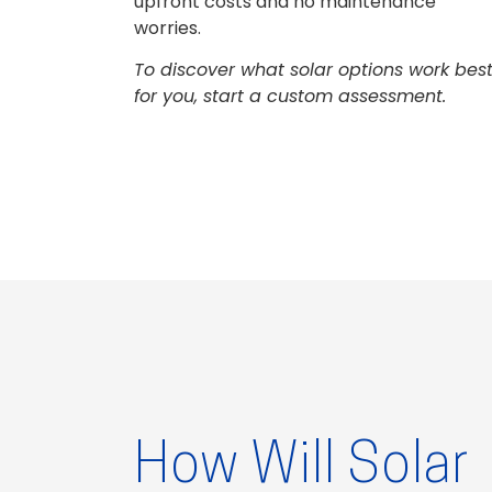
upfront costs and no maintenance
worries.
To discover what solar options work bes
for you, start a custom assessment.
How Will Solar