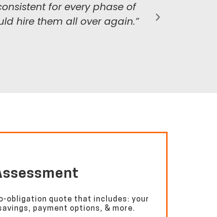
nsistent for every phase of
ld hire them all over again.”
 Assessment
o-obligation quote that includes: your
l savings, payment options, & more.