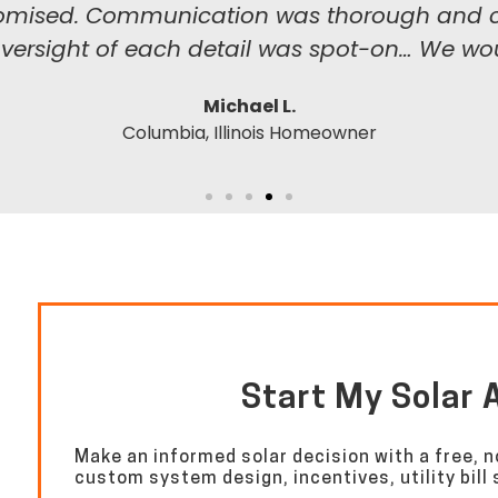
 promised. Communication was thorough and co
oversight of each detail was spot-on… We wou
Michael L.
Columbia, Illinois Homeowner
Start My Solar
Make an informed solar decision with a free, n
custom system design, incentives, utility bil