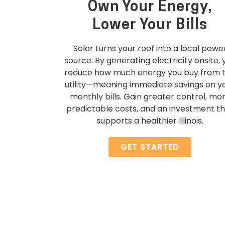
Own Your Energy,
Lower Your Bills
Solar turns your roof into a local powe
source. By generating electricity onsite, 
reduce how much energy you buy from 
utility—meaning immediate savings on y
monthly bills. Gain greater control, mo
predictable costs, and an investment t
supports a healthier Illinois.
GET STARTED