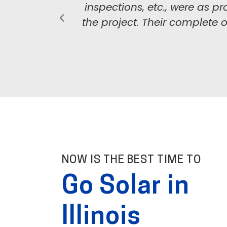
inspections, etc., were as
the project. Their complete 
NOW IS THE BEST TIME TO
Go Solar in
Illinois