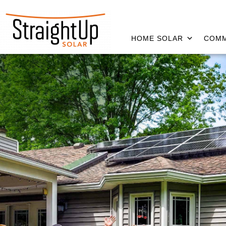
HOME SOLAR
COMM