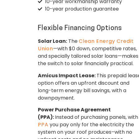
10-year workmanship warranty
10-year production guarantee
Flexible Financing Options
Solar Loan:
The
Clean Energy Credit
Union
—with $0 down, competitive rates,
and specially tailored solar loans—makes
the switch to solar financially practical.
Amicus Impact Lease:
This prepaid leas
option offers an upfront discount and
long-term energy bill savings, with a
downpayment.
Power Purchase Agreement
(PPA):
Instead of purchasing panels, with
PPA
you pay only for the electricity the
system on your roof produces–with no