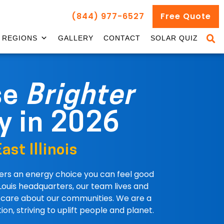
(844) 977-6527
Free Quote
REGIONS
GALLERY
CONTACT
SOLAR QUIZ
se
Brighter
y in 2026
ast Illinois
fers an energy choice you can feel good
Louis headquarters, our team lives and
e care about our communities. We are a
ion, striving to uplift people and planet.