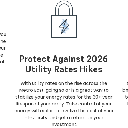
r
you
the
our
re
Protect Against 2026
hat
Utility Rates Hikes
With utility rates on the rise across the
Metro East, going solar is a great way to
la
stabilize your energy rates for the 30+ year
lifespan of your array. Take control of your
energy with solar to levelize the cost of your
electricity and get a return on your
investment.