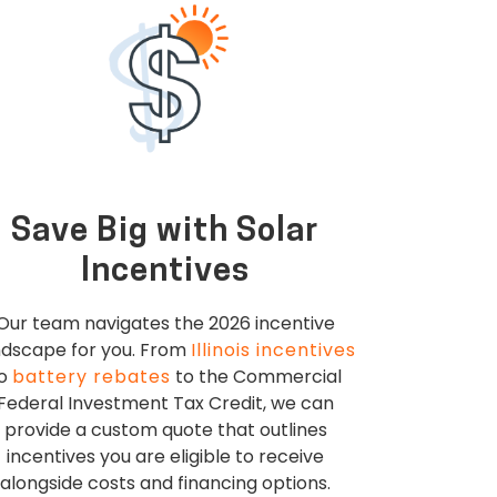
Save Big with Solar
Incentives
Our team navigates the 2026 incentive
ndscape for you. From
Illinois incentives
to
battery rebates
to the Commercial
Federal Investment Tax Credit, we can
provide a custom quote that outlines
incentives you are eligible to receive
alongside costs and financing options.