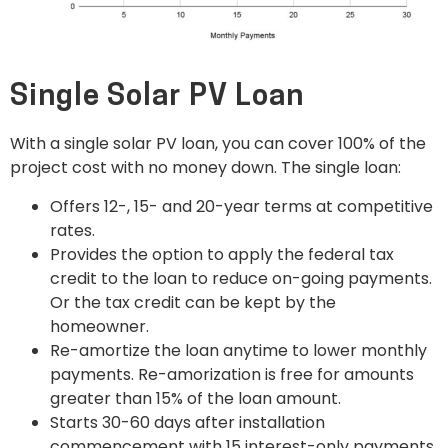
Single Solar PV Loan
With a single solar PV loan, you can cover 100% of the
project cost with no money down. The single loan:
Offers 12-, 15- and 20-year terms at competitive
rates.
Provides the option to apply the federal tax
credit to the loan to reduce on-going payments.
Or the tax credit can be kept by the
homeowner.
Re-amortize the loan anytime to lower monthly
payments. Re-amorization is free for amounts
greater than 15% of the loan amount.
Starts 30-60 days after installation
commencement with 15 interest-only payments