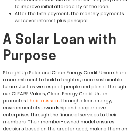
to improve initial affordability of the loan.
After the 15th payment, the monthly payments
will cover interest plus principal.
A Solar Loan with
Purpose
StraightUp Solar and Clean Energy Credit Union share
a commitment to build a brighter, more sustainable
future. Just as we respect people and planet through
our CLEARE Values, Clean Energy Credit Union
promotes
their mission
through clean energy,
environmental stewardship and cooperative
enterprises through the financial services to their
members. Their member-owned model ensures
decisions based on the greater good, making them an