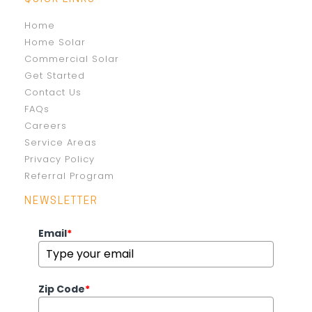
Home
Home Solar
Commercial Solar
Get Started
Contact Us
FAQs
Careers
Service Areas
Privacy Policy
Referral Program
NEWSLETTER
Email
*
Zip Code
*