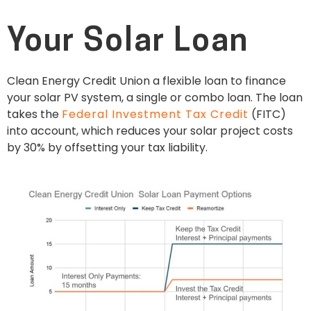
Your Solar Loan
Clean Energy Credit Union a flexible loan to finance
your solar PV system, a single or combo loan. The loan
takes the
Federal Investment Tax Credit
(FITC)
into account, which reduces your solar project costs
by 30% by offsetting your tax liability.