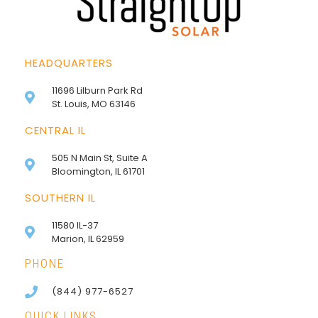
HEADQUARTERS
11696 Lilburn Park Rd
St. Louis, MO 63146
CENTRAL IL
505 N Main St, Suite A
Bloomington, IL 61701
SOUTHERN IL
11580 IL-37
Marion, IL 62959
PHONE
(844) 977-6527
QUICK LINKS