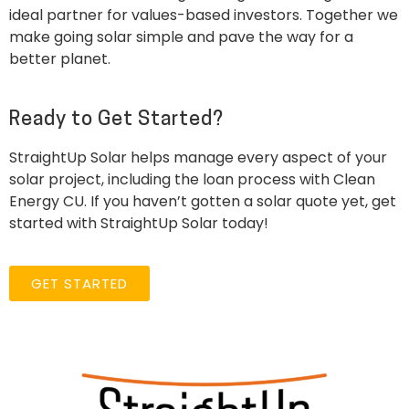
ideal partner for values-based investors. Together we
make going solar simple and pave the way for a
better planet.
Ready to Get Started?
StraightUp Solar helps manage every aspect of your
solar project, including the loan process with Clean
Energy CU. If you haven’t gotten a solar quote yet, get
started with StraightUp Solar today!
GET STARTED