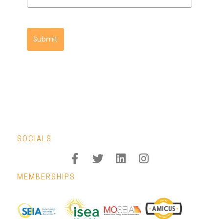
Submit
SOCIALS
MEMBERSHIPS