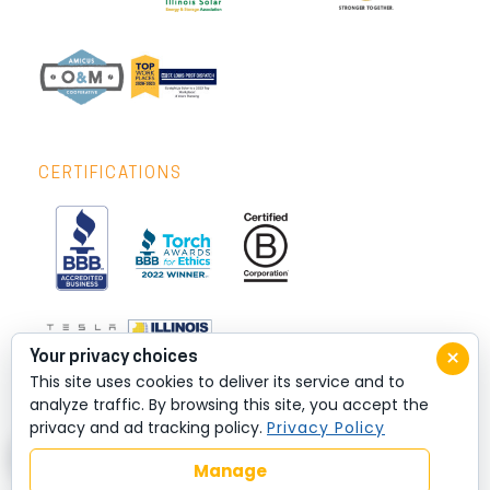
CERTIFICATIONS
×
Your privacy choices
This site uses cookies to deliver its service and to
analyze traffic. By browsing this site, you accept the
privacy and ad tracking policy.
Privacy Policy
Manage