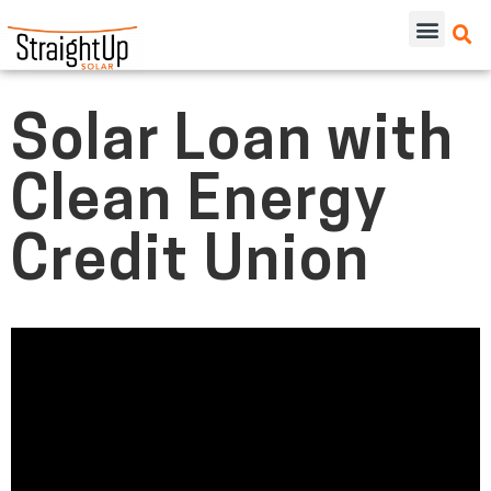
Solar Loan with
Clean Energy
Credit Union