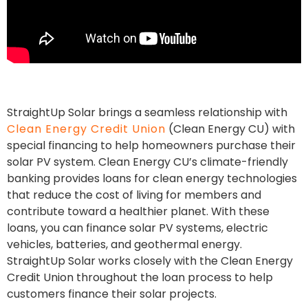
StraightUp Solar brings a seamless relationship with
Clean Energy Credit Union
(Clean Energy CU) with
special financing to help homeowners purchase their
solar PV system. Clean Energy CU’s climate-friendly
banking provides loans for clean energy technologies
that reduce the cost of living for members and
contribute toward a healthier planet. With these
loans, you can finance solar PV systems, electric
vehicles, batteries, and geothermal energy.
StraightUp Solar works closely with the Clean Energy
Credit Union throughout the loan process to help
customers finance their solar projects.