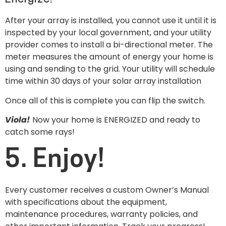
After your array is installed, you cannot use it until it is
inspected by your local government, and your utility
provider comes to install a bi-directional meter. The
meter measures the amount of energy your home is
using and sending to the grid. Your utility will schedule
time within 30 days of your solar array installation
Once all of this is complete you can flip the switch.
Viola!
Now your home is ENERGIZED and ready to
catch some rays!
5. Enjoy!
Every customer receives a custom Owner’s Manual
with specifications about the equipment,
maintenance procedures, warranty policies, and