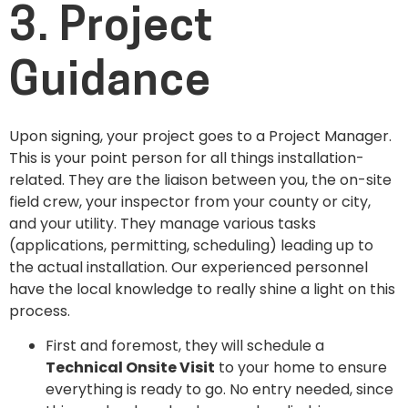
3. Project
Guidance
Upon signing, your project goes to a Project Manager.
This is your point person for all things installation-
related. They are the liaison between you, the on-site
field crew, your inspector from your county or city,
and your utility. They manage various tasks
(applications, permitting, scheduling) leading up to
the actual installation. Our experienced personnel
have the local knowledge to really shine a light on this
process.
First and foremost, they will schedule a
Technical Onsite Visit
to your home to ensure
everything is ready to go. No entry needed, since