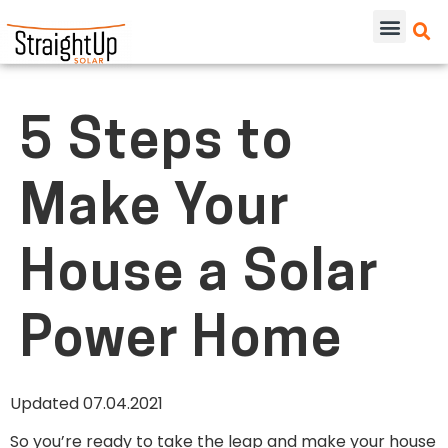
5 Steps to
Make Your
House a Solar
Power Home
Updated 07.04.2021
So you’re ready to take the leap and make your house