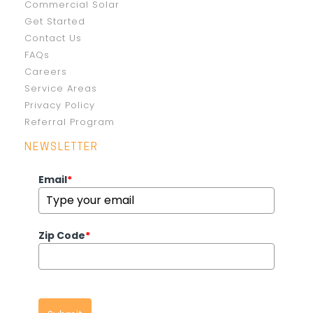
Commercial Solar
Get Started
Contact Us
FAQs
Careers
Service Areas
Privacy Policy
Referral Program
NEWSLETTER
Email
*
Zip Code
*