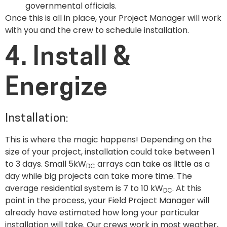
governmental officials.
Once this is all in place, your Project Manager will work
with you and the crew to schedule installation.
4. Install &
Energize
Installation:
This is where the magic happens! Depending on the
size of your project, installation could take between 1
to 3 days. Small 5kW
arrays can take as little as a
DC
day while big projects can take more time. The
average residential system is 7 to 10 kW
. At this
DC
point in the process, your Field Project Manager will
already have estimated how long your particular
installation will take. Our crews work in most weather,