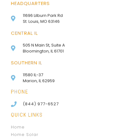
HEADQUARTERS
11696 Lilburn Park Rd
St. Louis, MO 63146
CENTRAL IL
505 N Main St, Suite A
Bloomington, IL 61701
SOUTHERN IL
11580 IL-37
Marion, IL 62959
PHONE
(844) 977-6527
QUICK LINKS
Home
Home Solar