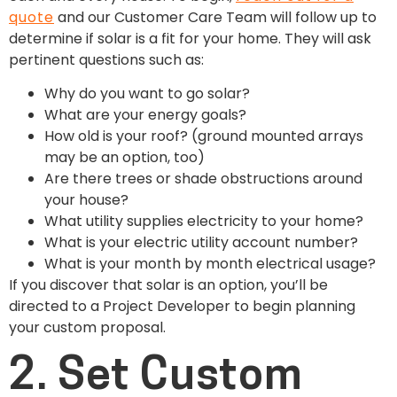
quote
and our Customer Care Team will follow up to
determine if solar is a fit for your home. They will ask
pertinent questions such as:
Why do you want to go solar?
What are your energy goals?
How old is your roof? (ground mounted arrays
may be an option, too)
Are there trees or shade obstructions around
your house?
What utility supplies electricity to your home?
What is your electric utility account number?
What is your month by month electrical usage?
If you discover that solar is an option, you’ll be
directed to a Project Developer to begin planning
your custom proposal.
2. Set Custom