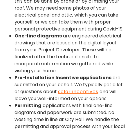
this can be done by drone or by climbing your
roof. We may need some photos of your
electrical panel and attic, which you can take
yourself, or we can take them with proper
personal protective equipment during Covid-19.
One-line diagrams
are engineered electrical
drawings that are based on the digital layout
from your Project Developer. These will be
finalized after the technical onsite to
incorporate information we gathered while
visiting your home.
Pre-Installation Incentive applications
are
submitted on your behalf. We typically get a lot
of questions about
solar incentives
and will
leave you well-informed on your options.
Permitting
applications with final one-line
diagrams and paperwork are submitted. No
wasting time in line at City Hall. We handle the
permitting and approval process with your local