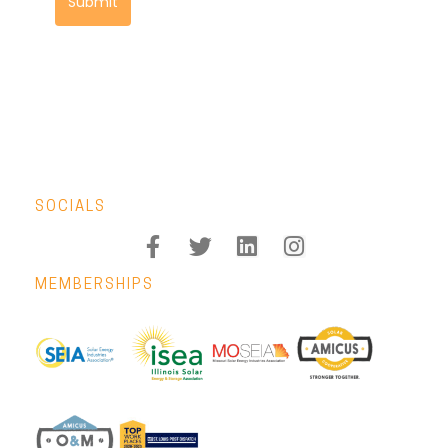
Submit
SOCIALS
MEMBERSHIPS