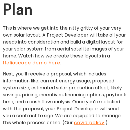
Plan
This is where we get into the nitty gritty of your very
own solar layout. A Project Developer will take all your
needs into consideration and build a digital layout for
your solar system from aerial satellite images of your
home. Watch how we create these layouts in a
Helioscope demo here
.
Next, you’ll receive a proposal, which includes
information like: current energy usage, proposed
system size, estimated solar production offset, likely
savings, pricing, incentives, financing options, payback
time, and a cash flow analysis. Once you’re satisfied
with the proposal, your Project Developer will send
you a contract to sign. We are equipped to manage
this whole process online. (Our
covid policy
.)