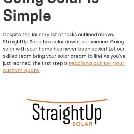
Simple
Despite the laundry list of tasks outlined above,
StraightUp Solar has solar down to a science. Going
solar with your home has never been easier! Let our
skilled team bring your solar dream to life! As you’ve
just learned, the first step is
reaching out for your
custom quote
.