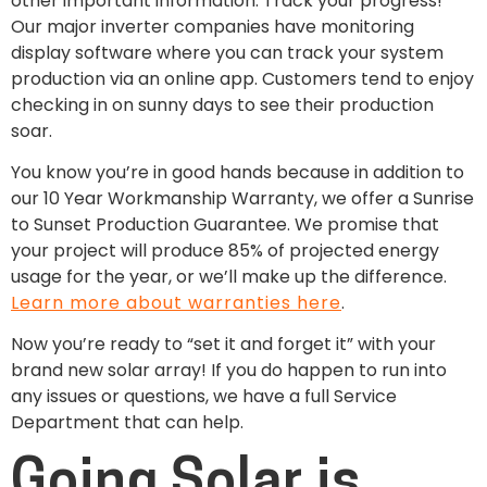
other important information. Track your progress!
Our major inverter companies have monitoring
display software where you can track your system
production via an online app. Customers tend to enjoy
checking in on sunny days to see their production
soar.
You know you’re in good hands because in addition to
our 10 Year Workmanship Warranty, we offer a Sunrise
to Sunset Production Guarantee. We promise that
your project will produce 85% of projected energy
usage for the year, or we’ll make up the difference.
Learn more about warranties here
.
Now you’re ready to “set it and forget it” with your
brand new solar array! If you do happen to run into
any issues or questions, we have a full Service
Department that can help.
Going Solar is