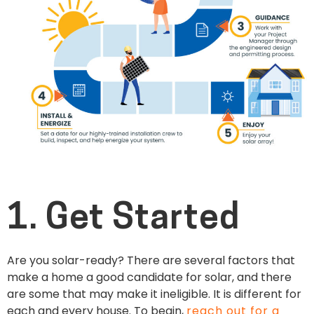
1. Get Started
Are you solar-ready? There are several factors that
make a home a good candidate for solar, and there
are some that may make it ineligible. It is different for
each and every house. To begin,
reach out for a