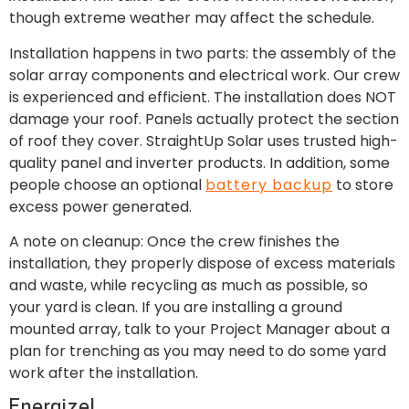
though extreme weather may affect the schedule.
Installation happens in two parts: the assembly of the
solar array components and electrical work. Our crew
is experienced and efficient. The installation does NOT
damage your roof. Panels actually protect the section
of roof they cover. StraightUp Solar uses trusted high-
quality panel and inverter products. In addition, some
people choose an optional
battery backup
to store
excess power generated.
A note on cleanup: Once the crew finishes the
installation, they properly dispose of excess materials
and waste, while recycling as much as possible, so
your yard is clean. If you are installing a ground
mounted array, talk to your Project Manager about a
plan for trenching as you may need to do some yard
work after the installation.
Energize!