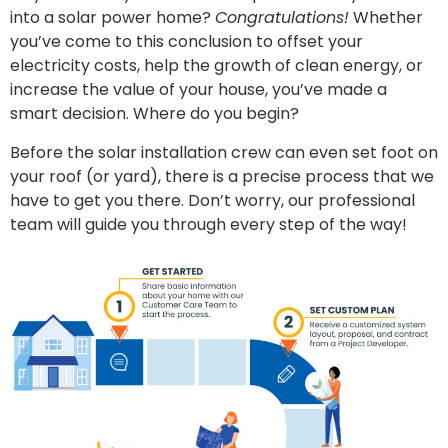
into a solar power home?
Congratulations!
Whether
you’ve come to this conclusion to offset your
electricity costs, help the growth of clean energy, or
increase the value of your house, you’ve made a
smart decision. Where do you begin?
Before the solar installation crew can even set foot on
your roof (or yard), there is a precise process that we
have to get you there. Don’t worry, our professional
team will guide you through every step of the way!