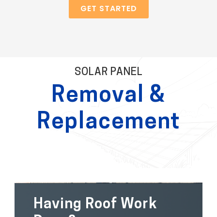
GET STARTED
SOLAR PANEL
Removal &
Replacement
Having Roof Work