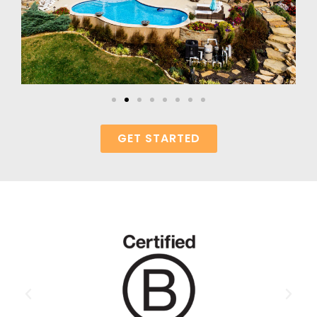
GET STARTED