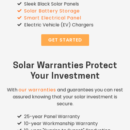
Sleek Black Solar Panels
Solar Battery Storage
Smart Electrical Panel
Electric Vehicle (EV) Chargers
GET STARTED
Solar Warranties Protect
Your Investment
With
our warranties
and guarantees you can rest
assured knowing that your solar investment is
secure.
25-year Panel Warranty
10-year Workmanship Warranty