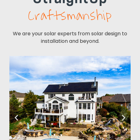
Craftsmanship
We are your solar experts from solar design to
installation and beyond.