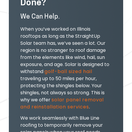
Done?
We Can Help.
When you’ve worked on Illinois
rooftops as long as the StraightUp
Solar team has, we’ve seen a lot. Our
region is no stranger to roof damage
from the elements like wind, hail, sun
exposure, and age. Solar is designed to
withstand
golf-ball sized hail
traveling up to 50 miles per hour,
protecting the shingles below. Your
shingles, not always so strong. This is
why we offer
solar panel removal
and reinstallation services
.
We work seamlessly with Blue Line
roofing to temporarily remove your