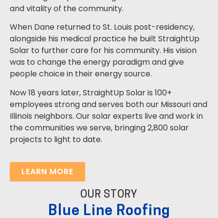
and vitality of the community.
When Dane returned to St. Louis post-residency,
alongside his medical practice he built StraightUp
Solar to further care for his community. His vision
was to change the energy paradigm and give
people choice in their energy source.
Now 18 years later, StraightUp Solar is 100+
employees strong and serves both our Missouri and
Illinois neighbors. Our solar experts live and work in
the communities we serve, bringing 2,800 solar
projects to light to date.
LEARN MORE
OUR STORY
Blue Line Roofing