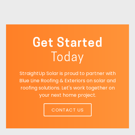
Get Started
Today
StraightUp Solar is proud to partner with
Blue Line Roofing & Exteriors on solar and
roofing solutions. Let's work together on
your next home project.
CONTACT US