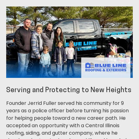
Serving and Protecting to New Heights
Founder Jerrid Fuller served his community for 9
years as a police officer before turning his passion
for helping people toward a new career path. He
accepted an opportunity with a Central Illinois
roofing, siding, and gutter company, where he