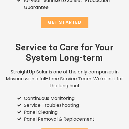
10-year "Sunrise to Sunset" Production
Guarantee
GET STARTED
Service to Care for Your
System Long-term
StraightUp Solar is one of the only companies in
Missouri with a full-time Service Team. We're in it for
the long haul.
Continuous Monitoring
Service Troubleshooting
Panel Cleaning
Panel Removal & Replacement