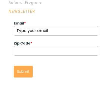
Referral Program
NEWSLETTER
Email
*
Zip Code
*
Submit