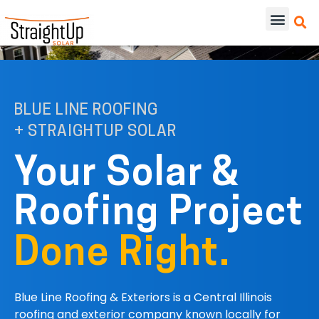
BLUE LINE ROOFING
+ STRAIGHTUP SOLAR
Your Solar &
Roofing Project
Done Right.
Blue Line Roofing & Exteriors is a Central Illinois
roofing and exterior company known locally for