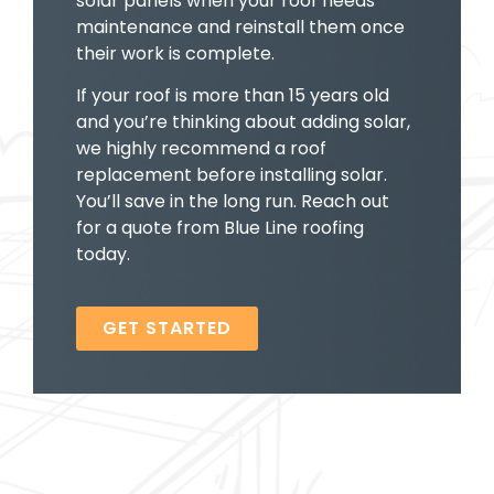
solar panels when your roof needs
maintenance and reinstall them once
their work is complete.
If your roof is more than 15 years old
and you’re thinking about adding solar,
we highly recommend a roof
replacement before installing solar.
You’ll save in the long run. Reach out
for a quote from Blue Line roofing
today.
GET STARTED