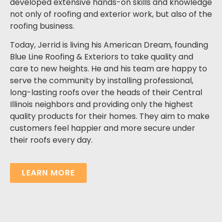
developed extensive hands-on skills and knowledge
not only of roofing and exterior work, but also of the
roofing business.
Today, Jerrid is living his American Dream, founding
Blue Line Roofing & Exteriors to take quality and
care to new heights.
He and his team are happy to
serve the community by installing professional,
long-lasting roofs over the heads of their
Central
Illinois
neighbors and providing only the highest
quality products for their homes.
They aim to make
customers feel happier and more secure under
their roofs every day.
LEARN MORE