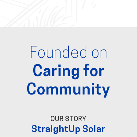
Founded on
Caring for
Community
OUR STORY
StraightUp Solar