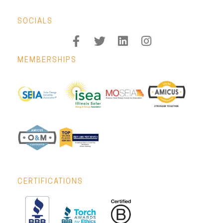
SOCIALS
MEMBERSHIPS
CERTIFICATIONS