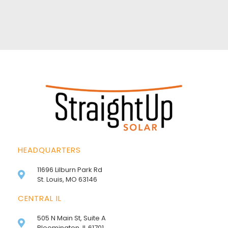
HEADQUARTERS
11696 Lilburn Park Rd
St. Louis, MO 63146
CENTRAL IL
505 N Main St, Suite A
Bloomington, IL 61701