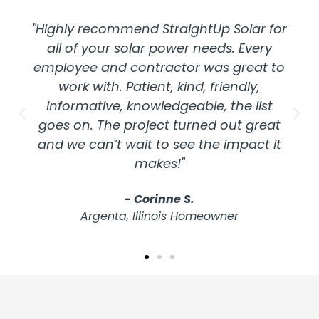
"Highly recommend StraightUp Solar for
all of your solar power needs. Every
employee and contractor was great to
work with. Patient, kind, friendly,
informative, knowledgeable, the list
goes on. The project turned out great
and we can’t wait to see the impact it
makes!"
- Corinne S.
Argenta, Illinois Homeowner