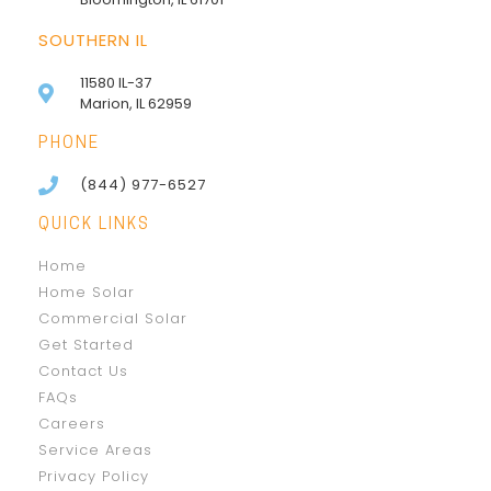
SOUTHERN IL
11580 IL-37
Marion, IL 62959
PHONE
(844) 977-6527
QUICK LINKS
Home
Home Solar
Commercial Solar
Get Started
Contact Us
FAQs
Careers
Service Areas
Privacy Policy