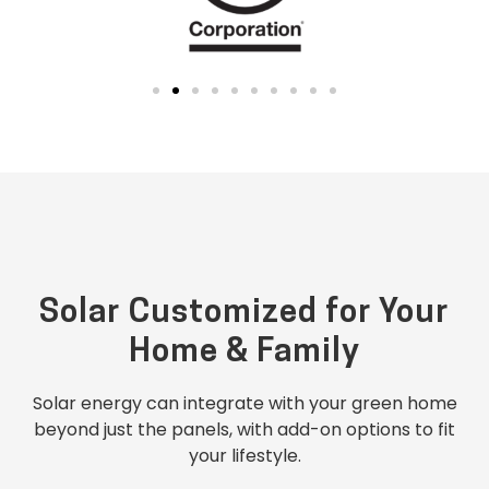
Solar Customized for Your
Home & Family
Solar energy can integrate with your green home
beyond just the panels, with add-on options to fit
your lifestyle.