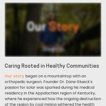
Caring Rooted in Healthy Communities
Our story
began on a mountaintop with an
orthopedic surgeon. Founder Dr. Dane Glueck’s
passion for solar was sparked during his medical
residency in the Appalachian region of Kentucky,
where he experienced how the ongoing destruction
of the region by coal mining withered the health