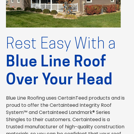
Rest Easy With a
Blue Line Roof
Over Your Head
Blue Line Roofing uses CertainTeed products and is
proud to offer the Certainteed Integrity Roof
System™ and Certainteed Landmark® Series
Shingles to their customers. Certainteed is a
trusted manufacturer of high-quality construction
materials, so you can be confident that your roof