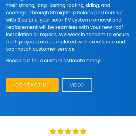
their strong, long-lasting roofing, siding, and
coatings. Through StraightUp Solar’s partnership
with Blue Line, your solar PV system removal and
replacement will be seamless with your new roof
installation or repairs. We work in tandem to ensure
both projects are completed with excellence and
top-notch customer service.
Reach out for a custom estimate today!
CONTACT US
VIDEO