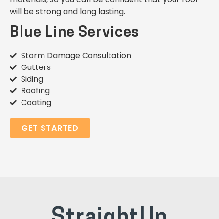
will be strong and long lasting.
Blue Line Services
Storm Damage Consultation
Gutters
Siding
Roofing
Coating
GET STARTED
StraightUp