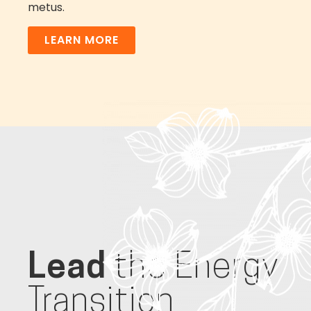
metus.
LEARN MORE
Lead
the Energy
Transition