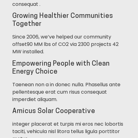
consequat .
Growing Healthier Communities
Together
Since 2006, we’ve helped our community
offset90 MM lbs of CO2 via 2300 projects 42
MW installed.
Empowering People with Clean
Energy Choice
Taenean non a in donec nulla. Phasellus ante
pellentesque erat cum risus consequat
imperdiet aliquam.
Amicus Solar Cooperative
integer placerat et turpis mi eros nec lobortis
taciti, vehicula nisl litora tellus ligula porttitor