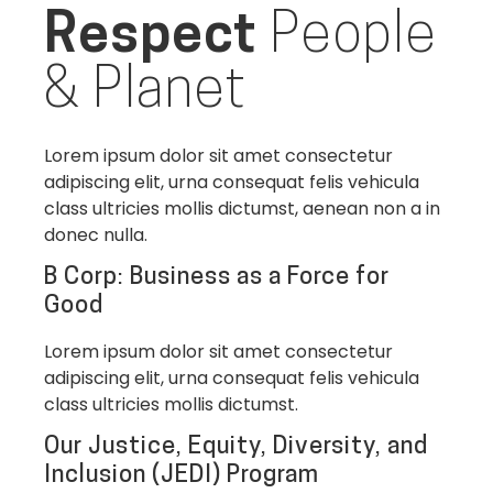
Respect
People
& Planet
Lorem ipsum dolor sit amet consectetur
adipiscing elit, urna consequat felis vehicula
class ultricies mollis dictumst, aenean non a in
donec nulla.
B Corp: Business as a Force for
Good
Lorem ipsum dolor sit amet consectetur
adipiscing elit, urna consequat felis vehicula
class ultricies mollis dictumst.
Our Justice, Equity, Diversity, and
Inclusion (JEDI) Program