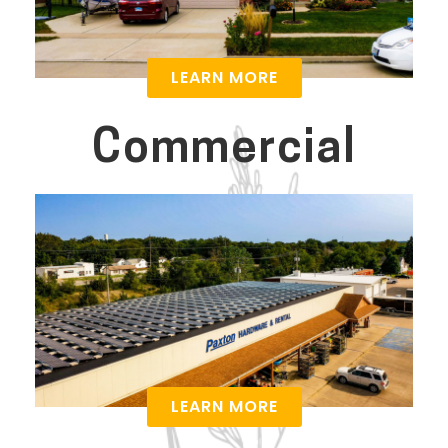
LEARN MORE
Commercial
LEARN MORE