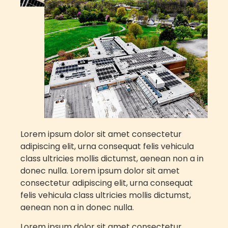
Lorem ipsum dolor sit amet consectetur
adipiscing elit, urna consequat felis vehicula
class ultricies mollis dictumst, aenean non a in
donec nulla.
Lorem ipsum dolor sit amet
consectetur adipiscing elit, urna consequat
felis vehicula class ultricies mollis dictumst,
aenean non a in donec nulla.
Lorem ipsum dolor sit amet consectetur