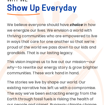
WHY WE
Show Up
Everyday
We believe everyone should have
choice
in how
we energize our lives. We envision a world with
thriving communities who are empowered to live
in ways that care for one another so that we’re
proud of the world we pass down to our kids and
grandkids. That is our lasting legacy.
This vision inspires us to live out our mission—
our
why
—to rewrite our energy story & grow brighter
communities. These work hand in hand.
The stories we live by shape our world. Our
existing narrative has left us with a compromise.
The way we’ve been extracting energy from the
Earth through fossil fuels is risking the health of
our people and planet. Runaway climate change