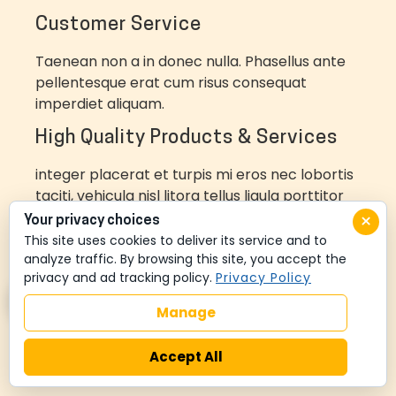
Customer Service
Taenean non a in donec nulla. Phasellus ante
pellentesque erat cum risus consequat
imperdiet aliquam.
High Quality Products & Services
integer placerat et turpis mi eros nec lobortis
taciti, vehicula nisl litora tellus ligula porttitor
metus
×
Your privacy choices
This site uses cookies to deliver its service and to
LEARN MORE
analyze traffic. By browsing this site, you accept the
privacy and ad tracking policy.
Privacy Policy
Manage
Accept All