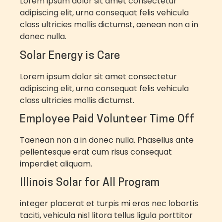
Lorem ipsum dolor sit amet consectetur
adipiscing elit, urna consequat felis vehicula
class ultricies mollis dictumst, aenean non a in
donec nulla.
Solar Energy is Care
Lorem ipsum dolor sit amet consectetur
adipiscing elit, urna consequat felis vehicula
class ultricies mollis dictumst.
Employee Paid Volunteer Time Off
Taenean non a in donec nulla. Phasellus ante
pellentesque erat cum risus consequat
imperdiet aliquam.
Illinois Solar for All Program
integer placerat et turpis mi eros nec lobortis
taciti, vehicula nisl litora tellus ligula porttitor