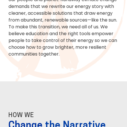
demands that we rewrite our energy story with
cleaner, accessible solutions that draw energy
from abundant, renewable sources—like the sun.
To make this transition, we need all of us. We
believe education and the right tools empower
people to take control of their energy so we can
choose how to grow brighter, more resilient
communities together.
HOW WE
Change
the Narrative