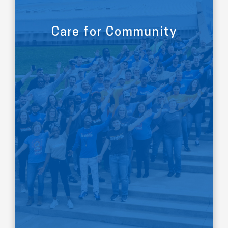
Care for Community