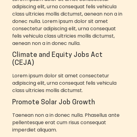
adipiscing elit, urna consequat felis vehicula
class ultricies mollis dictumst, aenean non a in
donec nulla.
Lorem ipsum dolor sit amet
consectetur adipiscing elit, urna consequat
felis vehicula class ultricies mollis dictumst,
aenean non a in donec nulla.
Climate and Equity Jobs Act
(CEJA)
Lorem ipsum dolor sit amet consectetur
adipiscing elit, urna consequat felis vehicula
class ultricies mollis dictumst.
Promote Solar Job Growth
Taenean non a in donec nulla. Phasellus ante
pellentesque erat cum risus consequat
imperdiet aliquam.