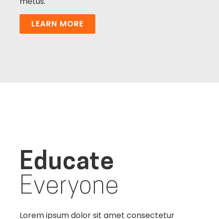
metus.
LEARN MORE
Educate
Everyone
Lorem ipsum dolor sit amet consectetur