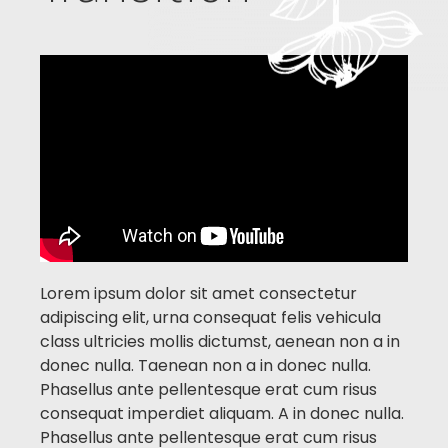
Lorem ipsum dolor sit amet consectetur
adipiscing elit, urna consequat felis vehicula
class ultricies mollis dictumst, aenean non a in
donec nulla.
Taenean non a in donec nulla.
Phasellus ante pellentesque erat cum risus
consequat imperdiet aliquam.
A in donec nulla.
Phasellus ante pellentesque erat cum risus