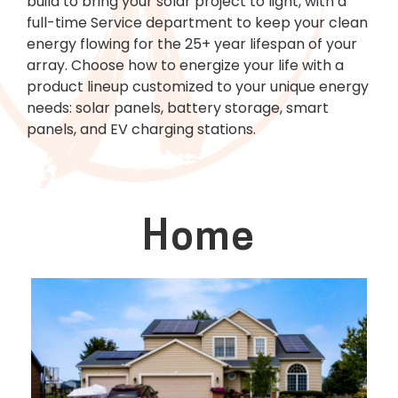
build to bring your solar project to light, with a
full-time Service department to keep your clean
energy flowing for the 25+ year lifespan of your
array. Choose how to energize your life with a
product lineup customized to your unique energy
needs: solar panels, battery storage, smart
panels, and EV charging stations.
Home