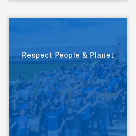
Respect People & Planet
LEARN MORE