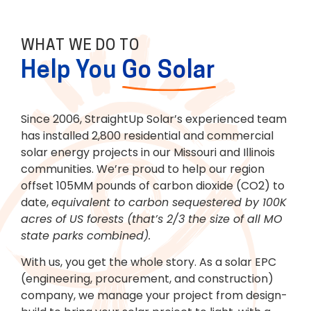
WHAT WE DO TO
Help You
Go Solar
LEARN MORE
Since 2006, StraightUp Solar’s experienced team
has installed 2,800 residential and commercial
solar energy projects in our Missouri and Illinois
communities. We’re proud to help our region
offset 105MM pounds of carbon dioxide (CO2) to
date,
equivalent to carbon sequestered by 100K
acres of US forests (that’s 2/3 the size of all MO
state parks combined).
With us, you get the whole story. As a solar EPC
(engineering, procurement, and construction)
company, we manage your project from design-