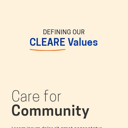
DEFINING OUR
CLEARE
Values
Care for
Community