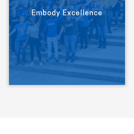
Embody Excellence