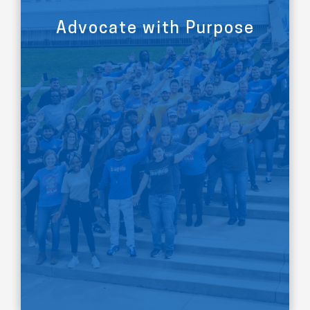
Advocate with Purpose
LEARN MORE