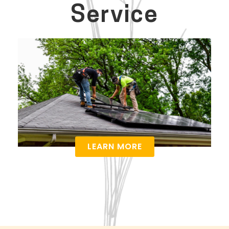
Service
LEARN MORE