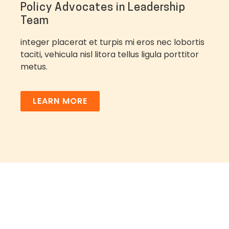
Policy Advocates in Leadership
Team
integer placerat et turpis mi eros nec lobortis
taciti, vehicula nisl litora tellus ligula porttitor
metus.
LEARN MORE