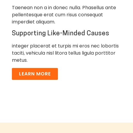
Taenean non a in donec nulla. Phasellus ante
pellentesque erat cum risus consequat
imperdiet aliquam.
Supporting Like-Minded Causes
integer placerat et turpis mi eros nec lobortis
taciti, vehicula nisl litora tellus ligula porttitor
metus.
LEARN MORE