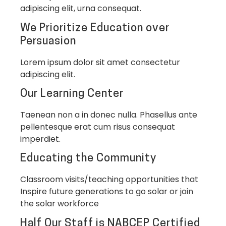
adipiscing elit, urna consequat.
We Prioritize Education over
Persuasion
Lorem ipsum dolor sit amet consectetur
adipiscing elit.
Our Learning Center
Taenean non a in donec nulla. Phasellus ante
pellentesque erat cum risus consequat
imperdiet.
Educating the Community
Classroom visits/teaching opportunities that
Inspire future generations to go solar or join
the solar workforce
Half Our Staff is NABCEP Certified