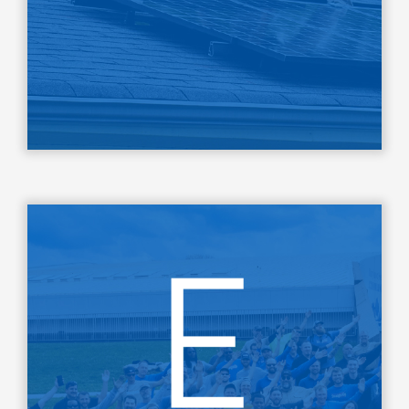
LEARN MORE