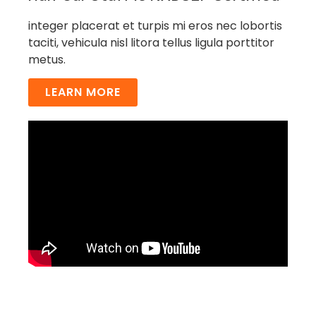
integer placerat et turpis mi eros nec lobortis
taciti, vehicula nisl litora tellus ligula porttitor
metus.
LEARN MORE