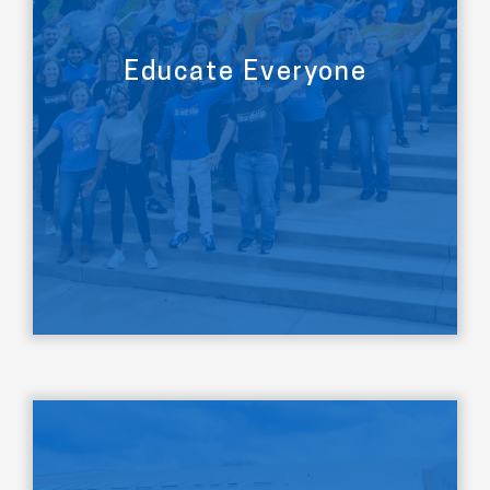
Educate Everyone