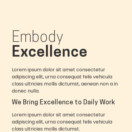
Embody
Excellence
Lorem ipsum dolor sit amet consectetur
adipiscing elit, urna consequat felis vehicula
class ultricies mollis dictumst, aenean non a in
donec nulla.
We Bring Excellence to Daily Work
Lorem ipsum dolor sit amet consectetur
adipiscing elit, urna consequat felis vehicula
class ultricies mollis dictumst.