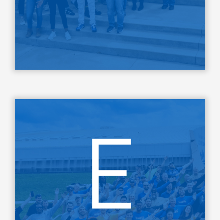
LEARN MORE