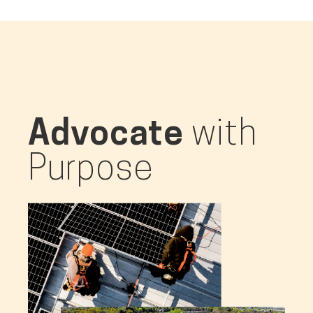
Advocate
with
Purpose