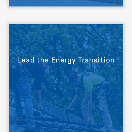
Lead the Energy Transition
LEARN MORE