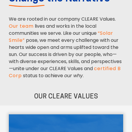
We are rooted in our company CLEARE Values.
Our team
lives and works in the local
communities we serve. Like our unique
“Solar
Smile”
pose, we meet every challenge with our
hearts wide open and arms uplifted toward the
sun. Our success is driven by our people, who—
with diverse experiences, skills, and perspectives
—unite under our CLEARE Values and
certified B
Corp
status to achieve
our why
.
OUR CLEARE VALUES