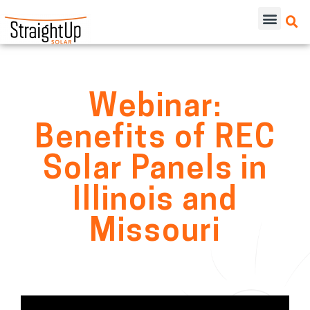
Webinar:
Benefits of REC
Solar Panels in
Illinois and
Missouri