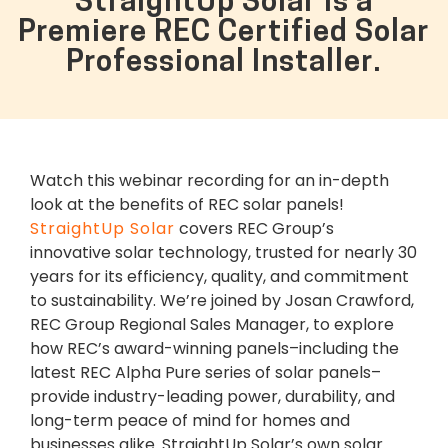
StraightUp Solar is a
Premiere REC Certified Solar
Professional Installer.
Watch this webinar recording for an in-depth
look at the benefits of REC solar panels!
StraightUp Solar
covers REC Group’s
innovative solar technology, trusted for nearly 30
years for its efficiency, quality, and commitment
to sustainability. We’re joined by Josan Crawford,
REC Group Regional Sales Manager, to explore
how REC’s award-winning panels–including the
latest REC Alpha Pure series of solar panels–
provide industry-leading power, durability, and
long-term peace of mind for homes and
businesses alike. StraightUp Solar’s own solar