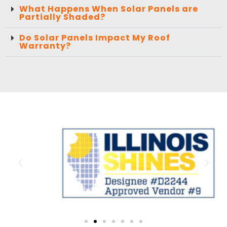
What Happens When Solar Panels are
Partially Shaded?
Do Solar Panels Impact My Roof
Warranty?