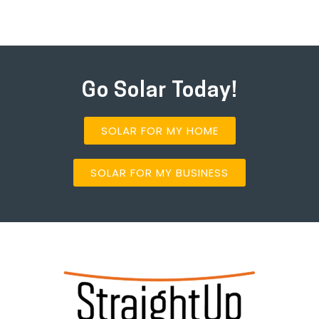
Go Solar Today!
SOLAR FOR MY HOME
SOLAR FOR MY BUSINESS