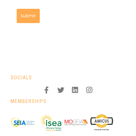
Submit
SOCIALS
MEMBERSHIPS