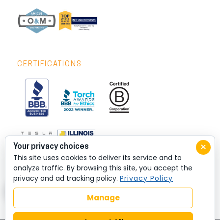
CERTIFICATIONS
×
Your privacy choices
This site uses cookies to deliver its service and to
analyze traffic. By browsing this site, you accept the
privacy and ad tracking policy.
Privacy Policy
Manage