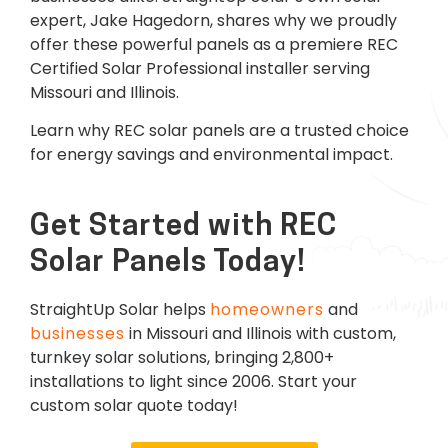
expert, Jake Hagedorn, shares why we proudly
offer these powerful panels as a premiere REC
Certified Solar Professional installer serving
Missouri and Illinois.
Learn why REC solar panels are a trusted choice
for energy savings and environmental impact.
Get Started with REC
Solar Panels Today!
StraightUp Solar helps
homeowners
and
businesses
in Missouri and Illinois with custom,
turnkey solar solutions, bringing 2,800+
installations to light since 2006. Start your
custom solar quote today!