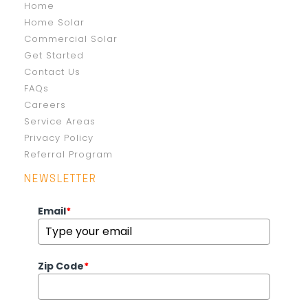
Home
Home Solar
Commercial Solar
Get Started
Contact Us
FAQs
Careers
Service Areas
Privacy Policy
Referral Program
NEWSLETTER
Email
*
Zip Code
*