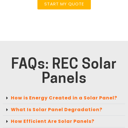
START MY QUOTE
FAQs: REC Solar
Panels
How is Energy Created in a Solar Panel?
What Is Solar Panel Degradation?
How Efficient Are Solar Panels?