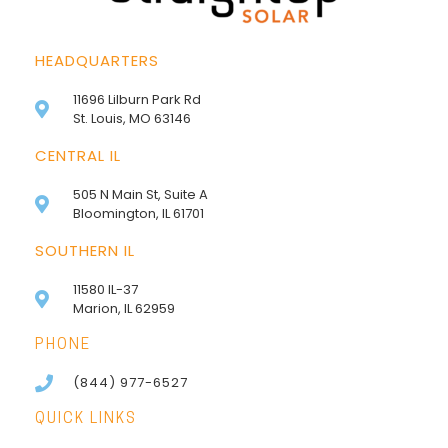
HEADQUARTERS
11696 Lilburn Park Rd
St. Louis, MO 63146
CENTRAL IL
505 N Main St, Suite A
Bloomington, IL 61701
SOUTHERN IL
11580 IL-37
Marion, IL 62959
PHONE
(844) 977-6527
QUICK LINKS