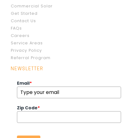
Commercial Solar
Get Started
Contact Us
FAQs
Careers
Service Areas
Privacy Policy
Referral Program
NEWSLETTER
Email
*
Zip Code
*