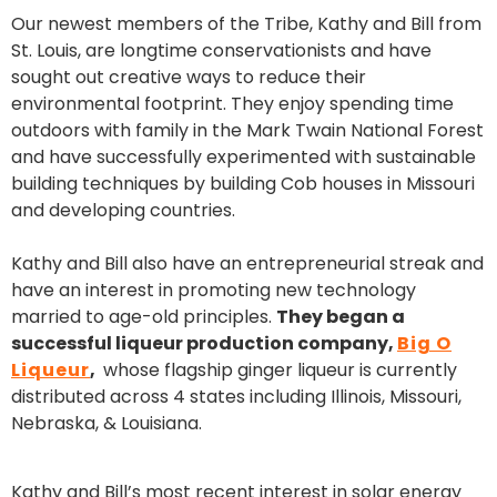
Our newest members of the Tribe, Kathy and Bill from
St. Louis, are longtime conservationists and have
sought out creative ways to reduce their
environmental footprint. They enjoy spending time
outdoors with family in the Mark Twain National Forest
and have successfully experimented with sustainable
building techniques by building Cob houses in Missouri
and developing countries.
Kathy and Bill also have an entrepreneurial streak and
have an interest in promoting new technology
married to age-old principles.
They began a
successful liqueur production company,
Big O
Liqueur
,
whose flagship ginger liqueur is currently
distributed across 4 states including Illinois, Missouri,
Nebraska, & Louisiana.
Kathy and Bill’s most recent interest in solar energy