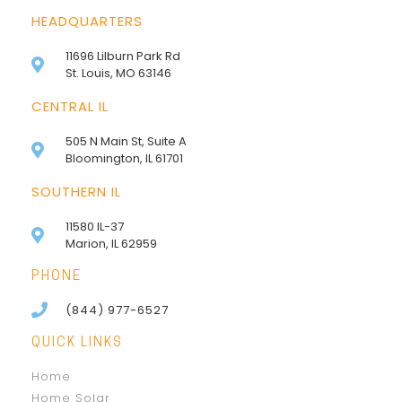
HEADQUARTERS
11696 Lilburn Park Rd
St. Louis, MO 63146
CENTRAL IL
505 N Main St, Suite A
Bloomington, IL 61701
SOUTHERN IL
11580 IL-37
Marion, IL 62959
PHONE
(844) 977-6527
QUICK LINKS
Home
Home Solar