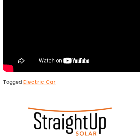
Tagged
Electric Car