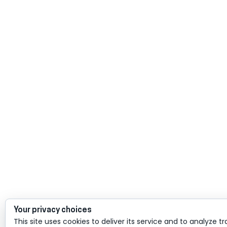
Your privacy choices
This site uses cookies to deliver its service and to analyze tr