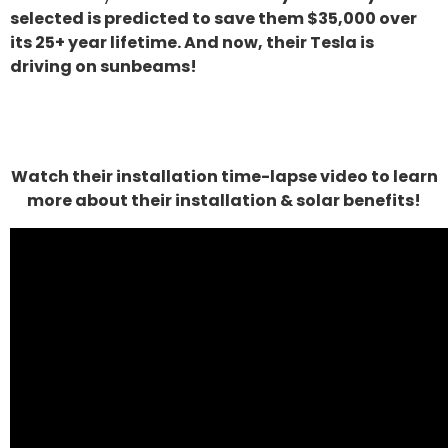
selected is predicted to save them $35,000 over
its 25+ year lifetime. And now, their Tesla is
driving on sunbeams!
Watch their installation time-lapse video to learn
more about their installation & solar benefits!