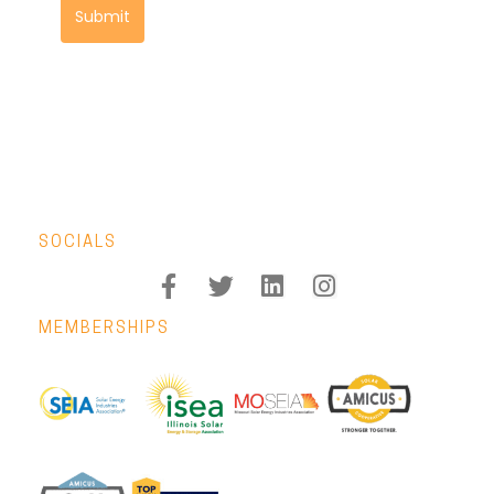
Submit
SOCIALS
MEMBERSHIPS