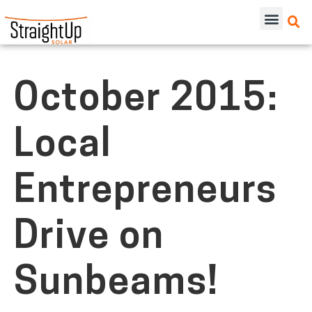
October 2015:
Local
Entrepreneurs
Drive on
Sunbeams!