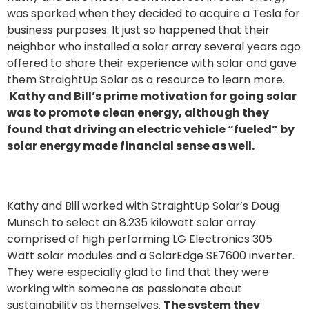
was sparked when they decided to acquire a Tesla for
business purposes. It just so happened that their
neighbor who installed a solar array several years ago
offered to share their experience with solar and gave
them StraightUp Solar as a resource to learn more.
Kathy and Bill’s prime motivation for going solar
was to promote clean energy, although they
found that driving an electric vehicle “fueled” by
solar energy made financial sense as well.
Kathy and Bill worked with StraightUp Solar’s Doug
Munsch to select an 8.235 kilowatt solar array
comprised of high performing LG Electronics 305
Watt solar modules and a SolarEdge SE7600 inverter.
They were especially glad to find that they were
working with someone as passionate about
sustainability as themselves.
The system they