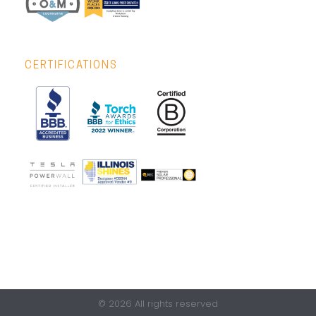
CERTIFICATIONS
© 2026 All rights reserved