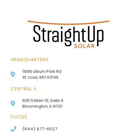
HEADQUARTERS
11696 Lilburn Park Rd
St. Louis, MO 63146
CENTRAL IL
505 N Main St, Suite A
Bloomington, IL 61701
PHONE
(844) 977-6527