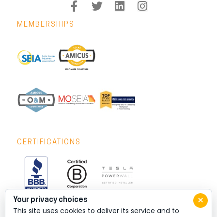
MEMBERSHIPS
CERTIFICATIONS
×
Your privacy choices
This site uses cookies to deliver its service and to