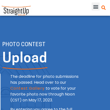
PHOTO CONTEST
Upload
The deadline for photo submissions
has passed. Head over to our
Contest Gallery
to vote for your
favorite photo now through Noon
(CST) on May 17, 2023.
By entering you agree to the full