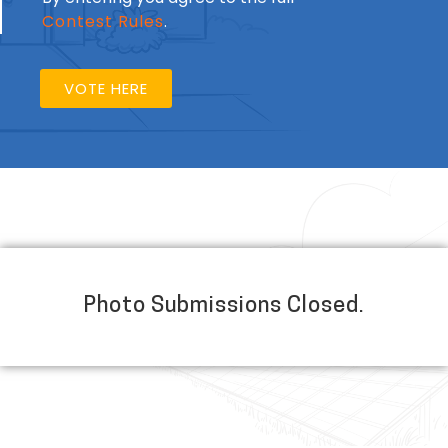
Contest Rules
.
VOTE HERE
Photo Submissions Closed.