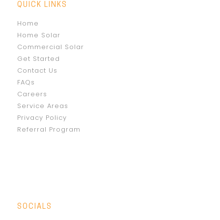
QUICK LINKS
Home
Home Solar
Commercial Solar
Get Started
Contact Us
FAQs
Careers
Service Areas
Privacy Policy
Referral Program
SOCIALS