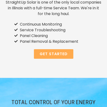
StraightUp Solar is one of the only local companies
in Illinois with a full-time Service Team. We're in it
for the long haul.
Continuous Monitoring
Service Troubleshooting
Panel Cleaning
Panel Removal & Replacement
GET STARTED
TOTAL CONTROL OF YOUR ENERGY