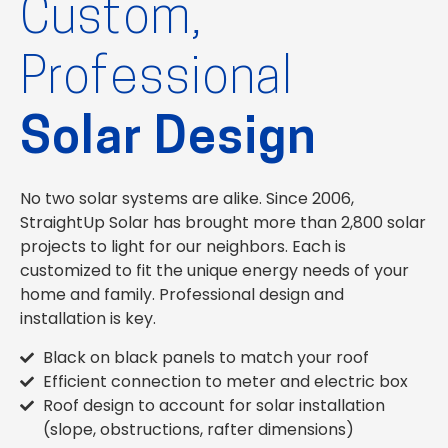
Custom,
Professional
Solar Design
No two solar systems are alike. Since 2006,
StraightUp Solar has brought more than 2,800 solar
projects to light for our neighbors. Each is
customized to fit the unique energy needs of your
home and family. Professional design and
installation is key.
Black on black panels to match your roof
Efficient connection to meter and electric box
Roof design to account for solar installation
(slope, obstructions, rafter dimensions)