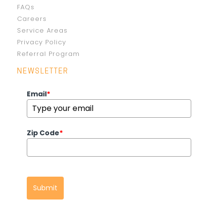
FAQs
Careers
Service Areas
Privacy Policy
Referral Program
NEWSLETTER
Email
*
Zip Code
*
Submit