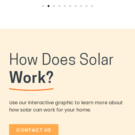
How Does Solar
Work?
Use our interactive graphic to learn more about
how solar can work for your home.
CONTACT US