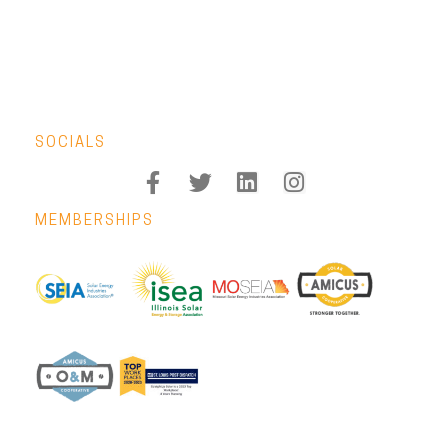
SOCIALS
MEMBERSHIPS