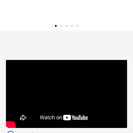
Eric M.
Normal, Illinois Homeow