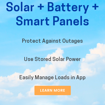
Solar + Battery +
Smart Panels
Protect Against Outages
Use Stored Solar Power
Easily Manage Loads in App
LEARN MORE