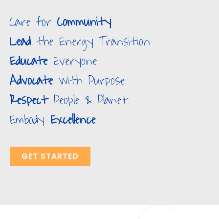
Care for
Community
Lead
the Energy Transition
Educate
Everyone
Advocate
with Purpose
Respect
People & Planet
Embody
Excellence
GET STARTED