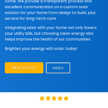
come.
We provide a
transparent process and
excellent communication on a custom solar
solution for your home from design to build, plus
service for long-term care.
Integrating solar with your home not only lowers
your utility bills, but choosing clean energy also
helps improve the health of our communities.
Brighten your energy with solar today!
REACH OUT
VIDEO