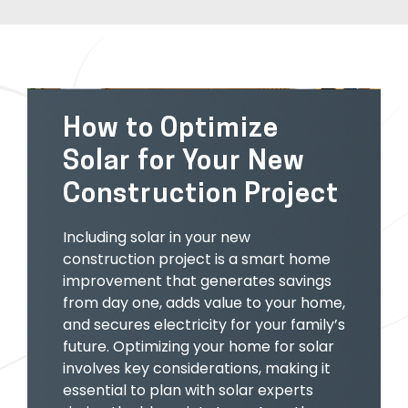
How to Optimize
Solar for Your New
Construction Project
Including solar in your new
construction project is a smart home
improvement that generates savings
from day one, adds value to your home,
and secures electricity for your family’s
future. Optimizing your home for solar
involves key considerations, making it
essential to plan with solar experts