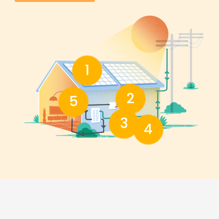
1
2
5
3
4