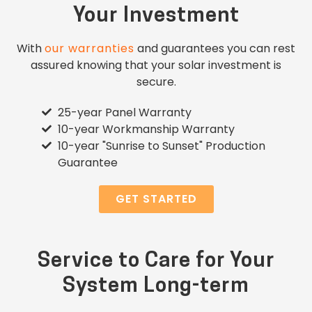
Your Investment
With
our warranties
and guarantees you can rest
assured knowing that your solar investment is
secure.
25-year Panel Warranty
10-year Workmanship Warranty
10-year "Sunrise to Sunset" Production
Guarantee
GET STARTED
Service to Care for Your
System Long-term