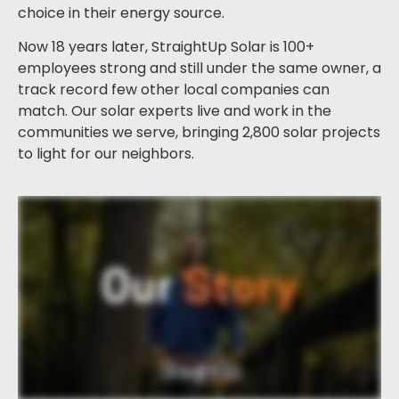
choice in their energy source.
Now 18 years later, StraightUp Solar is 100+
employees strong and still under the same owner, a
track record few other local companies can
match. Our solar experts live and work in the
communities we serve, bringing 2,800 solar projects
to light for our neighbors.