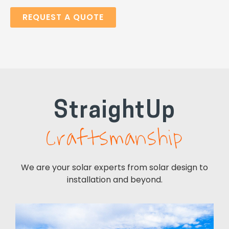
REQUEST A QUOTE
StraightUp
Craftsmanship
Professional
We are your solar experts from solar design to
installation and beyond.