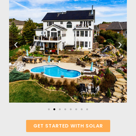
GET STARTED WITH SOLAR