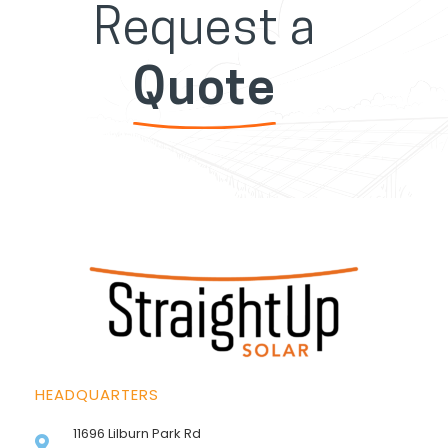
Request a
Quote
HEADQUARTERS
11696 Lilburn Park Rd