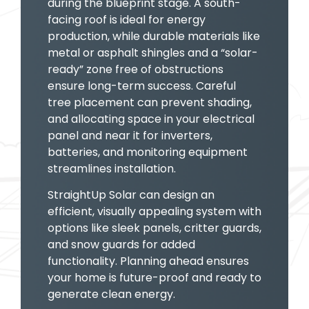
during the blueprint stage. A south-
facing roof is ideal for energy
production, while durable materials like
metal or asphalt shingles and a “solar-
ready” zone free of obstructions
ensure long-term success. Careful
tree placement can prevent shading,
and allocating space in your electrical
panel and near it for inverters,
batteries, and monitoring equipment
streamlines installation.
StraightUp Solar can design an
efficient, visually appealing system with
options like sleek panels, critter guards,
and snow guards for added
functionality. Planning ahead ensures
your home is future-proof and ready to
generate clean energy.