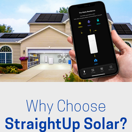
Why Choose
StraightUp Solar?