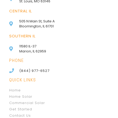
St. Louis, MO 63146
CENTRAL IL
505 N Main St, Suite A
Bloomington, IL 61701
SOUTHERN IL
11580 IL-37
Marion, IL 62959
PHONE
(844) 977-6527
QUICK LINKS
Home
Home Solar
Commercial Solar
Get Started
Contact Us