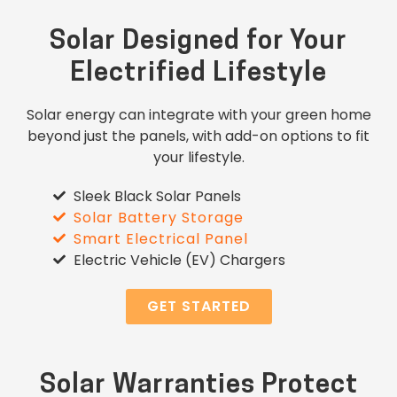
Solar Designed for Your
Electrified Lifestyle
Solar energy can integrate with your green home
beyond just the panels, with add-on options to fit
your lifestyle.
Sleek Black Solar Panels
Solar Battery Storage
Smart Electrical Panel
Electric Vehicle (EV) Chargers
GET STARTED
Solar Warranties Protect