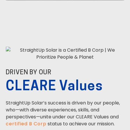
DRIVEN BY OUR
CLEARE Values
StraightUp Solar’s success is driven by our people,
who—with diverse experiences, skills, and
perspectives—unite under our CLEARE Values and
certified B Corp
status to achieve our mission.