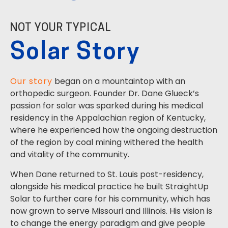
NOT YOUR TYPICAL
Solar Story
Our story
began on a mountaintop with an
orthopedic surgeon. Founder Dr. Dane Glueck’s
passion for solar was sparked during his medical
residency in the Appalachian region of Kentucky,
where he experienced how the ongoing destruction
of the region by coal mining withered the health
and vitality of the community.
When Dane returned to St. Louis post-residency,
alongside his medical practice he built StraightUp
Solar to further care for his community, which has
now grown to serve Missouri and Illinois. His vision is
to change the energy paradigm and give people