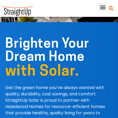
Brighten Your
Dream Home
with Solar.
Get the green home you’ve always wanted
with
q
uality, durability, cost savings, and comfort.
StraightUp Solar is proud to partner with
Hazelwood Homes for resource-efficient homes
that provide healthy, quality living for years to