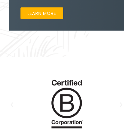
LEARN MORE