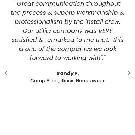
hroughout
"I've had solar arrays insta
rkmanship &
locations in McLean Co
stall crew.
StraightUp Solar. I had 
was VERY
experience with the entire 
 that, "this
Solar team. From initial 
s we look
cost analysis through inst
ith"."
there were no surprises.
installations that are aest
pleasing. StraightUp has l
meowner
and an office in Central I
Having a company like Str
support the product after i
is the most important fa
deciding who to buy f