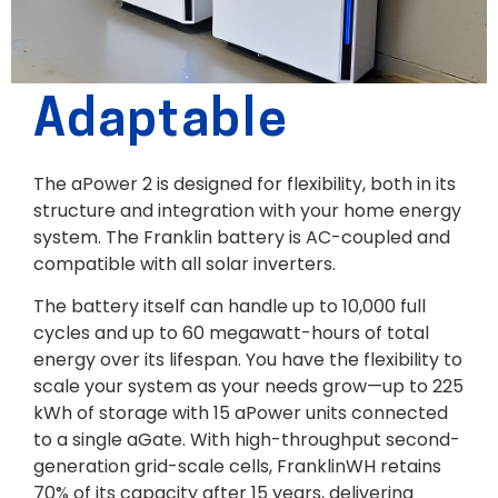
Adaptable
The aPower 2 is designed for flexibility, both in its
structure and integration with your home energy
system. The Franklin battery is AC-coupled and
compatible with all solar inverters.
The battery itself can handle up to 10,000 full
cycles and up to 60 megawatt-hours of total
energy over its lifespan. You have the flexibility to
scale your system as your needs grow—up to 225
kWh of storage with 15 aPower units connected
to a single aGate. With high-throughput second-
generation grid-scale cells, FranklinWH retains
70% of its capacity after 15 years, delivering