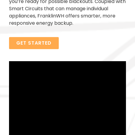
you’re ready for possible blackouts. Coupled with
Smart Circuits that can manage individual
appliances, FranklinWH offers smarter, more
responsive energy backup.
GET STARTED