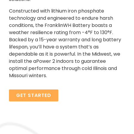
Constructed with lithium iron phosphate
technology and engineered to endure harsh
conditions, the FranklinWH Battery boasts a
weather resilience rating from -4°F to 130°F.
Backed by a 15-year warranty and long battery
lifespan, you’ll have a system that’s as
dependable as it is powerful. In the Midwest, we
install the aPower 2 indoors to guarantee
optimal performance through cold Illinois and
Missouri winters.
GET STARTED