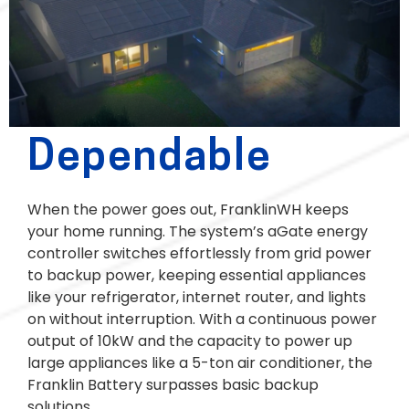
Dependable
When the power goes out, FranklinWH keeps
your home running. The system’s aGate energy
controller switches effortlessly from grid power
to backup power, keeping essential appliances
like your refrigerator, internet router, and lights
on without interruption. With a continuous power
output of 10kW and the capacity to power up
large appliances like a 5-ton air conditioner, the
Franklin Battery surpasses basic backup
solutions.