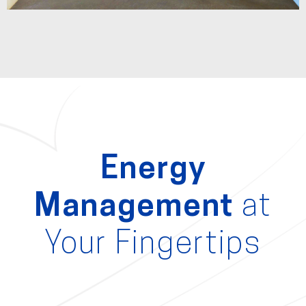
Energy
Management
at
Your Fingertips