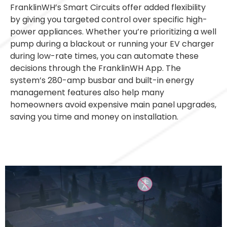
FranklinWH’s Smart Circuits offer added flexibility
by giving you targeted control over specific high-
power appliances. Whether you’re prioritizing a well
pump during a blackout or running your EV charger
during low-rate times, you can automate these
decisions through the FranklinWH App. The
system’s 280-amp busbar and built-in energy
management features also help many
homeowners avoid expensive main panel upgrades,
saving you time and money on installation.