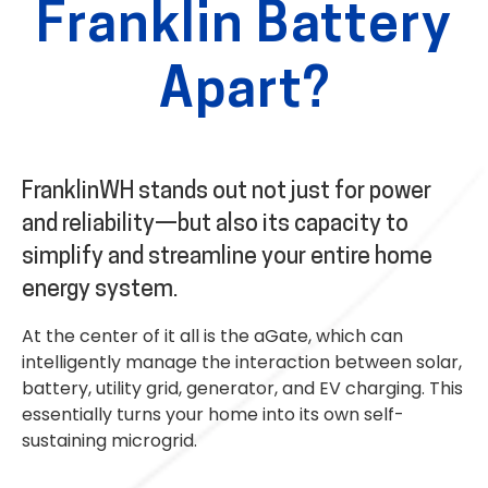
Franklin Battery
Apart?
FranklinWH stands out not just for power
and reliability—but also its capacity to
simplify and streamline your entire home
energy system.
At the center of it all is the aGate, which can
intelligently manage the interaction between solar,
battery, utility grid, generator, and EV charging. This
essentially turns your home into its own self-
sustaining microgrid.