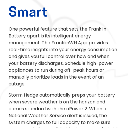
Smart
One powerful feature that sets the Franklin
Battery apart is its intelligent energy
management. The FranklinWH App provides
real-time insights into your energy consumption
and gives you full control over how and when
your battery discharges. Schedule high-power
appliances to run during off-peak hours or
manually prioritize loads in the event of an
outage.
Storm Hedge automatically preps your battery
when severe weather is on the horizon and
comes standard with the aPower 2. When a
National Weather Service alert is issued, the
system charges to full capacity to make sure