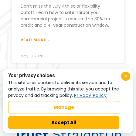
Don’t miss the July 4th solar flexibility
cutoff. Learn how to safe harbor your
commercial project to secure the 30% tax
credit and a 4-year construction window.
READ MORE »
May 13, 2026
×
Your privacy choices
This site uses cookies to deliver its service and to
analyze traffic. By browsing this site, you accept the
privacy and ad tracking policy.
Privacy Policy
Manage
LOCAL BUSINESSES
Accept All