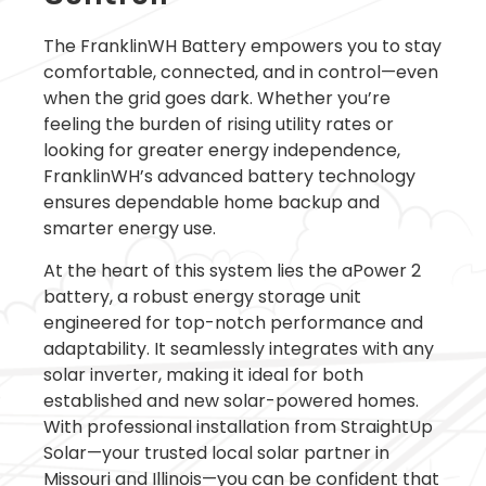
The FranklinWH Battery empowers you to stay
comfortable, connected, and in control—even
when the grid goes dark. Whether you’re
feeling the burden of rising utility rates or
looking for greater energy independence,
FranklinWH’s advanced battery technology
ensures dependable home backup and
smarter energy use.
At the heart of this system lies the aPower 2
battery, a robust energy storage unit
engineered for top-notch performance and
adaptability. It seamlessly integrates with any
solar inverter, making it ideal for both
established and new solar-powered homes.
With professional installation from StraightUp
Solar—your trusted local solar partner in
Missouri and Illinois—you can be confident that