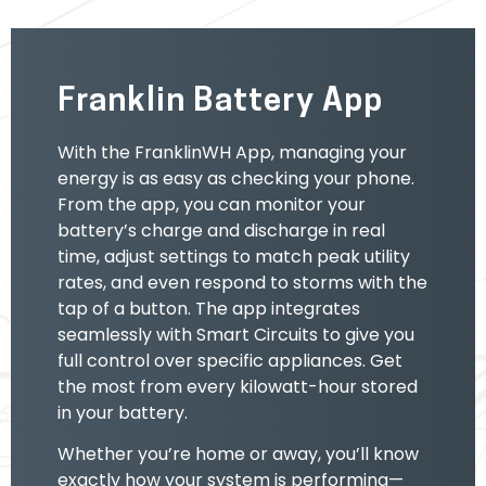
Franklin Battery App
With the FranklinWH App, managing your
energy is as easy as checking your phone.
From the app, you can monitor your
battery’s charge and discharge in real
time, adjust settings to match peak utility
rates, and even respond to storms with the
tap of a button. The app integrates
seamlessly with Smart Circuits to give you
full control over specific appliances. Get
the most from every kilowatt-hour stored
in your battery.
Whether you’re home or away, you’ll know
exactly how your system is performing—