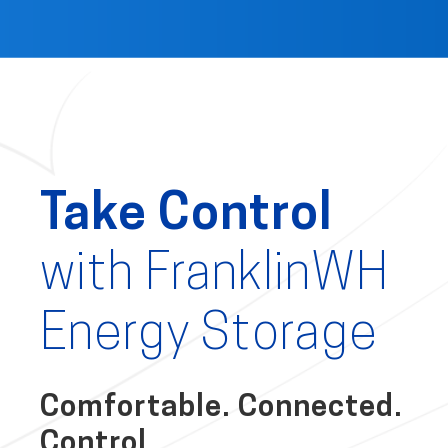
Take Control
with FranklinWH
Energy Storage
Comfortable. Connected.
Control.