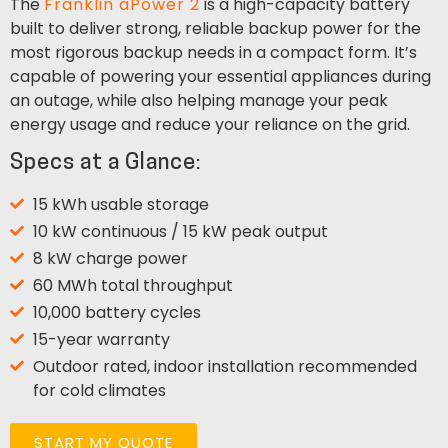
The
Franklin aPower 2
is a high-capacity battery
built to deliver strong, reliable backup power for the
most rigorous backup needs in a compact form. It’s
capable of powering your essential appliances during
an outage, while also helping manage your peak
energy usage and reduce your reliance on the grid.
Specs at a Glance:
15 kWh usable storage
10 kW continuous / 15 kW peak output
8 kW charge power
60 MWh total throughput
10,000 battery cycles
15-year warranty
Outdoor rated, indoor installation recommended
for cold climates
START MY QUOTE