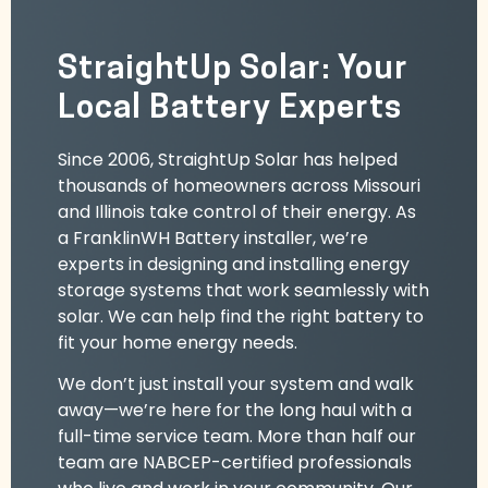
StraightUp Solar: Your
Local Battery Experts
Since 2006, StraightUp Solar has helped
thousands of homeowners across Missouri
and Illinois take control of their energy. As
a FranklinWH Battery installer, we’re
experts in designing and installing energy
storage systems that work seamlessly with
solar. We can help find the right battery to
fit your home energy needs.
We don’t just install your system and walk
away—we’re here for the long haul with a
full-time service team. More than half our
team are NABCEP-certified professionals