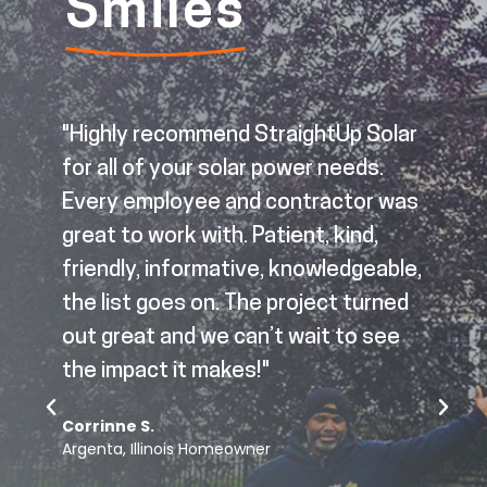
Smiles
"Highly recommend StraightUp Solar
for all of your solar power needs.
Every employee and contractor was
great to work with. Patient, kind,
d
friendly, informative, knowledgeable,
the list goes on. The project turned
out great and we can’t wait to see
p
the impact it makes!"
Corrinne S.
o
Argenta, Illinois Homeowner