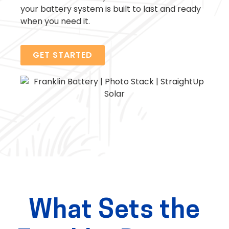
your battery system is built to last and ready
when you need it.
GET STARTED
What Sets the