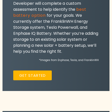
Developer will complete a custom
assessment to help identify the
best
battery option
for your goals. We
currently offer the FranklinWH Energy
Storage system, Tesla Powerwall, and
Enphase IQ Battery. Whether you’re adding
storage to an existing solar system or
planning a new solar + battery setup, we’ll
help you find the right fit.
*Images from Enphase, Tesla, and FranklinWH
GET STARTED