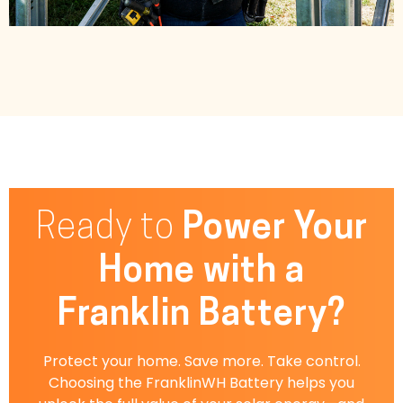
Ready to
Power Your
Home with a
Franklin Battery?
Protect your home. Save more. Take control.
Choosing the FranklinWH Battery helps you