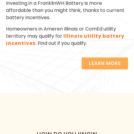
Investing in a FranklinWH Battery is more
affordable than you might think, thanks to current
battery incentives.
Homeowners in Ameren Illinois or ComEd utility
territory may qualify for
Illinois utility battery
incentives
. Find out if you qualify.
LEARN MORE