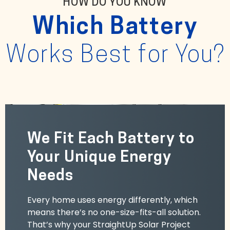
HOW DO YOU KNOW
Which Battery
Works Best for You?
We Fit Each Battery to
Your Unique Energy
Needs
Every home uses energy differently, which
means there’s no one-size-fits-all solution.
That’s why your StraightUp Solar Project