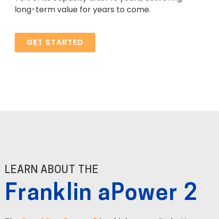
long-term value for years to come.
GET STARTED
LEARN ABOUT THE
Franklin aPower 2