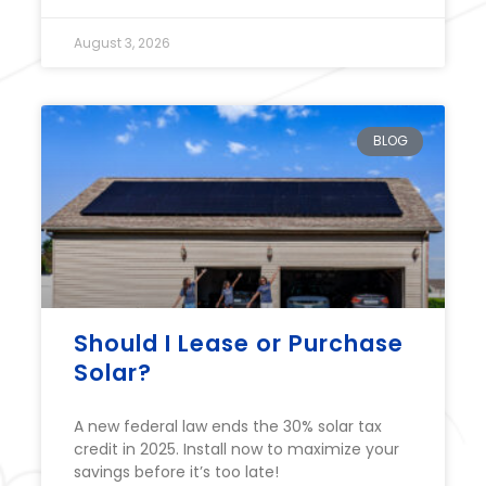
August 3, 2026
BLOG
Should I Lease or Purchase
Solar?
A new federal law ends the 30% solar tax
credit in 2025. Install now to maximize your
savings before it’s too late!