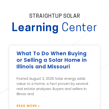
STRAIGHTUP SOLAR
Learning
Center
What To Do When Buying
or Selling a Solar Home in
Illinois and Missouri
Posted August 3, 2026 Solar energy adds
value to a home, a fact proven by several
real estate analyses. Buyers and sellers in
Illinois and
READ MORE »