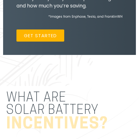
and how much you’re saving.
*Images from Enphase, Tesla, and FranklinWH
GET STARTED
WHAT ARE
SOLAR BATTERY
INCENTIVES?