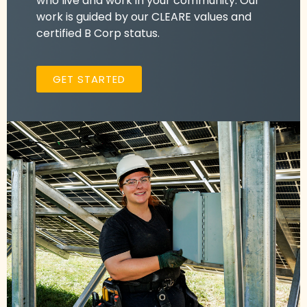
who live and work in your community. Our
work is guided by our CLEARE values and
certified B Corp status.
GET STARTED