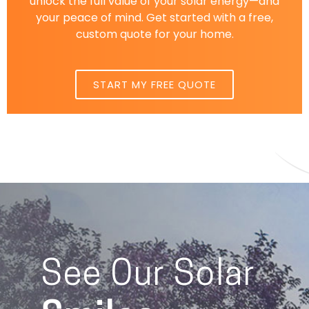
unlock the full value of your solar energy—and
your peace of mind. Get started with a free,
custom quote for your home.
START MY FREE QUOTE
See Our Solar