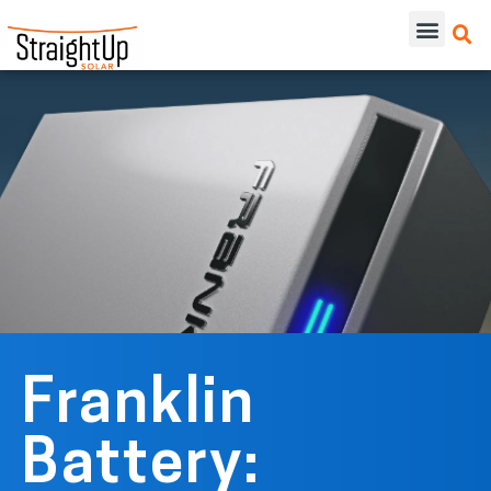
Franklin
Battery: