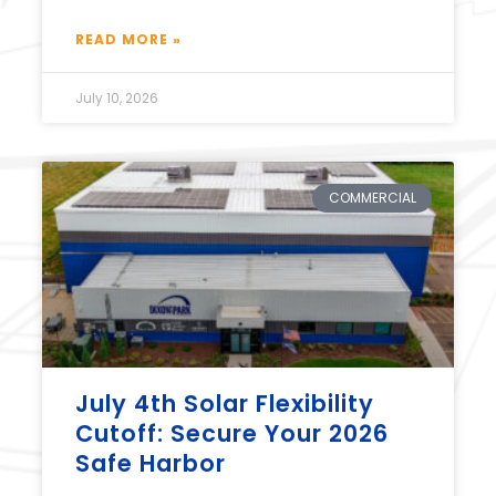
READ MORE »
July 10, 2026
COMMERCIAL
July 4th Solar Flexibility
Cutoff: Secure Your 2026
Safe Harbor