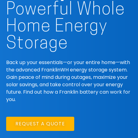
Powerful Whole
Home Energy
Storage
Back up your essentials—or your entire home—with
the advanced FranklinWH energy storage system.
Gain peace of mind during outages, maximize your
solar savings, and take control over your energy
future. Find out how a Franklin battery can work for
you.
REQUEST A QUOTE