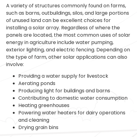
A variety of structures commonly found on farms,
such as barns, outbuildings, silos, and large portions
of unused land can be excellent choices for
installing a solar array. Regardless of where the
panels are located, the most common uses of solar
energy in agriculture include water pumping,
exterior lighting, and electric fencing. Depending on
the type of farm, other solar applications can also
involve:
Providing a water supply for livestock
Aerating ponds
Producing light for buildings and barns
Contributing to domestic water consumption
Heating greenhouses
Powering water heaters for dairy operations
and cleaning
Drying grain bins