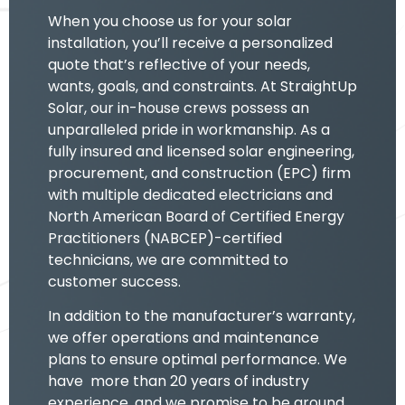
When you choose us for your solar
installation, you’ll receive a personalized
quote that’s reflective of your needs,
wants, goals, and constraints. At StraightUp
Solar, our in-house crews possess an
unparalleled pride in workmanship. As a
fully insured and licensed solar engineering,
procurement, and construction (EPC) firm
with multiple dedicated electricians and
North American Board of Certified Energy
Practitioners (NABCEP)-certified
technicians, we are committed to
customer success.
In addition to the manufacturer’s warranty,
we offer operations and maintenance
plans to ensure optimal performance. We
have more than 20 years of industry
experience, and we promise to be around