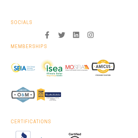
SOCIALS
MEMBERSHIPS
CERTIFICATIONS