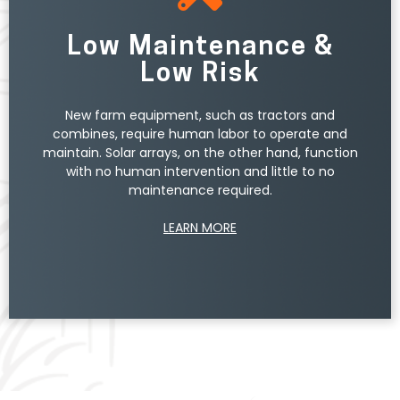
grid, providing you with a credit on your utility bill
through a program called net metering.
Low Maintenance &
By taking advantage of the Federal Investment
Low Risk
Tax Credit (ITC), your farm can recoup 30% of
your solar system’s cost through a federal tax
New farm equipment, such as tractors and
credit. Farmers can also leverage federal and
combines, require human labor to operate and
state depreciation, as well as USDA Rural Energy for
maintain. Solar arrays, on the other hand, function
America Program (REAP) grants to lower the cost
with no human intervention and little to no
of their solar.
maintenance required.
LEARN MORE