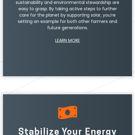
sustainability and environmental stewardship are
easy to grasp. By taking active steps to further
care for the planet by supporting solar, you’re
setting an example for both other farmers and
future generations.
LEARN MORE
Stabilize Your Energy