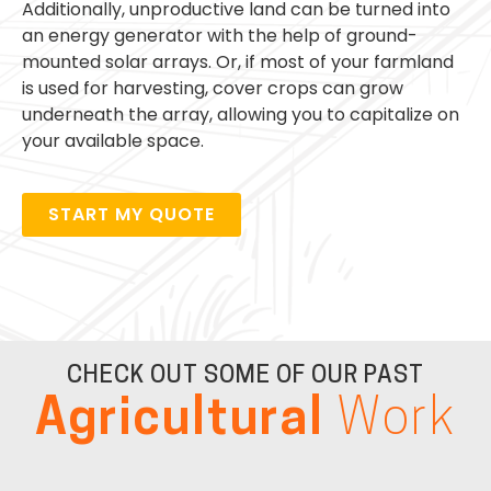
Additionally, unproductive land can be turned into
an energy generator with the help of ground-
mounted solar arrays. Or, if most of your farmland
is used for harvesting, cover crops can grow
underneath the array, allowing you to capitalize on
your available space.
START MY QUOTE
CHECK OUT SOME OF OUR PAST
Agricultural
Work