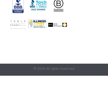
© 2026 All rights reserved