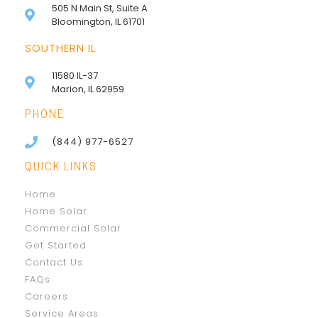
505 N Main St, Suite A
Bloomington, IL 61701
SOUTHERN IL
11580 IL-37
Marion, IL 62959
PHONE
(844) 977-6527
QUICK LINKS
Home
Home Solar
Commercial Solar
Get Started
Contact Us
FAQs
Careers
Service Areas