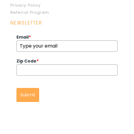
Privacy Policy
Referral Program
NEWSLETTER
Email
*
Zip Code
*
Submit