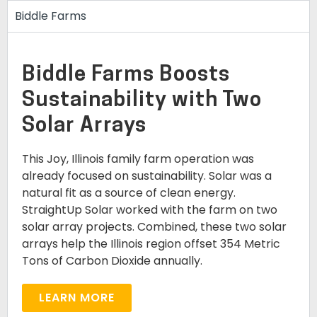
Biddle Farms
Biddle Farms Boosts
Sustainability with Two
Solar Arrays
This Joy, Illinois family farm operation was
already focused on sustainability. Solar was a
natural fit as a source of clean energy.
StraightUp Solar worked with the farm on two
solar array projects. Combined, these two solar
arrays help the Illinois region offset 354 Metric
Tons of Carbon Dioxide annually.
LEARN MORE