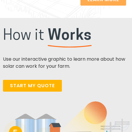
How it
Works
Use our interactive graphic to learn more about how
solar can work for your farm.
START MY QUOTE