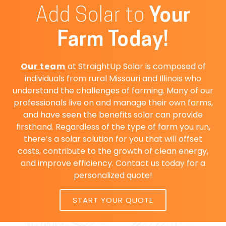
Add Solar to
Your
Farm Today!
Our team
at StraightUp Solar is composed of
individuals from rural Missouri and Illinois who
understand the challenges of farming. Many of our
professionals live on and manage their own farms,
and have seen the benefits solar can provide
firsthand. Regardless of the type of farm you run,
there’s a solar solution for you that will offset
costs, contribute to the growth of clean energy,
and improve efficiency. Contact us today for a
personalized quote!
START YOUR QUOTE