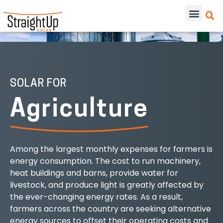
SOLAR FOR
Agriculture
Among the largest monthly expenses for farmers is
energy consumption. The cost to run machinery,
heat buildings and barns, provide water for
livestock, and produce light is greatly affected by
the ever-changing energy rates. As a result,
farmers across the country are seeking alternative
energy sources to offset their operating costs and