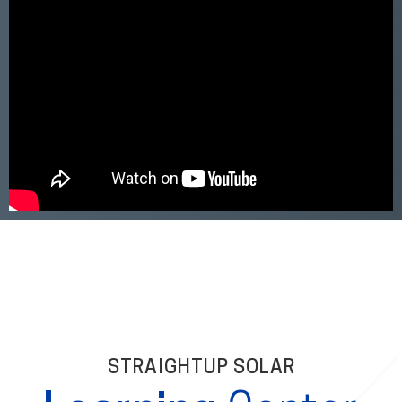
STRAIGHTUP SOLAR