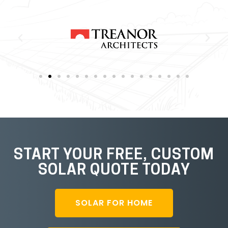
START YOUR FREE, CUSTOM
SOLAR QUOTE TODAY
SOLAR FOR HOME