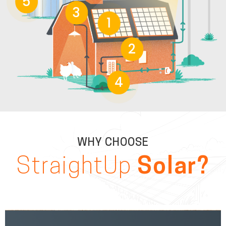
5
3
1
2
4
WHY CHOOSE
StraightUp
Solar?