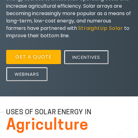
increase agricultural efficiency. Solar arrays are
becoming increasingly more popular as a means of
long-term, low-cost energy, and numerous
farmers have partnered with
StraightUp Solar
to
improve their bottom line.
GET A QUOTE
INCENTIVES
WEBINARS
USES OF SOLAR ENERGY IN
Agriculture