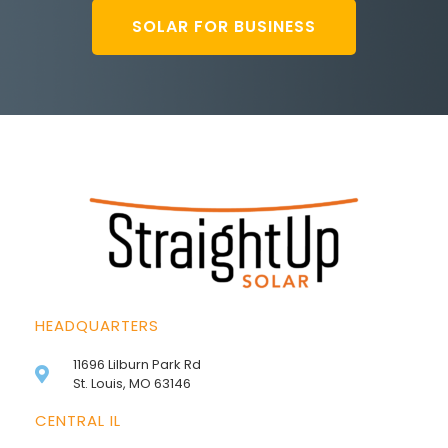
SOLAR FOR BUSINESS
HEADQUARTERS
11696 Lilburn Park Rd
St. Louis, MO 63146
CENTRAL IL