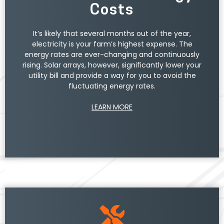
Unlike traditional methods of producing energy,
Costs
solar arrays pose no harm to the environment and
do not generate carbon emissions. Additionally,
the electricity produced from solar goes directly
It’s likely that several months out of the year,
toward offsetting your farm’s energy usage.
electricity is your farm’s highest expense. The
energy rates are ever-changing and continuously
rising. Solar arrays, however, significantly lower your
utility bill and provide a way for you to avoid the
fluctuating energy rates.
LEARN MORE
The unused energy can be returned to the power