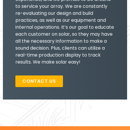
to service your array. We are constantly
re-evaluating our design and build
practices, as well as our equipment and
internal operations. It’s our goal to educate
each customer on solar, so they may have
all the necessary information to make a
sound decision. Plus, clients can utilize a
real-time production display to track
results. We make solar easy!
CONTACT US