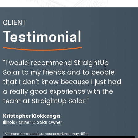
CLIENT
Testimonial
"I would recommend StraightUp
Solar to my friends and to people
that I don't know because I just had
a really good experience with the
team at StraightUp Solar."
Kristopher Klokkenga
Illinois Farmer & Solar Owner
*All scenarios are unique, your experience may differ.