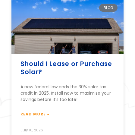
BLOG
Should I Lease or Purchase
Solar?
A new federal law ends the 30% solar tax
credit in 2025. Install now to maximize your
savings before it’s too late!
READ MORE »
July 10, 2026