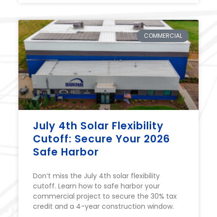
COMMERCIAL
July 4th Solar Flexibility
Cutoff: Secure Your 2026
Safe Harbor
Don’t miss the July 4th solar flexibility
cutoff. Learn how to safe harbor your
commercial project to secure the 30% tax
credit and a 4-year construction window.