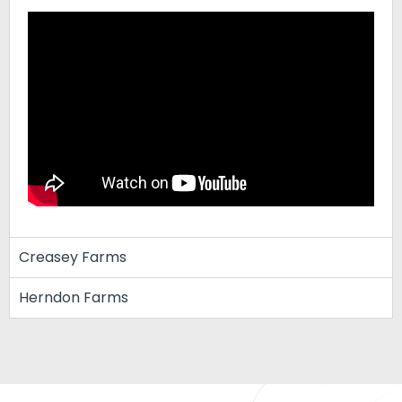
Creasey Farms
Herndon Farms