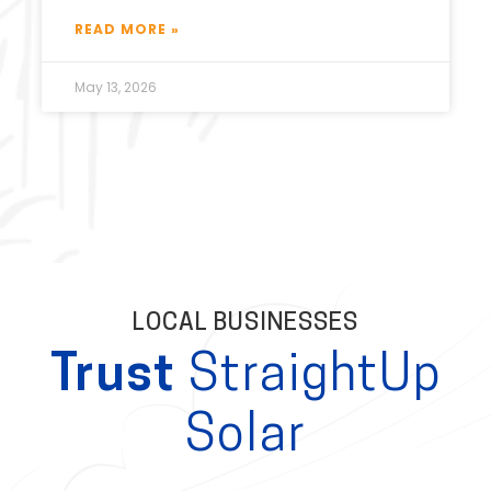
READ MORE »
May 13, 2026
LOCAL BUSINESSES
Trust
StraightUp
Solar