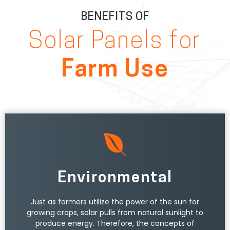
BENEFITS OF
Solar Panels for
Farm Use
Environmental
Just as farmers utilize the power of the sun for
growing crops, solar pulls from natural sunlight to
produce energy. Therefore, the concepts of