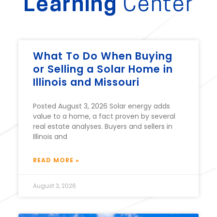
Learning
Center
What To Do When Buying
or Selling a Solar Home in
Illinois and Missouri
Posted August 3, 2026 Solar energy adds
value to a home, a fact proven by several
real estate analyses. Buyers and sellers in
Illinois and
READ MORE »
August 3, 2026