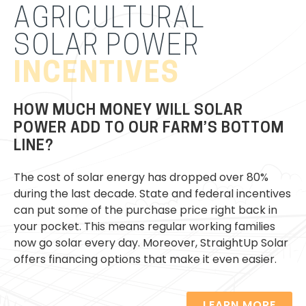
AGRICULTURAL
SOLAR POWER
Our professionals will handle all aspects of your
INCENTIVES
solar installation and will provide expert support if
an issue were to occur. Additionally, protect your
family home from the extreme weather
HOW MUCH MONEY WILL SOLAR
conditions with
battery storage
.
POWER ADD TO OUR FARM’S BOTTOM
LINE?
The cost of solar energy has dropped over 80%
during the last decade. State and federal incentives
can put some of the purchase price right back in
your pocket. This means regular working families
now go solar every day. Moreover, StraightUp Solar
offers financing options that make it even easier.
LEARN MORE