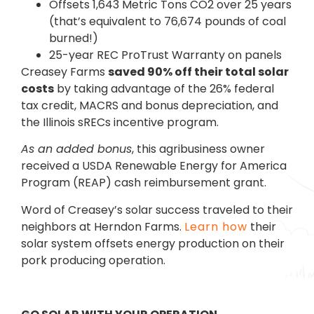
Offsets 1,643 Metric Tons CO2 over 25 years
(that’s equivalent to 76,674 pounds of coal
burned!)
25-year REC ProTrust Warranty on panels
Creasey Farms
saved 90% off their total solar
costs
by taking advantage of the 26% federal
tax credit, MACRS and bonus depreciation, and
the Illinois sRECs incentive program.
As an added bonus
, this agribusiness owner
received a USDA Renewable Energy for America
Program (REAP) cash reimbursement grant.
Word of Creasey’s solar success traveled to their
neighbors at Herndon Farms.
Learn how
their
solar system offsets energy production on their
pork producing operation.