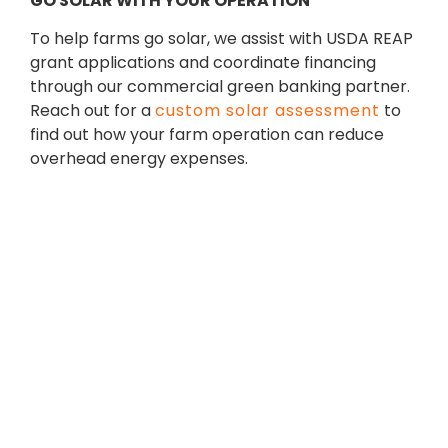
GO SOLAR WITH YOUR OPERATION
To help farms go solar, we assist with USDA REAP
grant applications and coordinate financing
through our commercial green banking partner.
Reach out for a
custom solar assessment
to
find out how your farm operation can reduce
overhead energy expenses.