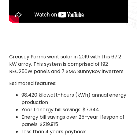
Creasey Farms went solar in 2019 with this 67.2
kW array. This system is comprised of 192
REC250W panels and 7 SMA SunnyBoy inverters.
Estimated features:
98,420 kilowatt-hours (kWh) annual energy
production
Year 1 energy bill savings: $7,344
Energy bill savings over 25-year lifespan of
panels: $219,915
Less than 4 years payback