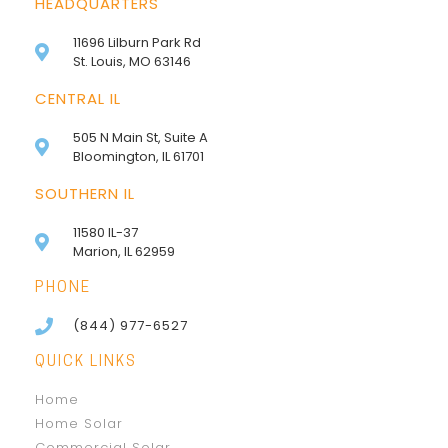
HEADQUARTERS
11696 Lilburn Park Rd
St. Louis, MO 63146
CENTRAL IL
505 N Main St, Suite A
Bloomington, IL 61701
SOUTHERN IL
11580 IL-37
Marion, IL 62959
PHONE
(844) 977-6527
QUICK LINKS
Home
Home Solar
Commercial Solar