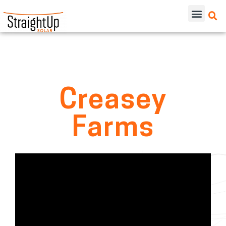
Creasey
Farms