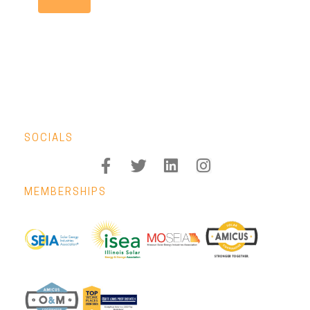
SOCIALS
MEMBERSHIPS