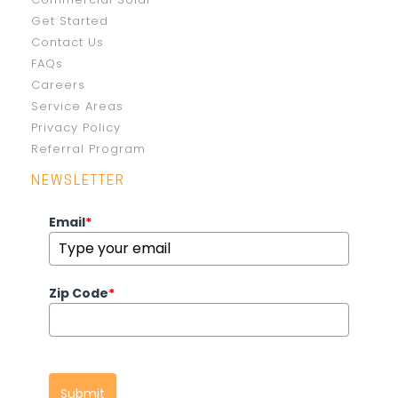
Get Started
Contact Us
FAQs
Careers
Service Areas
Privacy Policy
Referral Program
NEWSLETTER
Email
*
Zip Code
*
Submit