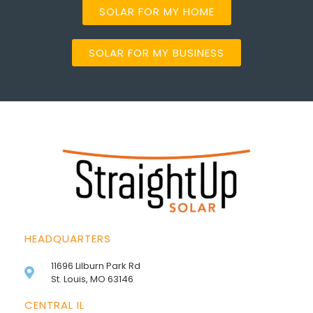
SOLAR FOR MY HOME
SOLAR FOR MY BUSINESS
HEADQUARTERS
11696 Lilburn Park Rd
St. Louis, MO 63146
CENTRAL IL