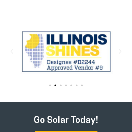
Go Solar Today!