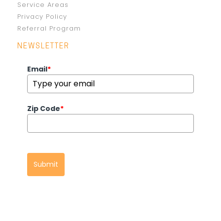
Service Areas
Privacy Policy
Referral Program
NEWSLETTER
Email
*
Zip Code
*
Submit