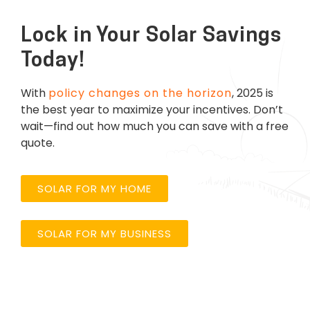
Lock in Your Solar Savings
Today!
With
policy changes on the horizon
, 2025 is
the best year to maximize your incentives.
Don’t
wait—find out how much you can save with a free
quote.
SOLAR FOR MY HOME
SOLAR FOR MY BUSINESS