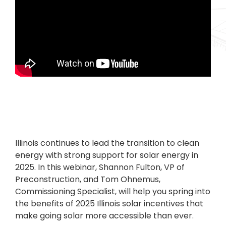
Illinois continues to lead the transition to clean
energy with strong support for solar energy in
2025. In this webinar, Shannon Fulton, VP of
Preconstruction, and Tom Ohnemus,
Commissioning Specialist, will help you spring into
the benefits of 2025 Illinois solar incentives that
make going solar more accessible than ever.