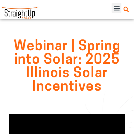
Webinar | Spring
into Solar: 2025
Illinois Solar
Incentives