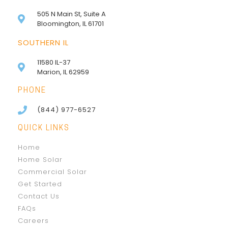
505 N Main St, Suite A
Bloomington, IL 61701
SOUTHERN IL
11580 IL-37
Marion, IL 62959
PHONE
(844) 977-6527
QUICK LINKS
Home
Home Solar
Commercial Solar
Get Started
Contact Us
FAQs
Careers