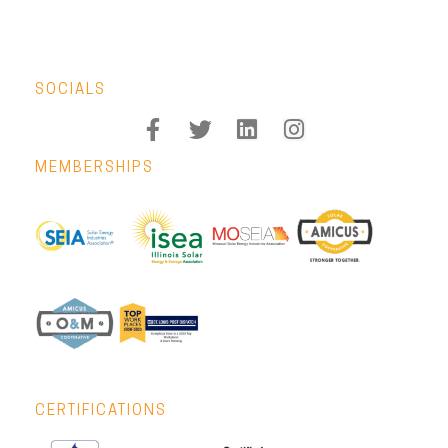
SOCIALS
MEMBERSHIPS
CERTIFICATIONS