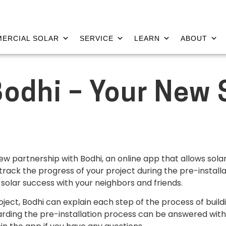
ERCIAL SOLAR
SERVICE
LEARN
ABOUT
Bodhi – Your New 
ew partnership with Bodhi, an online app that allows sola
 track the progress of your project during the pre-installa
 solar success with your neighbors and friends.
roject, Bodhi can explain each step of the process of bui
rding the pre-installation process can be answered withi