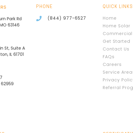
ERS
PHONE
QUICK LINKS
(844) 977-6527
Home
burn Park Rd
, MO 63146
Home Solar
Commercial 
Get Started
n St, Suite A
Contact Us
on, IL 61701
FAQs
Careers
Service Area
37
Privacy Poli
L 62959
Referral Pro