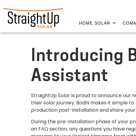
HOME SOLAR
COMM
Introducing 
Assistant
StraightUp Solar is proud to announce our n
their solar journey. Bodhi makes it simple to
production post-installation and share your
During the pre-installation phase of your p
an FAQ section, any questions you have rega