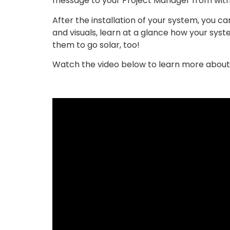
message to your Project Manager from withi
After the installation of your system, you 
and visuals, learn at a glance how your syst
them to go solar, too!
Watch the video below to learn more about