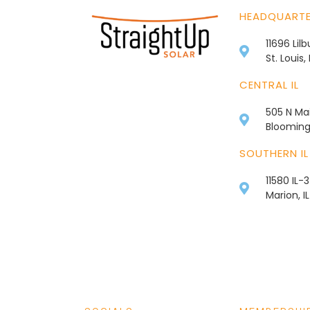
HEADQUART
11696 Lil
St. Louis
CENTRAL IL
505 N Mai
Bloomingt
SOUTHERN IL
11580 IL-
Marion, I