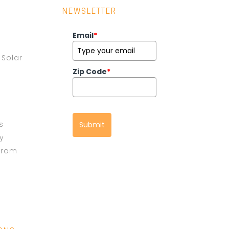
NEWSLETTER
Email
*
Solar
Zip Code
*
s
Submit
cy
gram