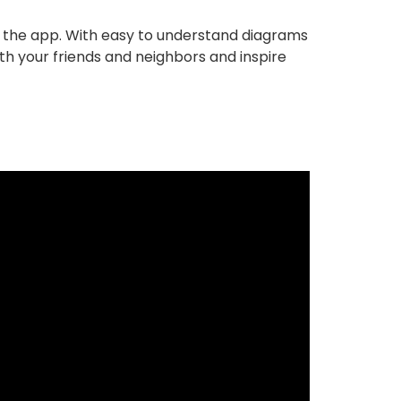
in the app. With easy to understand diagrams
th your friends and neighbors and inspire