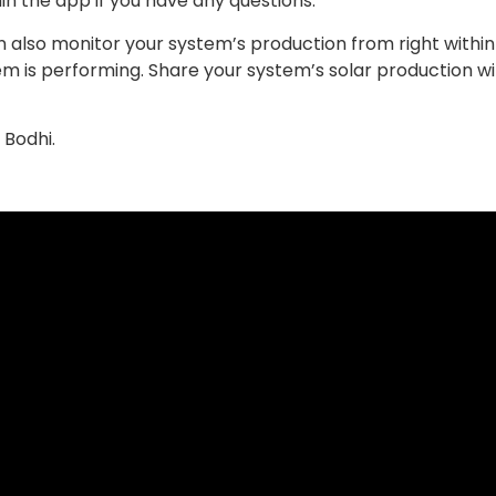
n the app if you have any questions.
can also monitor your system’s production from right with
em is performing. Share your system’s solar production wi
 Bodhi.