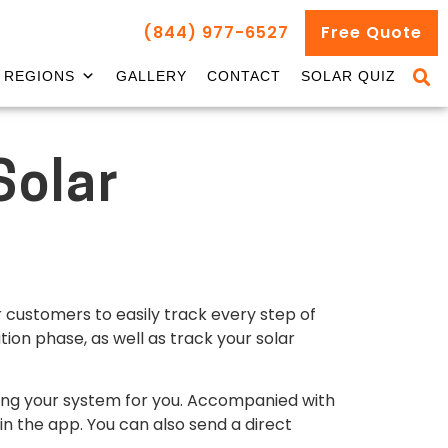
(844) 977-6527
Free Quote
REGIONS
GALLERY
CONTACT
SOLAR QUIZ
Solar
r customers to easily track every step of
tion phase, as well as track your solar
lding your system for you. Accompanied with
n the app. You can also send a direct