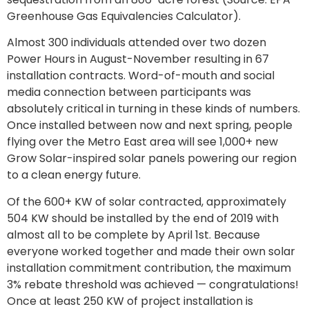
Greenhouse Gas Equivalencies Calculator).
Almost 300 individuals attended over two dozen
Power Hours in August-November resulting in 67
installation contracts. Word-of-mouth and social
media connection between participants was
absolutely critical in turning in these kinds of numbers.
Once installed between now and next spring, people
flying over the Metro East area will see 1,000+ new
Grow Solar-inspired solar panels powering our region
to a clean energy future.
Of the 600+ KW of solar contracted, approximately
504 KW should be installed by the end of 2019 with
almost all to be complete by April 1st. Because
everyone worked together and made their own solar
installation commitment contribution, the maximum
3% rebate threshold was achieved — congratulations!
Once at least 250 KW of project installation is