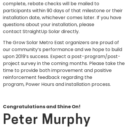
complete, rebate checks will be mailed to
participants within 90 days of that milestone or their
installation date, whichever comes later. If you have
questions about your installation, please
contact StraightUp Solar directly.
The Grow Solar Metro East organizers are proud of
our community’s performance and we hope to build
upon 2019’s success. Expect a post-program/post-
project survey in the coming months. Please take the
time to provide both improvement and positive
reinforcement feedback regarding the
program, Power Hours and installation process.
Congratulations and Shine On!
Peter Murphy