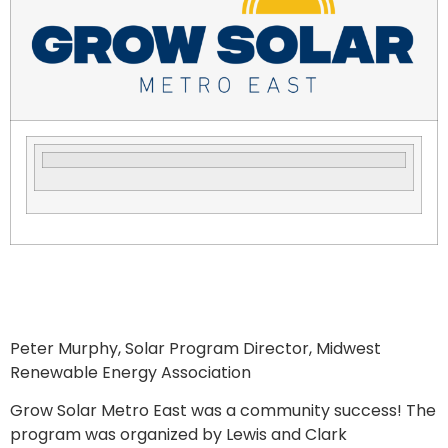
Peter Murphy, Solar Program Director, Midwest
Renewable Energy Association
Grow Solar Metro East was a community success! The
program was organized by Lewis and Clark