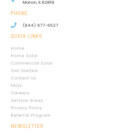
Marion, IL 62959
PHONE
(844) 977-6527
QUICK LINKS
Home
Home Solar
Commercial Solar
Get Started
Contact Us
FAQs
Careers
Service Areas
Privacy Policy
Referral Program
NEWSLETTER