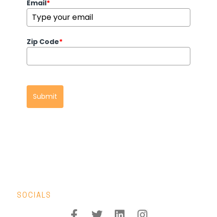
Email
*
Zip Code
*
Submit
SOCIALS