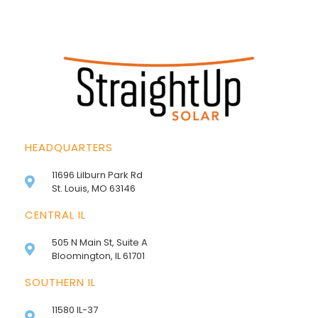
HEADQUARTERS
11696 Lilburn Park Rd
St. Louis, MO 63146
CENTRAL IL
505 N Main St, Suite A
Bloomington, IL 61701
SOUTHERN IL
11580 IL-37