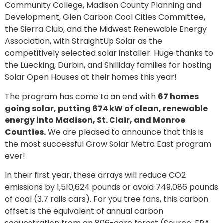
Community College, Madison County Planning and
Development, Glen Carbon Cool Cities Committee,
the Sierra Club, and the Midwest Renewable Energy
Association, with StraightUp Solar as the
competitively selected solar installer. Huge thanks to
the Luecking, Durbin, and Shilliday families for hosting
Solar Open Houses at their homes this year!
The program has come to an end with
67 homes
going solar, putting 674 kW of clean, renewable
energy into Madison, St. Clair, and Monroe
Counties.
We are pleased to announce that this is
the most successful Grow Solar Metro East program
ever!
In their first year, these arrays will reduce CO2
emissions by 1,510,624 pounds or avoid 749,086 pounds
of coal (3.7 rails cars). For you tree fans, this carbon
offset is the equivalent of annual carbon
sequestration from an 806-acre forest (Source: EPA