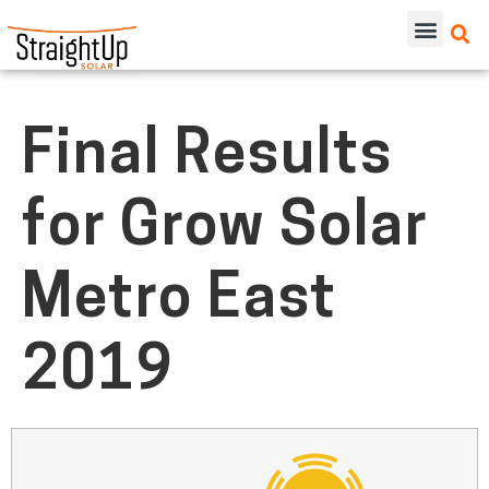
Final Results
for Grow Solar
Metro East
2019