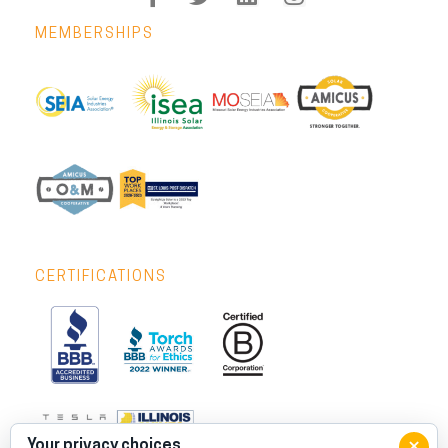
MEMBERSHIPS
CERTIFICATIONS
×
Your privacy choices