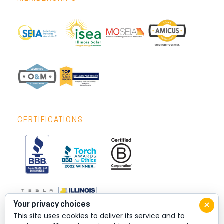
CERTIFICATIONS
×
Your privacy choices
This site uses cookies to deliver its service and to