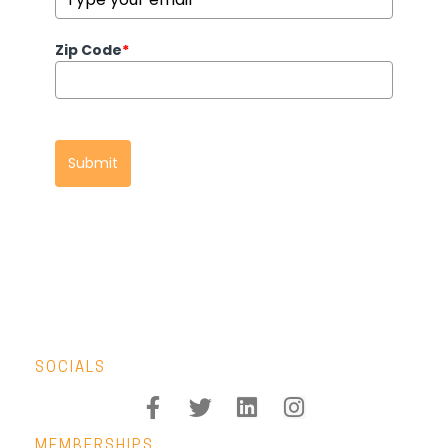
Zip Code
*
Submit
SOCIALS
MEMBERSHIPS