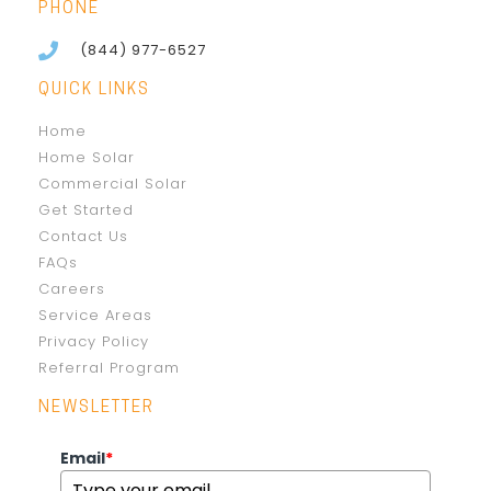
PHONE
(844) 977-6527
QUICK LINKS
Home
Home Solar
Commercial Solar
Get Started
Contact Us
FAQs
Careers
Service Areas
Privacy Policy
Referral Program
NEWSLETTER
Email
*