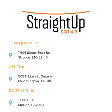
HEADQUARTERS
11696 Lilburn Park Rd
St. Louis, MO 63146
CENTRAL IL
505 N Main St, Suite A
Bloomington, IL 61701
SOUTHERN IL
11580 IL-37
Marion, IL 62959