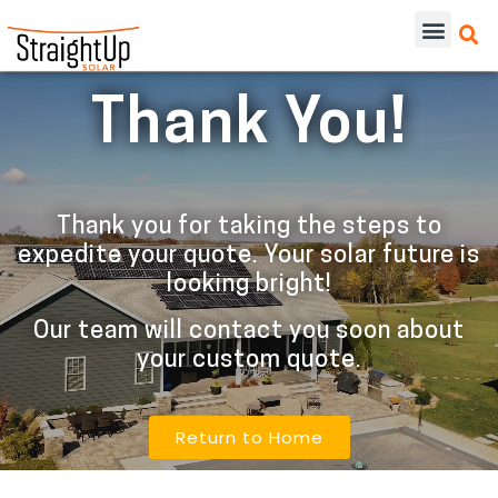
Thank You!
Thank you for taking the steps to
expedite your quote. Your solar future is
looking bright!
Our team will contact you soon about
your custom quote.
Return to Home