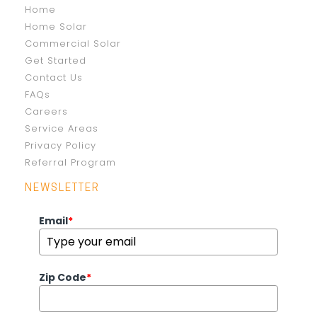
Home
Home Solar
Commercial Solar
Get Started
Contact Us
FAQs
Careers
Service Areas
Privacy Policy
Referral Program
NEWSLETTER
Email
*
Zip Code
*