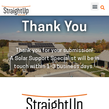
Thank You
Thank you for your submission!
A Solar Support Specialist will be in
touch within 1-3 business days.