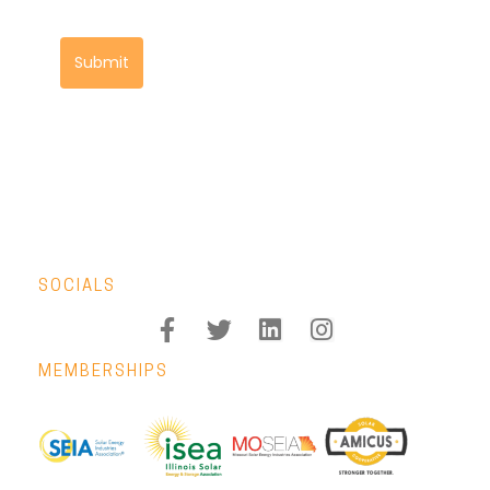
Submit
SOCIALS
MEMBERSHIPS