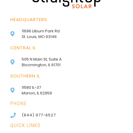
HEADQUARTERS
11696 Lilburn Park Rd
St. Louis, MO 63146
CENTRAL IL
505 N Main St, Suite A
Bloomington, IL 61701
SOUTHERN IL
11580 IL-37
Marion, IL 62959
PHONE
(844) 977-6527
QUICK LINKS