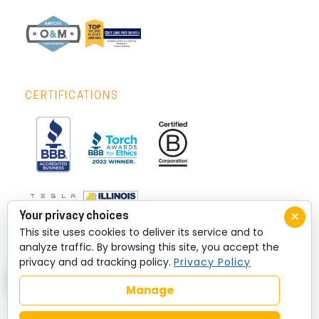
CERTIFICATIONS
×
Your privacy choices
This site uses cookies to deliver its service and to
analyze traffic. By browsing this site, you accept the
privacy and ad tracking policy.
Privacy Policy
Manage