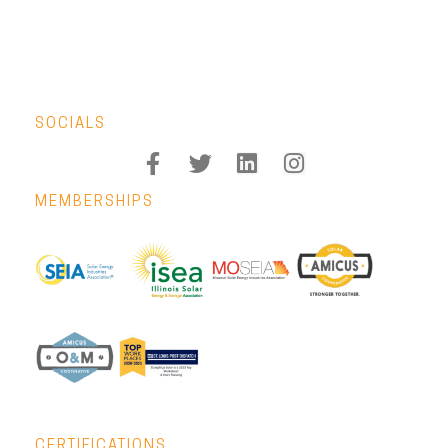
SOCIALS
MEMBERSHIPS
CERTIFICATIONS