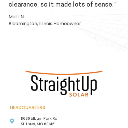
clearance, so it made lots of sense.”
Matt N.
Bloomington, Illinois Homeowner
HEADQUARTERS
11696 Lilburn Park Rd
St. Louis, MO 63146