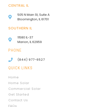
CENTRAL IL
505 N Main St, Suite A
Bloomington, IL 61701
SOUTHERN IL
11580 IL-37
Marion, IL 62959
PHONE
(844) 977-6527
QUICK LINKS
Home
Home Solar
Commercial Solar
Get Started
Contact Us
FAQs