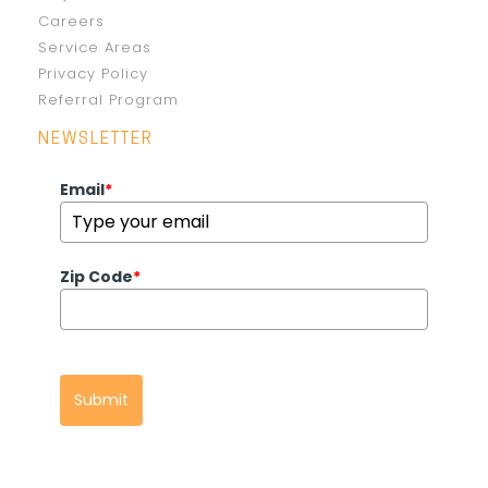
Careers
Service Areas
Privacy Policy
Referral Program
NEWSLETTER
Email
*
Zip Code
*
Submit