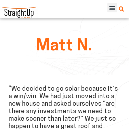
Matt N.
“We decided to go solar because it’s
a win/win. We had just moved into a
new house and asked ourselves “are
there any investments we need to
make sooner than later?” We just so
happen to have a great roof and