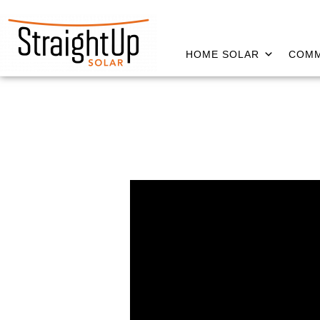
HOME SOLAR
COMM