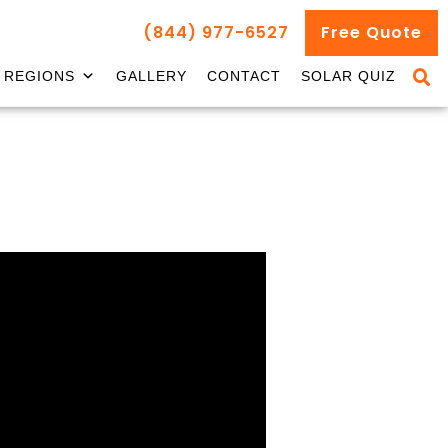
(844) 977-6527
Free Quote
REGIONS
GALLERY
CONTACT
SOLAR QUIZ