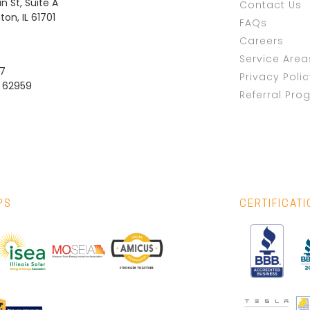
n St, Suite A
Contact Us
on, IL 61701
FAQs
Careers
Service Area
37
Privacy Poli
L 62959
Referral Pro
PS
CERTIFICAT