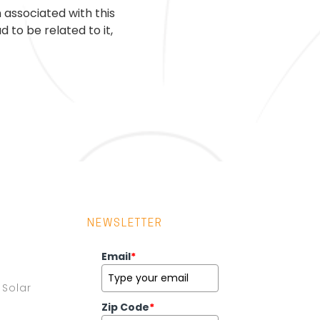
 associated with this
 to be related to it,
NEWSLETTER
Email
*
Solar
Zip Code
*