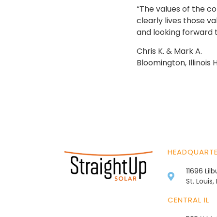
“The values of the c
clearly lives those v
and looking forward t
Chris K. & Mark A.
Bloomington, Illinoi
HEADQUART
11696 Lil
St. Louis
CENTRAL IL