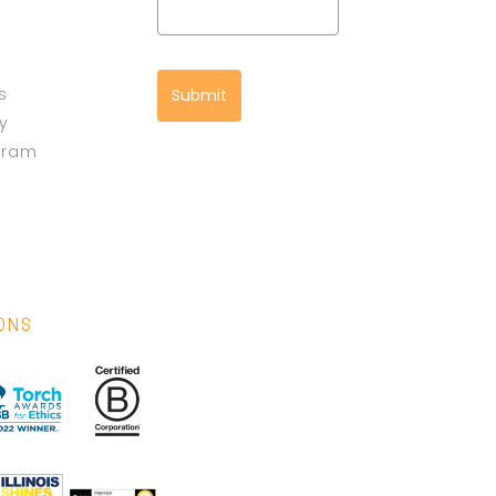
s
Submit
cy
gram
IONS