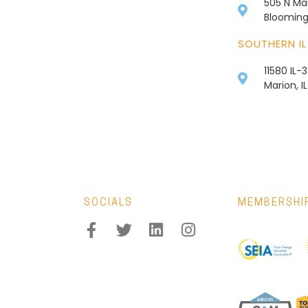
505 N Mai
Bloomingt
SOUTHERN IL
11580 IL-
Marion, I
SOCIALS
MEMBERSHI