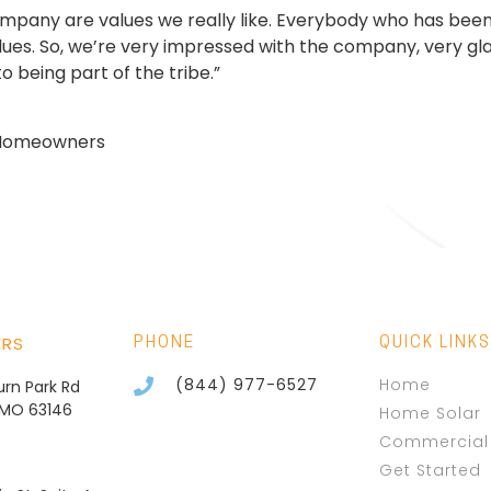
ompany are values we really like. Everybody who has been
alues. So, we’re very impressed with the company, very glad
o being part of the tribe.”
s Homeowners
ERS
PHONE
QUICK LINKS
(844) 977-6527
Home
burn Park Rd
, MO 63146
Home Solar
Commercial 
Get Started