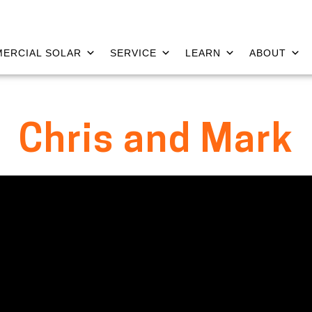
ERCIAL SOLAR
SERVICE
LEARN
ABOUT
Chris and Mark