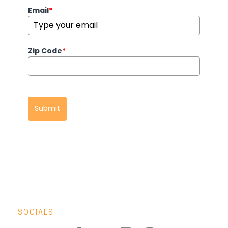
Email
*
Zip Code
*
Submit
SOCIALS