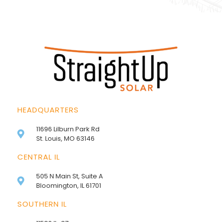
HEADQUARTERS
11696 Lilburn Park Rd
St. Louis, MO 63146
CENTRAL IL
505 N Main St, Suite A
Bloomington, IL 61701
SOUTHERN IL