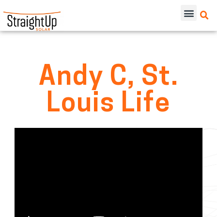
Andy C, St.
Louis Life