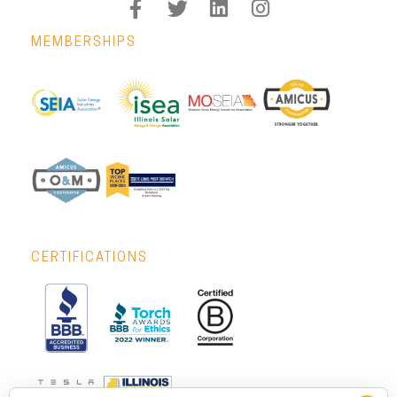
MEMBERSHIPS
CERTIFICATIONS