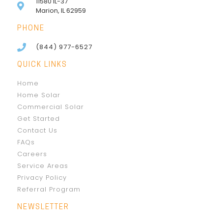
11580 IL-37
Marion, IL 62959
PHONE
(844) 977-6527
QUICK LINKS
Home
Home Solar
Commercial Solar
Get Started
Contact Us
FAQs
Careers
Service Areas
Privacy Policy
Referral Program
NEWSLETTER