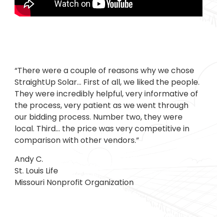
“There were a couple of reasons why we chose
StraightUp Solar… First of all, we liked the people.
They were incredibly helpful, very informative of
the process, very patient as we went through
our bidding process. Number two, they were
local. Third… the price was very competitive in
comparison with other vendors.”
Andy C.
St. Louis Life
Missouri Nonprofit Organization