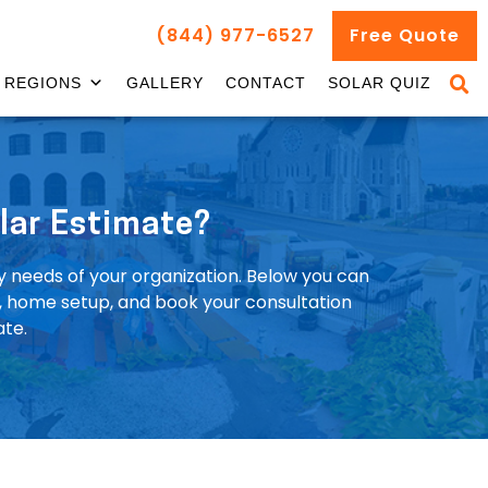
(844) 977-6527
Free Quote
REGIONS
GALLERY
CONTACT
SOLAR QUIZ
lar Estimate?
y needs of your organization. Below you can
t, home setup, and book your consultation
ate.