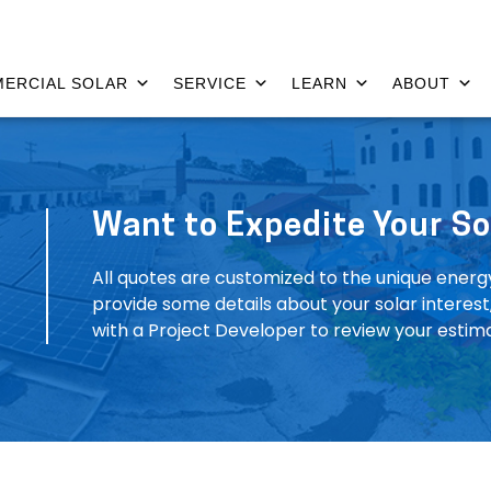
ERCIAL SOLAR
SERVICE
LEARN
ABOUT
Want to Expedite Your So
All quotes are customized to the unique energ
provide some details about your solar interes
with a Project Developer to review your estim