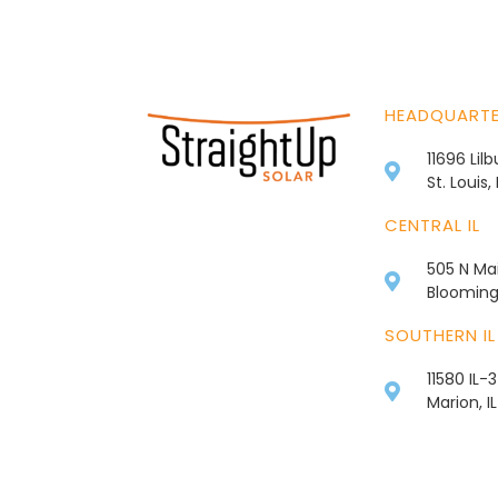
HEADQUART
11696 Lil
St. Louis
CENTRAL IL
505 N Mai
Bloomingt
SOUTHERN IL
11580 IL-
Marion, I