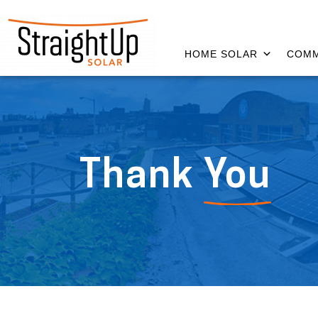
HOME SOLAR
COMM
Thank
You