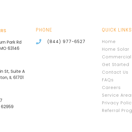
ERS
PHONE
QUICK LINKS
(844) 977-6527
Home
burn Park Rd
, MO 63146
Home Solar
Commercial 
Get Started
n St, Suite A
Contact Us
on, IL 61701
FAQs
Careers
Service Area
37
Privacy Poli
L 62959
Referral Pro