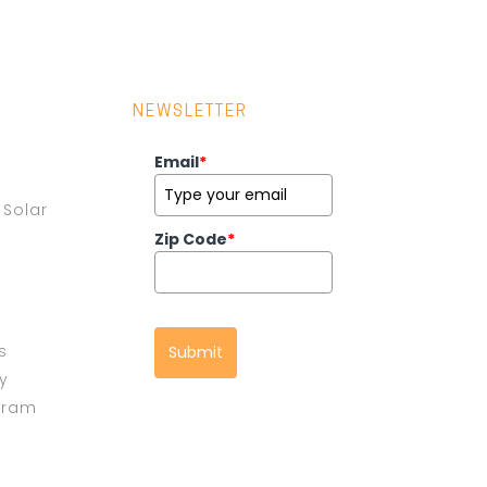
NEWSLETTER
Email
*
Solar
Zip Code
*
s
Submit
cy
gram