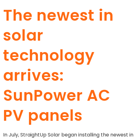
The newest in
solar
technology
arrives:
SunPower AC
PV panels
In July, StraightUp Solar began installing the newest in