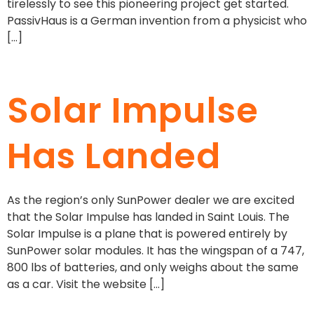
tirelessly to see this pioneering project get started.
PassivHaus is a German invention from a physicist who
[…]
Solar Impulse
Has Landed
As the region’s only SunPower dealer we are excited
that the Solar Impulse has landed in Saint Louis. The
Solar Impulse is a plane that is powered entirely by
SunPower solar modules. It has the wingspan of a 747,
800 lbs of batteries, and only weighs about the same
as a car. Visit the website […]