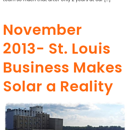
November
2013- St. Louis
Business Makes
Solar a Reality