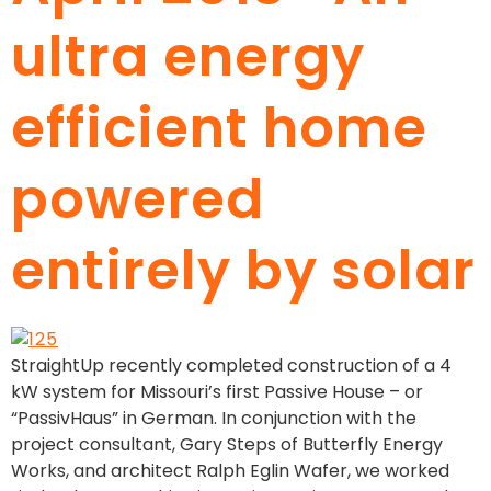
ultra energy
efficient home
powered
entirely by solar
StraightUp recently completed construction of a 4
kW system for Missouri’s first Passive House – or
“PassivHaus” in German. In conjunction with the
project consultant, Gary Steps of Butterfly Energy
Works, and architect Ralph Eglin Wafer, we worked