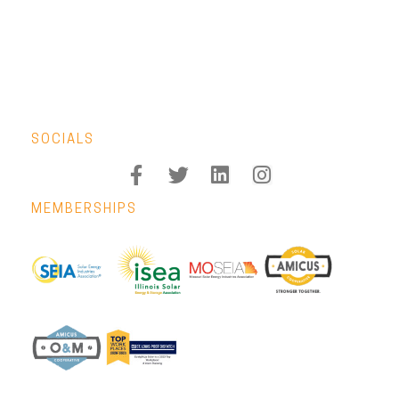
SOCIALS
MEMBERSHIPS