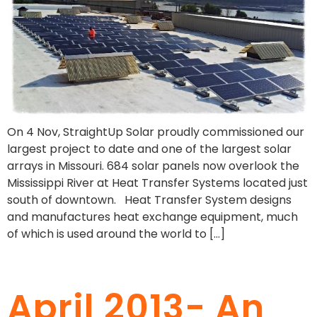
On 4 Nov, StraightUp Solar proudly commissioned our
largest project to date and one of the largest solar
arrays in Missouri. 684 solar panels now overlook the
Mississippi River at Heat Transfer Systems located just
south of downtown. Heat Transfer System designs
and manufactures heat exchange equipment, much
of which is used around the world to […]
April 2013- An