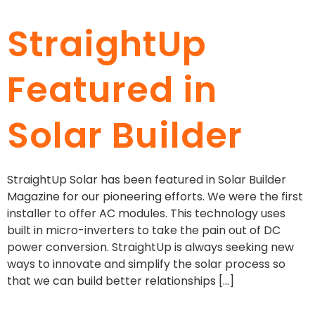
StraightUp
Featured in
Solar Builder
StraightUp Solar has been featured in Solar Builder
Magazine for our pioneering efforts. We were the first
installer to offer AC modules. This technology uses
built in micro-inverters to take the pain out of DC
power conversion. StraightUp is always seeking new
ways to innovate and simplify the solar process so
that we can build better relationships […]