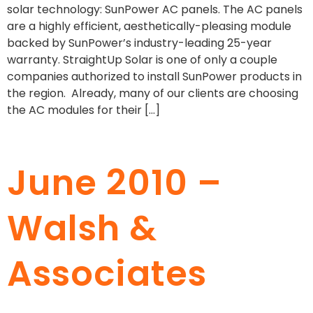
solar technology: SunPower AC panels. The AC panels
are a highly efficient, aesthetically-pleasing module
backed by SunPower’s industry-leading 25-year
warranty. StraightUp Solar is one of only a couple
companies authorized to install SunPower products in
the region. Already, many of our clients are choosing
the AC modules for their […]
June 2010 –
Walsh &
Associates