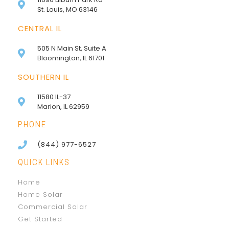
St. Louis, MO 63146
CENTRAL IL
505 N Main St, Suite A
Bloomington, IL 61701
SOUTHERN IL
11580 IL-37
Marion, IL 62959
PHONE
(844) 977-6527
QUICK LINKS
Home
Home Solar
Commercial Solar
Get Started