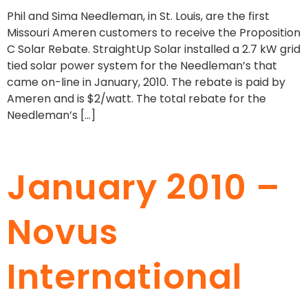
Phil and Sima Needleman, in St. Louis, are the first
Missouri Ameren customers to receive the Proposition
C Solar Rebate. StraightUp Solar installed a 2.7 kW grid
tied solar power system for the Needleman’s that
came on-line in January, 2010. The rebate is paid by
Ameren and is $2/watt. The total rebate for the
Needleman’s […]
January 2010 –
Novus
International