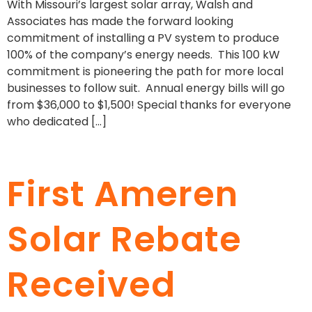
With Missouri’s largest solar array, Walsh and
Associates has made the forward looking
commitment of installing a PV system to produce
100% of the company’s energy needs. This 100 kW
commitment is pioneering the path for more local
businesses to follow suit. Annual energy bills will go
from $36,000 to $1,500! Special thanks for everyone
who dedicated […]
First Ameren
Solar Rebate
Received