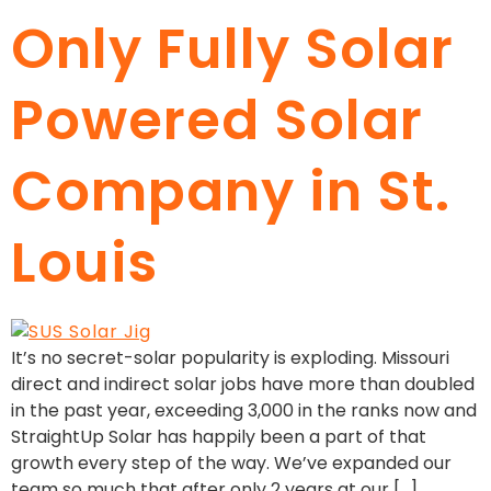
Only Fully Solar
Powered Solar
Company in St.
Louis
It’s no secret-solar popularity is exploding. Missouri
direct and indirect solar jobs have more than doubled
in the past year, exceeding 3,000 in the ranks now and
StraightUp Solar has happily been a part of that
growth every step of the way. We’ve expanded our
team so much that after only 2 years at our […]