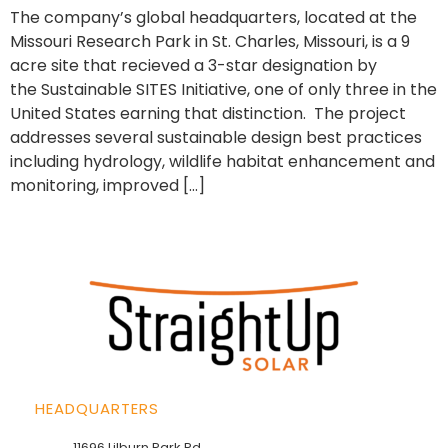
The company’s global headquarters, located at the
Missouri Research Park in St. Charles, Missouri, is a 9
acre site that recieved a 3-star designation by
the Sustainable SITES Initiative, one of only three in the
United States earning that distinction. The project
addresses several sustainable design best practices
including hydrology, wildlife habitat enhancement and
monitoring, improved […]
HEADQUARTERS
11696 Lilburn Park Rd