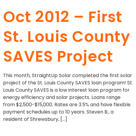
Oct 2012 – First
St. Louis County
SAVES Project
This month, StraightUp Solar completed the first solar
project of the St. Louis County SAVES loan program! St.
Louis County SAVES is a low interest loan program for
energy efficiency and solar projects. Loans range
from $2,500-$15,000. Rates are 3.5% and have flexible
payment schedules up to 10 years. Steven B., a
resident of Shrewsbury, […]