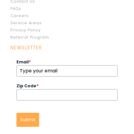
Contact Us
FAQs
Careers
Service Areas
Privacy Policy
Referral Program
NEWSLETTER
Email
*
Zip Code
*
Submit