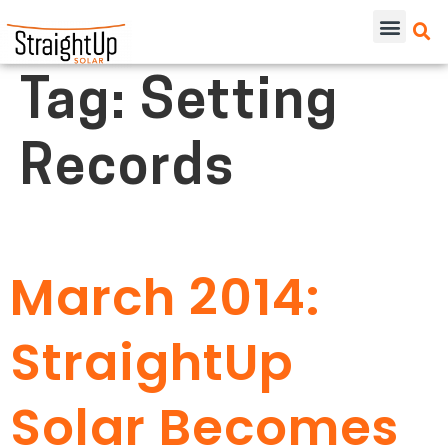
Tag:
Setting
Records
March 2014:
StraightUp
Solar Becomes