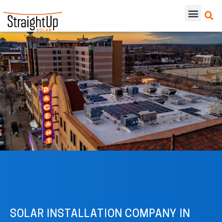
SOLAR INSTALLATION COMPANY IN