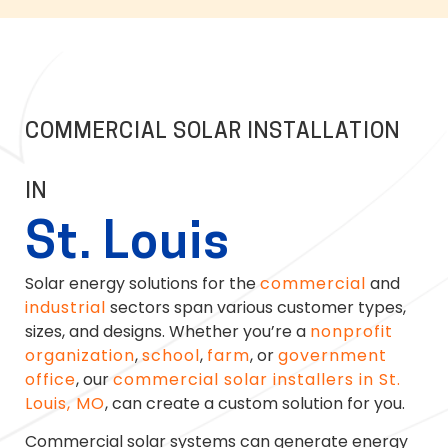
COMMERCIAL SOLAR INSTALLATION
IN
St. Louis
Solar energy solutions for the
commercial
and
industrial
sectors span various customer types,
sizes, and designs. Whether you’re a
nonprofit
organization
,
school
,
farm
, or
government
office
, our
commercial solar installers in St.
Louis, MO
, can create a custom solution for you.
Commercial solar systems can generate energy