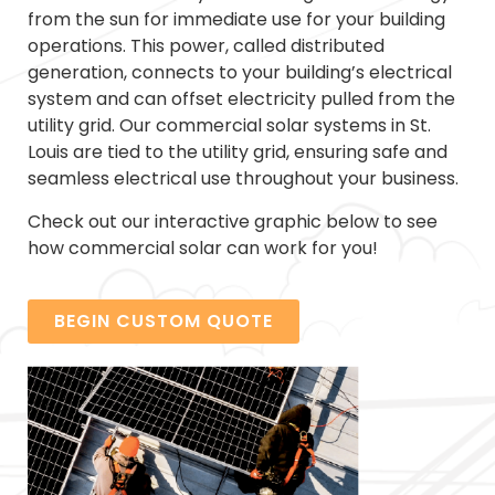
from the sun for immediate use for your building
operations. This power, called distributed
generation, connects to your building’s electrical
system and can offset electricity pulled from the
utility grid. Our commercial solar systems in St.
Louis are tied to the utility grid, ensuring safe and
seamless electrical use throughout your business.
Check out our interactive graphic below to see
how commercial solar can work for you!
BEGIN CUSTOM QUOTE