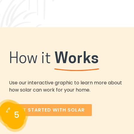
How it
Works
Use our interactive graphic to learn more about
how solar can work for your home.
4
3
GET STARTED WITH SOLAR
5
2
1