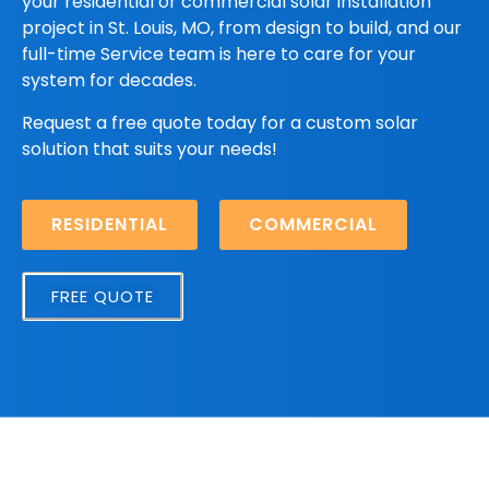
your residential or commercial solar installation
project in St. Louis, MO, from design to build, and our
full-time Service team is here to care for your
system for decades.
Request a free quote today for a custom solar
solution that suits your needs!
RESIDENTIAL
COMMERCIAL
FREE QUOTE