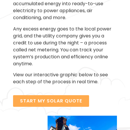
accumulated energy into ready-to-use
electricity to power appliances, air
conditioning, and more.
Any excess energy goes to the local power
grid, and the utility company gives you a
credit to use during the night – a process
called net metering. You can track your
system’s production and efficiency online
anytime.
View our interactive graphic below to see
each step of the process in real time.
START MY SOLAR QUOTE