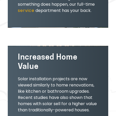
something does happen, our full-time
service
department has your back.
Increased Home
Value
Solar installation projects are now
viewed similarly to home renovations,
like kitchen or bathroom upgrades.
Recent studies have also shown that
homes with solar sell for a higher value
than traditionally-powered houses.