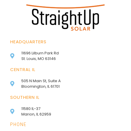
HEADQUARTERS
11696 Lilburn Park Rd
St. Louis, MO 63146
CENTRAL IL
505 N Main St, Suite A
Bloomington, IL 61701
SOUTHERN IL
11580 IL-37
Marion, IL 62959
PHONE