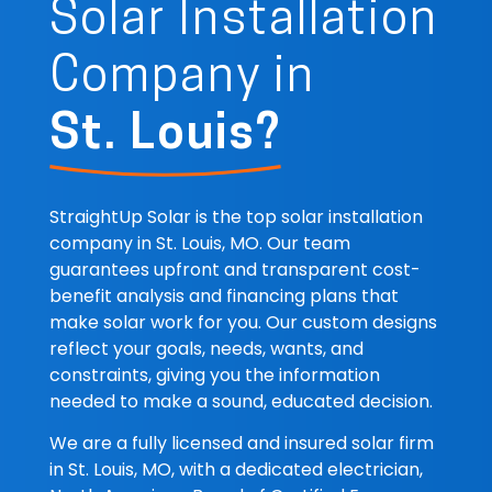
Solar Installation
Company in
St. Louis?
StraightUp Solar is the top solar installation
company in St. Louis, MO. Our team
guarantees upfront and transparent cost-
benefit analysis and financing plans that
make solar work for you. Our custom designs
reflect your goals, needs, wants, and
constraints, giving you the information
needed to make a sound, educated decision.
We are a fully licensed and insured solar firm
in St. Louis, MO, with a dedicated electrician,