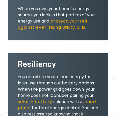
When you own your home’s energy
source, you lock in that portion of your
energy use and
protect yourself
against ever-rising utility bills
.
Resiliency
You can store your clean energy for
later use through our battery options.
When the power grid goes down, your
home does not. Consider pairing your
solar + battery
solution with a
smart
panel
for total energy control. You can
also rest assured knowing that if