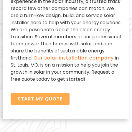
experience in the solar industry, a trusted track
record few other companies can match. We
are a turn-key design, build, and service solar
installer here to help with your energy solutions.
We are passionate about the clean energy
transition. Several members of our professional
team power their homes with solar and can
share the benefits of sustainable energy
firsthand.
Our solar installation company
in
St. Louis, MO, is on a mission to help you join the
growth in solar in your community. Request a
free quote today to get started!
START MY QUOTE