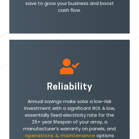
save to grow your business and boost
cash flow.
Reliability
Annual savings make solar a low-risk
investment with a significant ROI. A low,
essentially fixed electricity rate for the
25+ year lifespan of your array, a
manufacturer’s warranty on panels, and
operations & maintenance
options