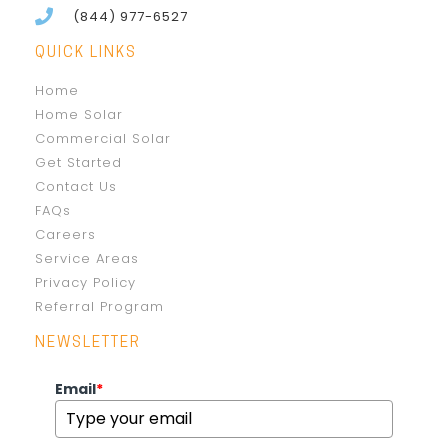
(844) 977-6527
QUICK LINKS
Home
Home Solar
Commercial Solar
Get Started
Contact Us
FAQs
Careers
Service Areas
Privacy Policy
Referral Program
NEWSLETTER
Email
*