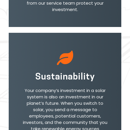
from our service team protect your
investment.
Sustainability
Your company’s investment in a solar
system is also an investment in our
planet’s future. When you switch to
solar, you send a message to
employees, potential customers,
investors, and the community that you
take renewable energy sources