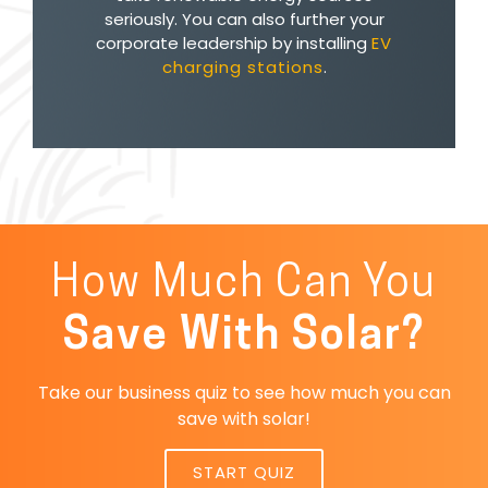
seriously. You can also further your
corporate leadership by installing
EV
charging stations
.
How Much Can You
Save With Solar?
Take our business quiz to see how much you can
save with solar!
START QUIZ