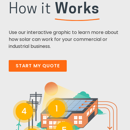
How it
Works
Use our interactive graphic to learn more about
how solar can work for your commercial or
industrial business.
START MY QUOTE
1
4