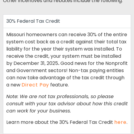
Other incentives and rebates include the following:
30% Federal Tax Credit
Missouri homeowners can receive 30% of the entire
system cost back as a credit against their total tax
liability for the year their system was installed. To
receive the credit, your system must be installed
by December 31, 2025
.
Good news for the Nonprofit
and Government sectors! Non-tax paying entities
can now take advantage of the tax credit through
a new
Direct Pay
feature.
Note: We are not tax professionals, so please
consult with your tax advisor about how this credit
can work for your business.
Learn more about the 30% Federal Tax Credit
here
.