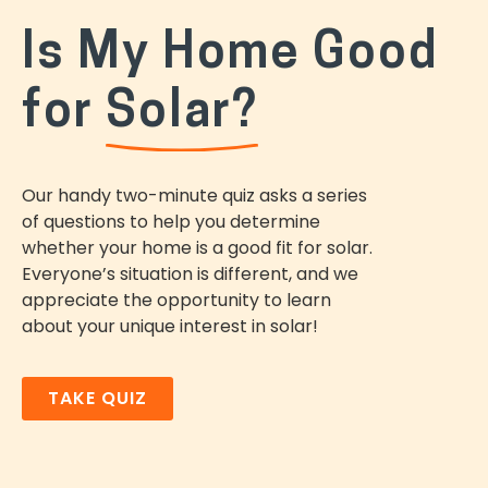
Is My Home Good
for
Solar?
Our handy two-minute quiz asks a series
of questions to help you determine
whether your home is a good fit for solar.
Everyone’s situation is different, and we
appreciate the opportunity to learn
about your unique interest in solar!
TAKE QUIZ