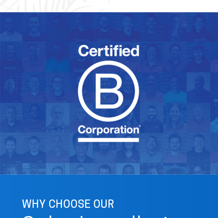
WHY CHOOSE OUR