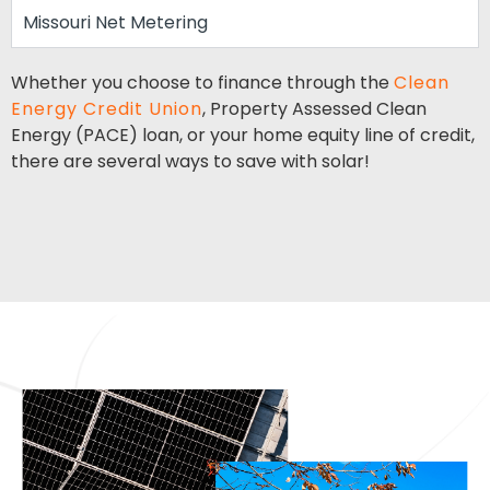
Missouri Net Metering
Whether you choose to finance through the
Clean
Energy Credit Union
, Property Assessed Clean
Energy (PACE) loan, or your home equity line of credit,
there are several ways to save with solar!