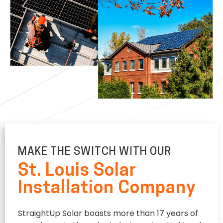
MAKE THE SWITCH WITH OUR
St. Louis Solar
Installation Company
StraightUp Solar boasts more than 17 years of