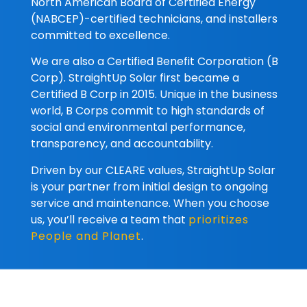
North American Board of Certified Energy
(NABCEP)-certified technicians, and installers
committed to excellence.
We are also a Certified Benefit Corporation (B
Corp). StraightUp Solar first became a
Certified B Corp in 2015. Unique in the business
world, B Corps commit to high standards of
social and environmental performance,
transparency, and accountability.
Driven by our CLEARE values, StraightUp Solar
is your partner from initial design to ongoing
service and maintenance. When you choose
us, you’ll receive a team that
prioritizes
People and Planet
.