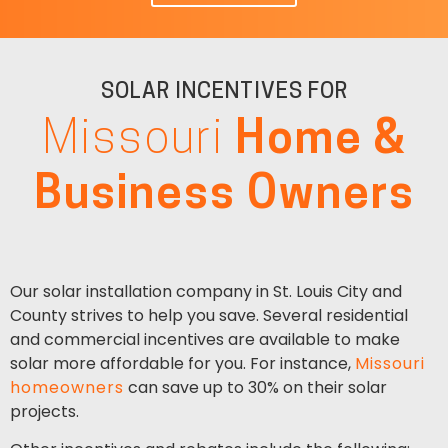
SOLAR INCENTIVES FOR
Missouri
Home &
Business Owners
Our solar installation company in St. Louis City and
County strives to help you save. Several residential
and commercial incentives are available to make
solar more affordable for you. For instance,
Missouri
homeowners
can save up to 30% on their solar
projects.