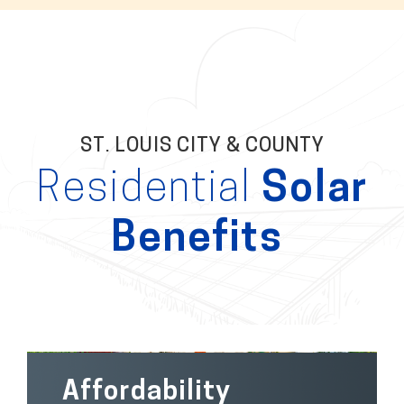
ST. LOUIS CITY & COUNTY
Residential
Solar
Benefits
Affordability