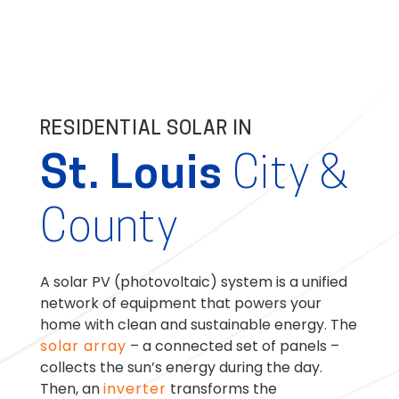
RESIDENTIAL SOLAR IN
St. Louis
City &
County
A solar PV (photovoltaic) system is a unified
network of equipment that powers your
home with clean and sustainable energy. The
solar array
– a connected set of panels –
collects the sun’s energy during the day.
Then, an
inverter
transforms the