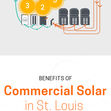
5
3
2
BENEFITS OF
Commercial Solar
in St. Louis