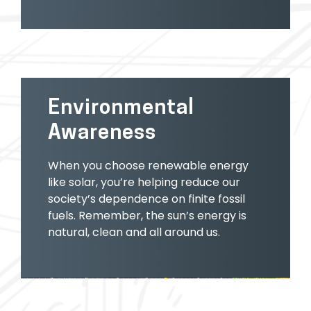
Environmental
Awareness
When you choose renewable energy
like solar, you’re helping reduce our
society’s dependence on finite fossil
fuels. Remember, the sun’s energy is
natural, clean and all around us.