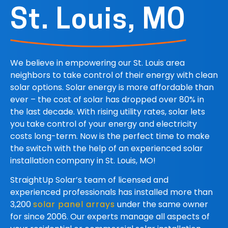
St. Louis, MO
We believe in empowering our St. Louis area
neighbors to take control of their energy with clean
solar options.
Solar energy is more affordable than
ever – the cost of solar has dropped over 80% in
the last decade. With rising utility rates, solar lets
you take control of your energy and electricity
costs long-term. Now is the perfect time to make
the switch with the help of an experienced solar
installation company in St. Louis, MO!
StraightUp Solar
’s team of licensed and
experienced professionals has installed more than
3,200
solar panel arrays
under the same owner
for since 2006. Our experts manage all aspects of