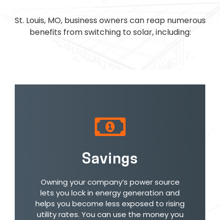
St. Louis, MO, business owners can reap numerous
benefits from switching to solar, including:
Savings
Owning your company’s power source
lets you lock in energy generation and
helps you become less exposed to rising
utility rates. You can use the money you