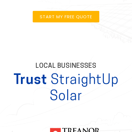
START MY FREE QUOTE
LOCAL BUSINESSES
Trust
StraightUp
Solar