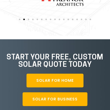
START YOUR FREE, CUSTOM
SOLAR QUOTE TODAY
SOLAR FOR HOME
SOLAR FOR BUSINESS