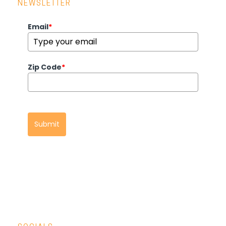
NEWSLETTER
Email
*
Zip Code
*
Submit