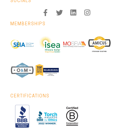
SOCIALS
MEMBERSHIPS
CERTIFICATIONS