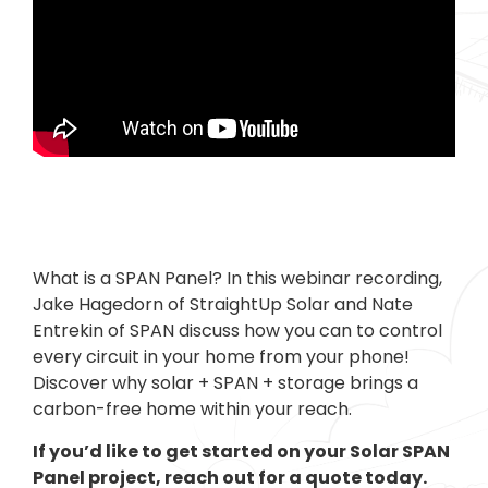
What is a SPAN Panel? In this webinar recording,
Jake Hagedorn of StraightUp Solar and Nate
Entrekin of SPAN discuss how you can to control
every circuit in your home from your phone!
Discover why solar + SPAN + storage brings a
carbon-free home within your reach.
If you’d like to get started on your Solar SPAN
Panel project, reach out for a quote today.