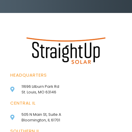
HEADQUARTERS
11696 Lilburn Park Rd
St. Louis, MO 63146
CENTRAL IL
505 N Main St, Suite A
Bloomington, IL 61701
SOUTHERN IL