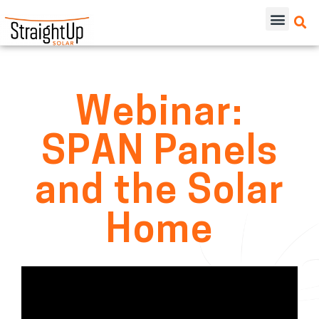
Webinar:
SPAN Panels
and the Solar
Home