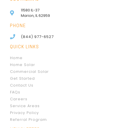
11580 IL-37
Marion, IL 62959
PHONE
(844) 977-6527
QUICK LINKS
Home
Home Solar
Commercial Solar
Get Started
Contact Us
FAQs
Careers
Service Areas
Privacy Policy
Referral Program