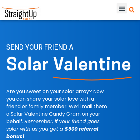
SEND YOUR FRIEND A
Solar
Valentine
Are you sweet on your solar array? Now
you can share your solar love with a
friend or family member. We’ll mail them
a Solar Valentine Candy Gram on your
behalf.
Remember, if your friend goes
solar with us you get a
$500 referral
bonus!