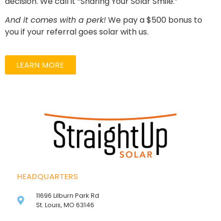
decision. We call it “Sharing Your Solar Smile.”
And it comes with a perk!
We pay a $500 bonus to
you if your referral goes solar with us.
LEARN MORE
HEADQUARTERS
11696 Lilburn Park Rd
St. Louis, MO 63146