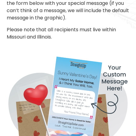
the form below with your special message (if you
can’t think of a message, we will include the default
message in the graphic).
Please note that all recipients must live within
Missouri and Illinois.