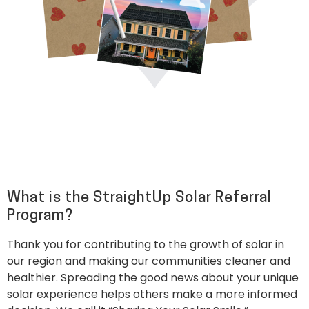
What is the StraightUp Solar Referral
Program?
Thank you for contributing to the growth of solar in
our region and making our communities cleaner and
healthier. Spreading the good news about your unique
solar experience helps others make a more informed