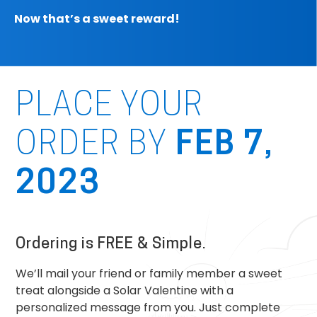
Now that’s a sweet reward!
PLACE YOUR
ORDER BY
FEB 7,
2023
Ordering is FREE & Simple.
We’ll mail your friend or family member a sweet
treat alongside a Solar Valentine with a
personalized message from you. Just complete