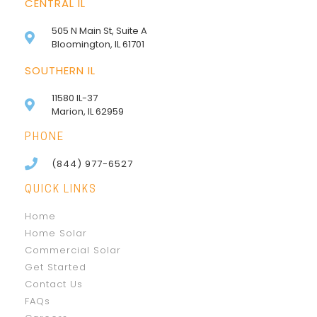
CENTRAL IL
505 N Main St, Suite A
Bloomington, IL 61701
SOUTHERN IL
11580 IL-37
Marion, IL 62959
PHONE
(844) 977-6527
QUICK LINKS
Home
Home Solar
Commercial Solar
Get Started
Contact Us
FAQs