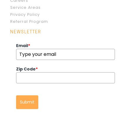
Careers
Service Areas
Privacy Policy
Referral Program
NEWSLETTER
Email
*
Zip Code
*
Submit