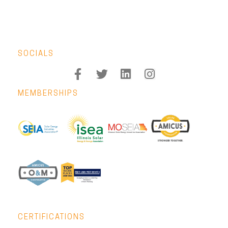
SOCIALS
MEMBERSHIPS
CERTIFICATIONS