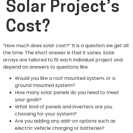
Solar Project’s
Cost?
“How much does solar cost?” It is a question we get all
the time. The short answer is that it varies. Solar
arrays are tailored to fit each individual project and
depend on answers to questions like:
Would you like a roof mounted system, or a
ground mounted system?
How many solar panels do you need to meet
your goals?
What kind of panels and inverters are you
choosing for your system?
Are you adding any add-on options such as
electric vehicle charging or batteries?