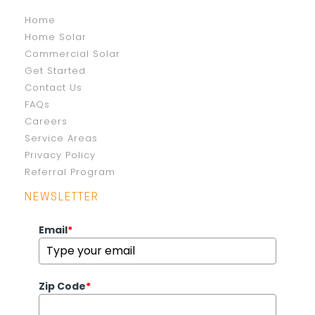
Home
Home Solar
Commercial Solar
Get Started
Contact Us
FAQs
Careers
Service Areas
Privacy Policy
Referral Program
NEWSLETTER
Email
*
Zip Code
*