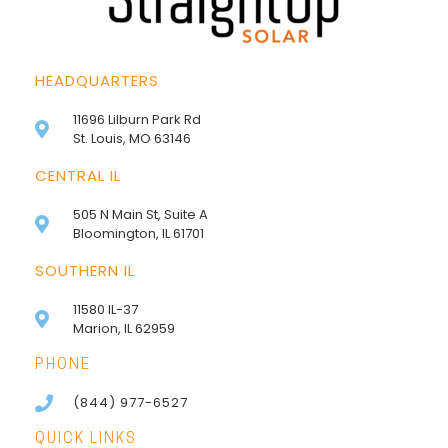
HEADQUARTERS
11696 Lilburn Park Rd
St. Louis, MO 63146
CENTRAL IL
505 N Main St, Suite A
Bloomington, IL 61701
SOUTHERN IL
11580 IL-37
Marion, IL 62959
PHONE
(844) 977-6527
QUICK LINKS