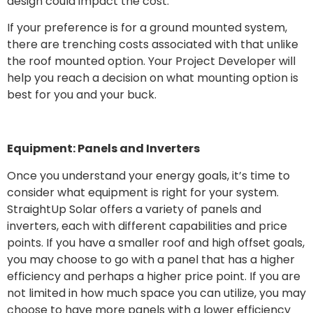
design could impact the cost.
If your preference is for a ground mounted system,
there are trenching costs associated with that unlike
the roof mounted option. Your Project Developer will
help you reach a decision on what mounting option is
best for you and your buck.
Equipment: Panels and Inverters
Once you understand your energy goals, it’s time to
consider what equipment is right for your system.
StraightUp Solar offers a variety of panels and
inverters, each with different capabilities and price
points. If you have a smaller roof and high offset goals,
you may choose to go with a panel that has a higher
efficiency and perhaps a higher price point. If you are
not limited in how much space you can utilize, you may
choose to have more panels with a lower efficiency