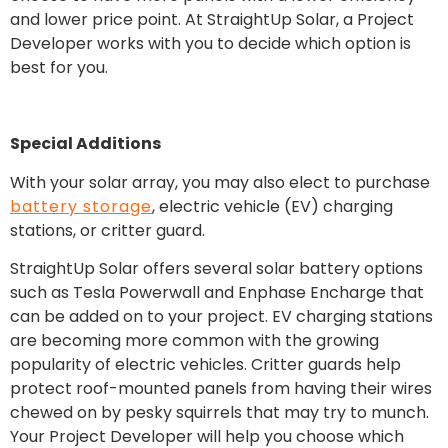
and lower price point. At StraightUp Solar, a Project
Developer works with you to decide which option is
best for you.
Special Additions
With your solar array, you may also elect to purchase
battery storage
, electric vehicle (EV) charging
stations, or critter guard.
StraightUp Solar offers several solar battery options
such as Tesla Powerwall and Enphase Encharge that
can be added on to your project. EV charging stations
are becoming more common with the growing
popularity of electric vehicles. Critter guards help
protect roof-mounted panels from having their wires
chewed on by pesky squirrels that may try to munch.
Your Project Developer will help you choose which