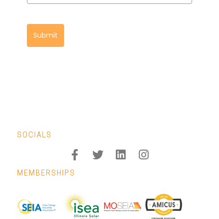
Submit
SOCIALS
MEMBERSHIPS