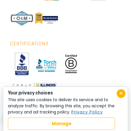
CERTIFICATIONS
×
Your privacy choices
This site uses cookies to deliver its service and to
analyze traffic. By browsing this site, you accept the
privacy and ad tracking policy.
Privacy Policy
Manage