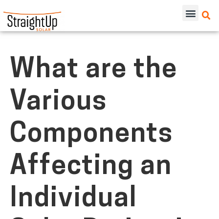
What are the
Various
Components
Affecting an
Individual