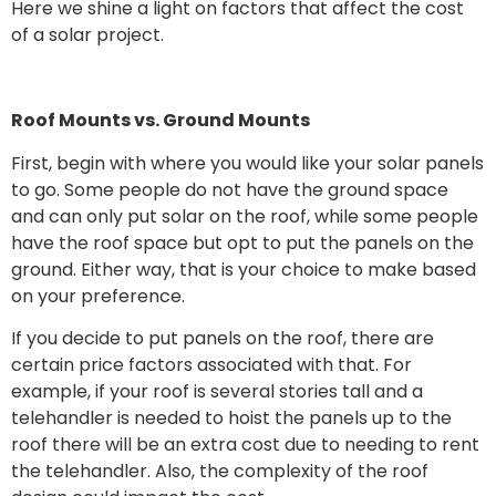
Here we shine a light on factors that affect the cost
of a solar project.
Roof Mounts vs. Ground Mounts
First, begin with where you would like your solar panels
to go. Some people do not have the ground space
and can only put solar on the roof, while some people
have the roof space but opt to put the panels on the
ground. Either way, that is your choice to make based
on your preference.
If you decide to put panels on the roof, there are
certain price factors associated with that. For
example, if your roof is several stories tall and a
telehandler is needed to hoist the panels up to the
roof there will be an extra cost due to needing to rent
the telehandler. Also, the complexity of the roof