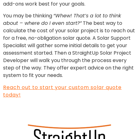
add-ons work best for your goals.
You may be thinking
“Whew! That’s a lot to think
about – where do I even start?”
The best way to
calculate the cost of your solar project is to reach out
for a free, no-obligation solar quote. A Solar Support
Specialist will gather some initial details to get your
assessment started. Then a StraightUp Solar Project
Developer will walk you through the process every
step of the way. They offer expert advice on the right
system to fit your needs.
Reach out to start your custom solar quote
today!