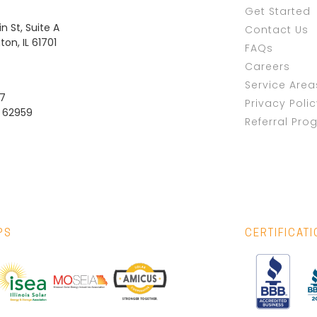
Get Started
n St, Suite A
Contact Us
on, IL 61701
FAQs
Careers
Service Area
37
Privacy Poli
L 62959
Referral Pro
PS
CERTIFICAT