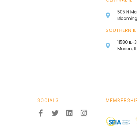
505 N Mai
Bloomingt
SOUTHERN IL
11580 IL-
Marion, I
SOCIALS
MEMBERSHI