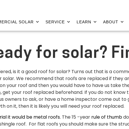
ERCIAL SOLAR
SERVICE
LEARN
ABOUT
ready for solar? Fi
d, is it a good roof for solar? Turns out that is a common
 solar. We recommend that roofs are replaced if they are ol
nels on your roof and then you would have to have us take 
e,
get your roof replaced beforehand. If you do not know 
s owners to ask, or have a home inspector come out to giv
 on it, then it is likely you will need your roof replaced.
al it would be metal roofs.
The 15 -year
rule of thumb
do
shingle roof. For flat roofs you should make sure the str