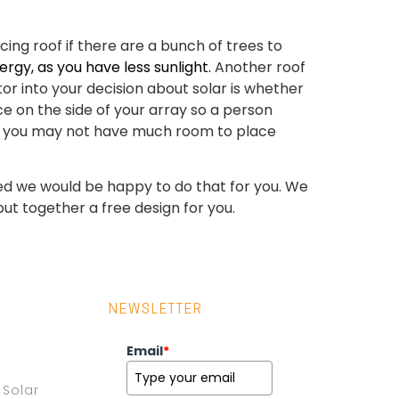
ing roof if there are a bunch of trees to
rgy, as you have less sunlight.
Another roof
or into your decision about solar is whether
ace on the side of your array so a person
roof you may not have much room to place
essed we would be happy to do that for you. We
put together a free design for you.
NEWSLETTER
Email
*
Solar