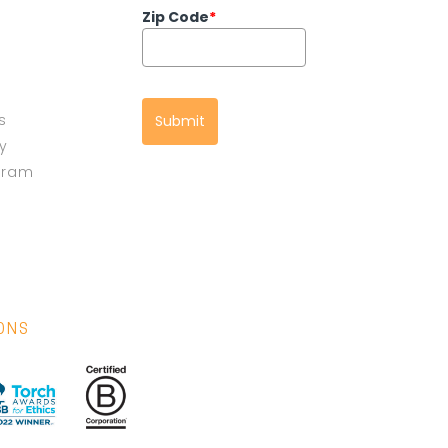
Zip Code
*
s
Submit
cy
gram
IONS