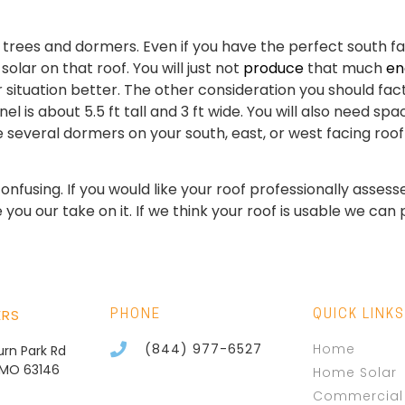
 trees and dormers. Even if you have the perfect south fac
solar on that roof. You will just not
produce
that much
ene
situation better. The other consideration you should fact
el is about 5.5 ft tall and 3 ft wide. You will also need sp
ave several dormers on your south, east, or west facing 
e confusing. If you would like your roof professionally ass
ou our take on it. If we think your roof is usable we can 
ERS
PHONE
QUICK LINKS
(844) 977-6527
Home
burn Park Rd
, MO 63146
Home Solar
Commercial 