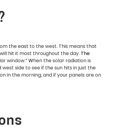
?
from the east to the west. This means that
ill hit it most throughout the day.
The
lar window.”
W
hen the solar radiation is
st side to see if the sun hits in just the
on in the morning, and if your panels are on
ions