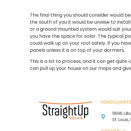
The final thing you should consider would be
the south of you it would be unwise to install 
or a ground mounted system would suit your 
you have the space for solar. The typical pan
could walk up on your roof safely. If you h
panels unless it is on top of your dormers.
This is a lot to process, and it can get quit
can pull up your house on our maps and give y
HEADQUART
11696 Lil
St. Louis
CENTRAL IL