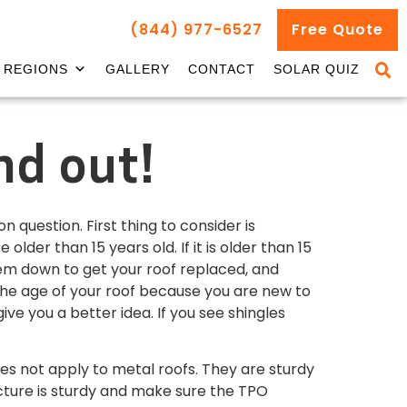
(844) 977-6527
Free Quote
REGIONS
GALLERY
CONTACT
SOLAR QUIZ
nd out!
 question. First thing to consider is
der than 15 years old. If it is older than 15
them down to get your roof replaced, and
the age of your roof because you are new to
e you a better idea. If you see shingles
es not apply to metal roofs. They are sturdy
ucture is sturdy and make sure the TPO