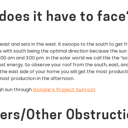
does it have to face
 east and sets in the west. It swoops to the south to get 
s with south being the optimal direction because the sun w
:00 am and 3:00 pm. In the solar world we call this the “so
t energy. So observe your roof from the south, east, and we
n the east side of your home you will get the most producti
 most production in the afternoon.
ugh sun through
Google’s Project Sunroof
.
ers/Other Obstruct