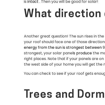
is
intact
. Then you will be good for solar!
What direction 
Another great question! The sun rises in the
your roof should face one of those direction
energy from the sun is strongest between
9
strongest, your solar pane
ls produce
the mos
right places. Note that if your panels are o
the west side of your home you will get the
You can check to see if your roof gets eno
Trees and Dorm