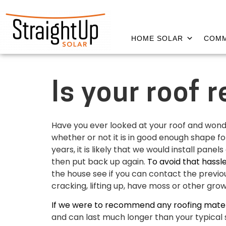
HOME SOLAR
COMM
Is your roof 
Have you ever looked at your roof and wondere
whether or not it is in good enough shape for
years, it is likely that we would install pa
then put back up again.
To avoid that hassl
the house see if you can contact the previou
cracking, lifting up, have moss or other growth
If we were to recommend any roofing materi
and can last much longer than your typical 