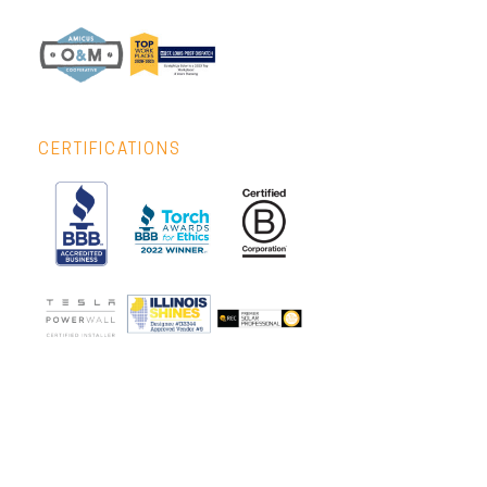
CERTIFICATIONS