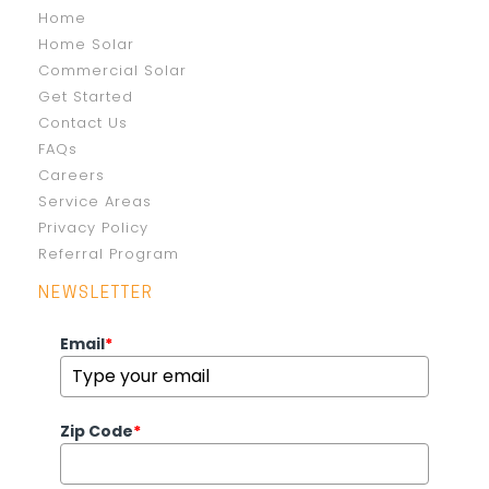
Home
Home Solar
Commercial Solar
Get Started
Contact Us
FAQs
Careers
Service Areas
Privacy Policy
Referral Program
NEWSLETTER
Email
*
Zip Code
*