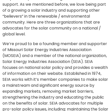
support. As we mentioned before, we love being part
of a growing a solar industry and supporting other
“believers” in the renewable / environmental
community. Here are three organizations that are
advocates for the solar community on a national /
global level.
We’re proud to be a founding member and supporter
of Missouri Solar Energy Industries Association
(MOSEIA) and a member of the national organization,
Solar Energy Industries Association (SEIA). SEIA
focuses on national solar policy and provides a wealth
of information on their website. Established in 1974,
SEIA works with it’s member companies to make solar
a mainstream and significant energy source by
expanding markets, removing market barriers,
strengthening the industry and educating the public
on the benefits of solar. SEIA advocates for multiple
pro-solar policy issues, including: maintaining the Solar