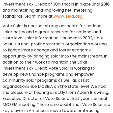
Investment Tax Credit of 30% that is in place until 2016,
and maintaining and improving net-metering
standards. Learn more at
www.seia.org
.
Vote Solar is another strong advocate for national
solar policy and a great resource for national and
state level solar information. Founded in 2002, Vote
Solar is a non-profit grassroots organization working
to fight climate change and foster economic
opportunity by bringing solar into the mainstream. In
addition to their work to maintain the Solar
Investment Tax Credit, Vote Solar is working to
develop new finance programs and empower
community solar programs as well as assist
organizations like MOSEIA on the state level. We had
the pleasure of hearing directly from Adam Browning,
Executive Director of Vote Solar at last year’s annual
MOSEIA meeting. There is no doubt that Vote Solar is a
key player in America’s move toward embracing