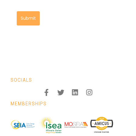
Submit
SOCIALS
MEMBERSHIPS