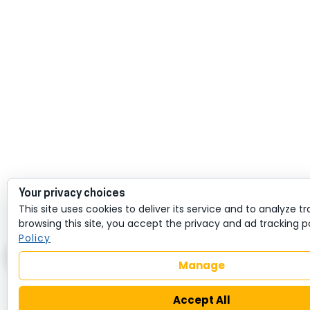
Your privacy choices
This site uses cookies to deliver its service and to analyze tra
browsing this site, you accept the privacy and ad tracking p
Policy
Manage
Accept All