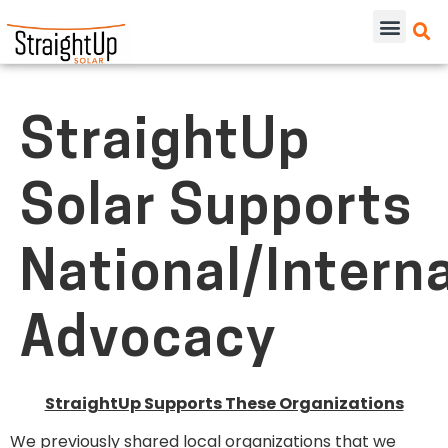
StraightUp
Solar Supports
National/Intern
Advocacy
StraightUp Supports These Organizations
We previously shared local organizations that we