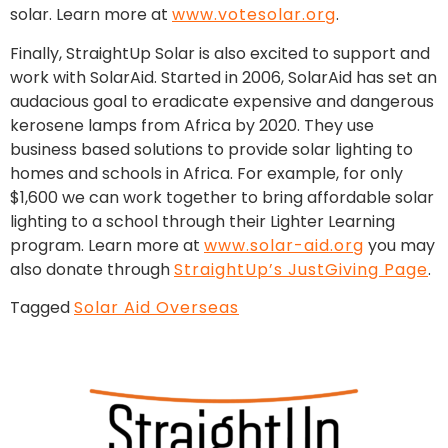
solar. Learn more at
www.votesolar.org
.
Finally, StraightUp Solar is also excited to support and
work with SolarAid. Started in 2006, SolarAid has set an
audacious goal to eradicate expensive and dangerous
kerosene lamps from Africa by 2020. They use
business based solutions to provide solar lighting to
homes and schools in Africa. For example, for only
$1,600 we can work together to bring affordable solar
lighting to a school through their Lighter Learning
program. Learn more at
www.solar-aid.org
you may
also donate through
StraightUp’s JustGiving Page
.
Tagged
Solar Aid Overseas