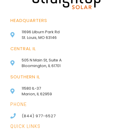
HEADQUARTERS
11696 Lilburn Park Rd
St. Louis, MO 63146
CENTRAL IL
505 N Main St, Suite A
Bloomington, IL 61701
SOUTHERN IL
11580 IL-37
Marion, IL 62959
PHONE
(844) 977-6527
QUICK LINKS