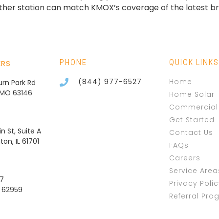
ther station can match KMOX’s coverage of the latest bre
ERS
PHONE
QUICK LINKS
(844) 977-6527
Home
burn Park Rd
, MO 63146
Home Solar
Commercial 
Get Started
n St, Suite A
Contact Us
on, IL 61701
FAQs
Careers
Service Area
37
Privacy Poli
L 62959
Referral Pro