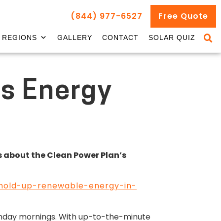
(844) 977-6527
Free Quote
REGIONS
GALLERY
CONTACT
SOLAR QUIZ
’s Energy
ks about the Clean Power Plan’s
e-hold-up-renewable-energy-in-
unday mornings. With up-to-the-minute