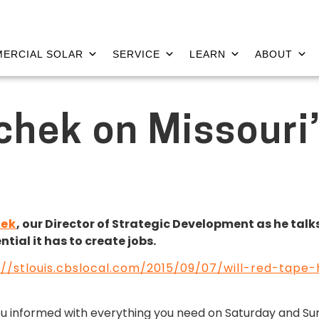
ERCIAL SOLAR
SERVICE
LEARN
ABOUT
chek on Missouri
hek
, our Director of Strategic Development as he tal
ial it has to create jobs.
://stlouis.cbslocal.com/2015/09/07/will-red-tap
ou informed with everything you need on Saturday and S