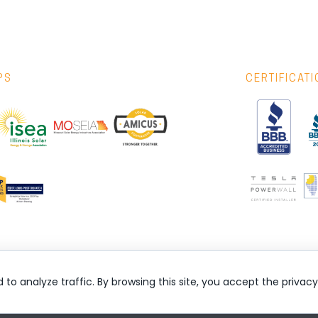
PS
CERTIFICAT
nd to analyze traffic. By browsing this site, you accept the privac