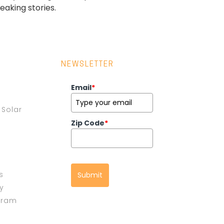
aking stories.
NEWSLETTER
Email
*
Solar
Zip Code
*
s
Submit
cy
gram