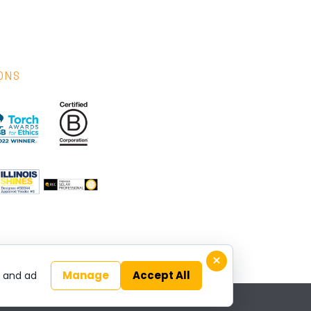
IONS
×
Manage
Accept All
y and ad