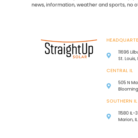
news, information, weather and sports, no o
HEADQUART
11696 Lil
St. Louis
CENTRAL IL
505 N Mai
Bloomingt
SOUTHERN IL
11580 IL-
Marion, I