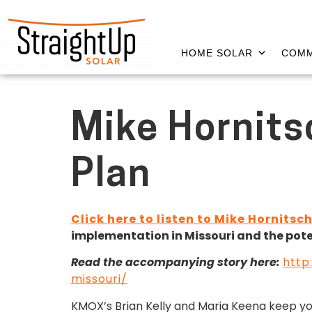
HOME SOLAR
COMM
Mike Hornits
Plan
Click here to listen to Mike Hornitsc
implementation in Missouri and the potent
Read the accompanying story here:
http
missouri/
KMOX’s Brian Kelly and Maria Keena keep y