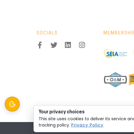
SOCIALS
MEMBERSHI
Your privacy choices
This site uses cookies to deliver its service a
tracking policy.
Privacy Policy
© 2026 All rights reserved